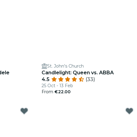
St. John's Church
dele
Candlelight: Queen vs. ABBA
4.5
(33)
25 Oct - 13 Feb
From
€22.00