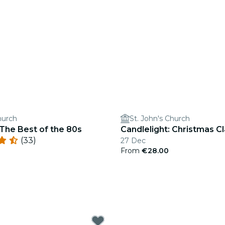
hurch
St. John's Church
 The Best of the 80s
Candlelight: Christmas Cl
(33)
27 Dec
From
€28.00