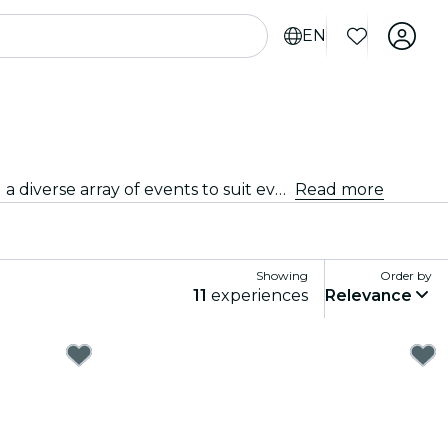
EN
From intimate venues to the city's most iconic concert halls, Magdeburg is alive with the sound of music, offering a diverse array of events to suit every taste and style.
Read more
Showing
Order by
11
experiences
Relevance