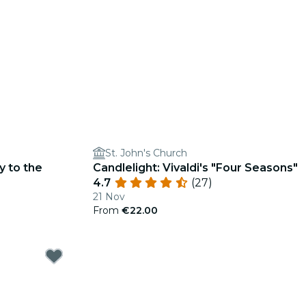
St. John's Church
y to the
Candlelight: Vivaldi's "Four Seasons"
4.7
(27)
21 Nov
From
€22.00