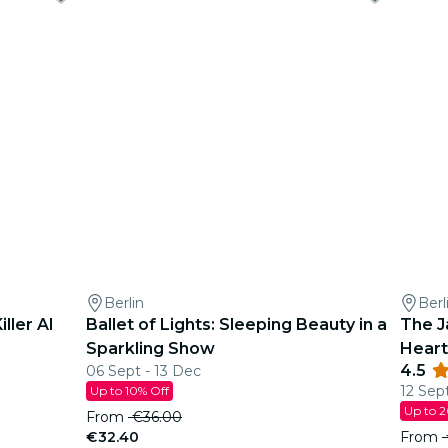
Berlin
Berl
ller AI
Ballet of Lights: Sleeping Beauty in a
The J
Sparkling Show
Heart
4.5
06 Sept - 13 Dec
12 Sep
Up to 10% Off
Up to 
From
€36.00
€32.40
From