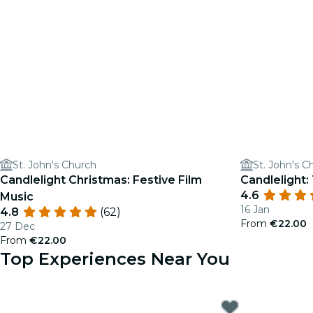
St. John's Church
St. John's C
Candlelight Christmas: Festive Film
Candlelight:
4.6
Music
16 Jan
4.8
(62)
From
€22.00
27 Dec
From
€22.00
Top Experiences Near You