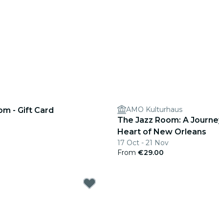
AMO Kulturhaus
m - Gift Card
The Jazz Room: A Journe
Heart of New Orleans
17 Oct - 21 Nov
From
€29.00