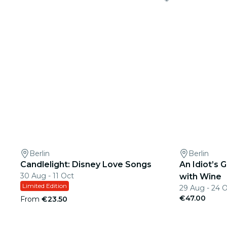
Berlin
Berlin
Candlelight: Disney Love Songs
An Idiot’s
30 Aug - 11 Oct
with Wine
Limited Edition
29 Aug - 24 
€47.00
From
€23.50