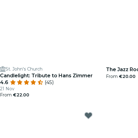
St. John's Church
The Jazz Roo
Candlelight: Tribute to Hans Zimmer
From
€20.00
4.6
(45)
21 Nov
From
€22.00