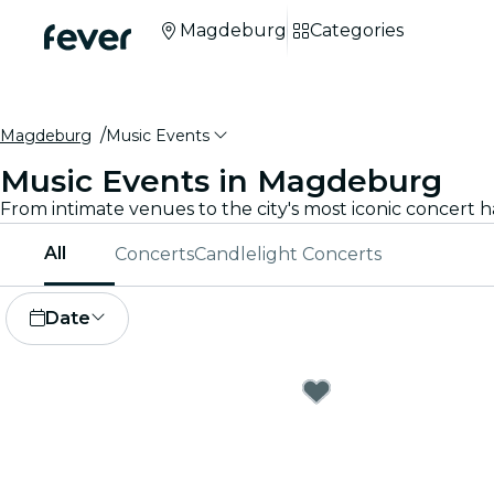
Magdeburg
Categories
Magdeburg
Music Events
Music Events in Magdeburg
All
Concerts
Candlelight Concerts
Date