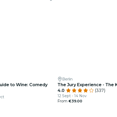
Berlin
 Guide to Wine: Comedy
The Jury Experience - The Ki
4.0
(337)
12 Sept - 14 Nov
Oct
From
€39.00