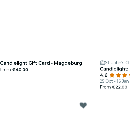
St. John's C
Candlelight Gift Card - Magdeburg
Candlelight:
From
€40.00
4.6
25 Oct - 16 Jan
From
€22.00