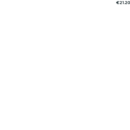
€21.2
er