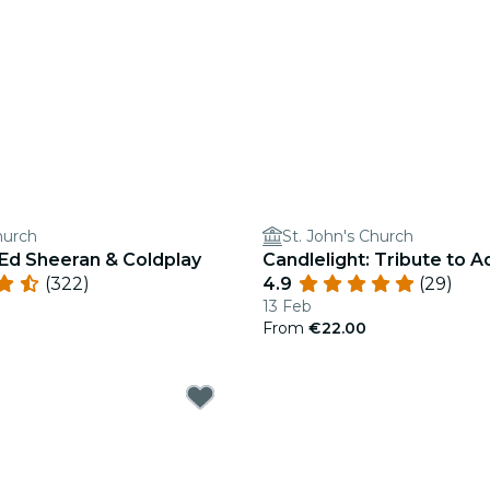
hurch
St. John's Church
 Ed Sheeran & Coldplay
Candlelight: Tribute to A
(322)
4.9
(29)
13 Feb
From
€22.00