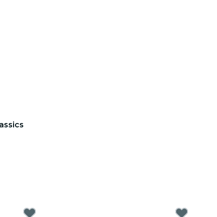
assics