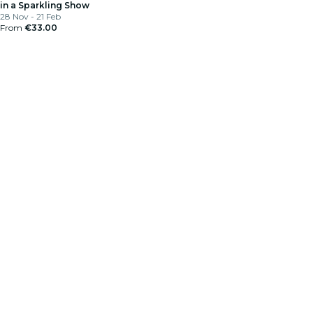
in a Sparkling Show
28 Nov - 21 Feb
From
€33.00