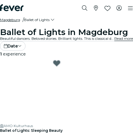
Magdeburg
Ballet of Lights
Ballet of Lights in Magdeburg
Beautiful dancers. Beloved stories. Brilliant lights. This is classical dance like you’ve never experienced before. Discover your favourite ballet shows, reimagined.
Read more
Date
1
experience
AMO Kulturhaus
Ballet of Lights: Sleeping Beauty