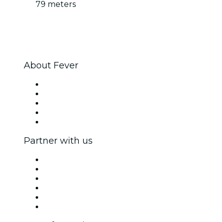
79 meters
About Fever
Press
We are hiring!
Fever Excellence Scholarships
Gift Cards
Help Center
Partner with us
Fever Zone
List your event
Corporate events & benefits
Affiliate Program
Ambassadors & Influencers program
Brand partnerships