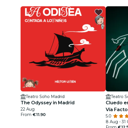
Teatro Soho Madrid
Teatro 
The Odyssey in Madrid
Cluedo en
22 Aug
Vía Facto
From
€11.90
5.0
8 Aug - 31
From
€12.