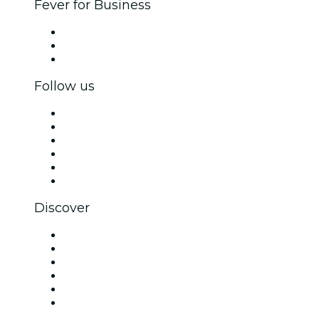
Fever for Business
Private events & group tickets
Corporate benefits
Corporate gift cards & vouchers
Follow us
Facebook
X (Twitter)
Instagram
TikTok
LinkedIn
YouTube
Discover
Venues in Madrid
Spain
Today
Tomorrow
This Week
This Weekend