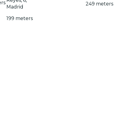
Reyes, 6,
ers
249 meters
Madrid
199 meters