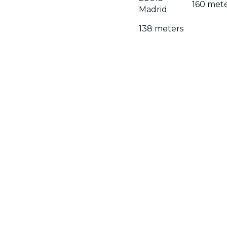
160 met
Madrid
138 meters