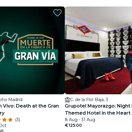
restaurants
cinema
Soho Madrid
C. de la Flor Baja, 3
 Vivo: Death at the Gran
Grupotel Mayorazgo: Night 
ry
Themed Hotel in the Heart 
(3)
8 Aug - 31 Aug
Vía Madrileña
€125.00
 Oct
50