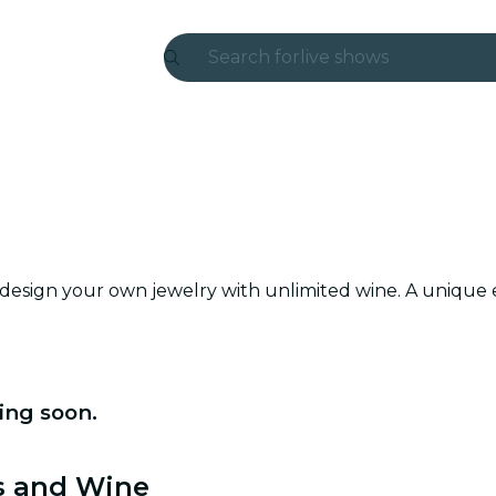
Search for
live shows
Madrid
Candlelight
London
experiences and cities
 design your own jewelry with unlimited wine. A unique 
São Paulo
exhibitions
Seoul
ing soon.
city tours
ls and Wine
concerts