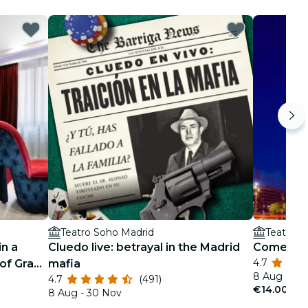
Teatro Soho Madrid
Teatro S
in a
Cluedo live: betrayal in the Madrid
Comedy N
4.7
of Gran
mafia
8 Aug - 30
4.7
(491)
€14.00
8 Aug - 30 Nov