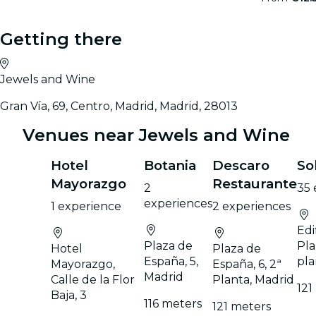
Getting there
Jewels and Wine
Gran Vía, 69, Centro, Madrid, Madrid, 28013
Venues near Jewels and Wine
Hotel
Botania
Descaro
So
Mayorazgo
Restaurante
2
35 
experiences
1 experience
2 experiences
Edi
Plaza de
Pla
Hotel
Plaza de
España, 5,
pla
Mayorazgo,
España, 6, 2ª
Madrid
Calle de la Flor
Planta, Madrid
121
Baja, 3
116 meters
121 meters