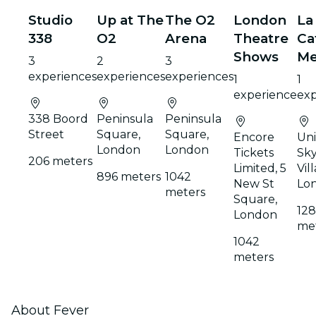
Studio
Up at The
The O2
London
La
338
O2
Arena
Theatre
Ca
Shows
Me
3
2
3
experiences
experiences
experiences
1
1
experience
exp
338 Boord
Peninsula
Peninsula
Street
Square,
Square,
Encore
Uni
London
London
Tickets
Sky
206 meters
Limited, 5
Vil
896 meters
1042
New St
Lo
meters
Square,
12
London
me
1042
meters
About Fever