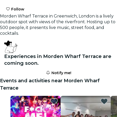
Follow
Morden Wharf Terrace in Greenwich, London is a lively
outdoor spot with views of the riverfront. Hosting up to
500 people, it presents live music, street food, and
cocktails.
Experiences in Morden Wharf Terrace are
coming soon.
Notify me!
Events and activities near Morden Wharf
Terrace