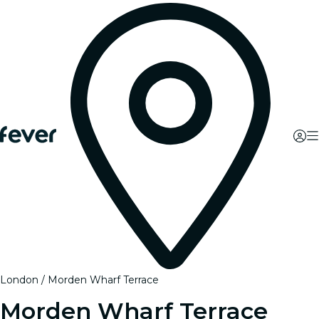
London
Morden Wharf Terrace
Morden Wharf Terrace