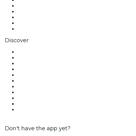
X (Twitter)
Instagram
TikTok
LinkedIn
YouTube
Discover
Venues in London
United Kingdom
Today
Tomorrow
This Week
This Weekend
Halloween
Valentine's Day
Christmas & Festive Season
Team Building London
New Year's Eve
Don't have the app yet?