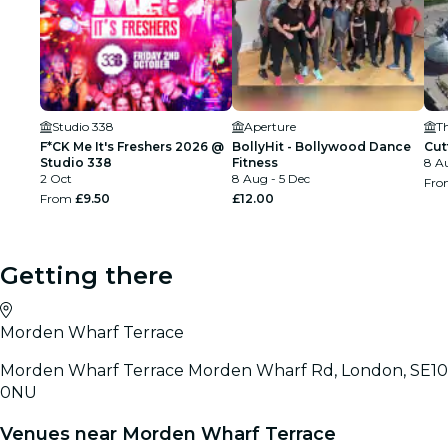
Studio 338
Aperture
T
F*CK Me It's Freshers 2026 @
BollyHit - Bollywood Dance
Cut
Studio 338
Fitness
8 A
2 Oct
8 Aug - 5 Dec
Fr
From
£9.50
£12.00
Getting there
Morden Wharf Terrace
Morden Wharf Terrace Morden Wharf Rd, London, SE10
0NU
Venues near Morden Wharf Terrace