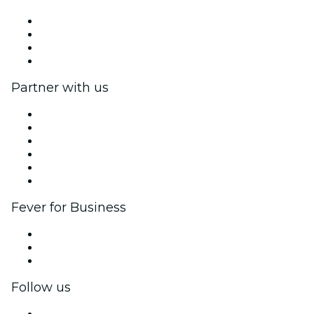
Press
We are hiring!
Gift Cards
Help Center
Partner with us
Fever Zone
List your event
Corporate events & benefits
Affiliate Program
Ambassadors & Influencers program
Brand partnerships
Fever for Business
Private events & group tickets
Corporate benefits
Corporate gift cards & vouchers
Follow us
Facebook