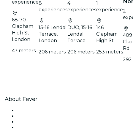
No
experience
8
4
1
experiences
experiences
experience
2
exp
68-70
Clapham
15-16 Lendal
DUO, 15-16
146
High St,
Terrace,
Lendal
Clapham
409
London
London
Terrace
High St
Cla
Rd
47 meters
206 meters
206 meters
253 meters
292
About Fever
Press
We are hiring!
Gift Cards
Help Center