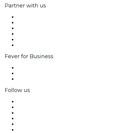
Partner with us
Fever Zone
List your event
Corporate events & benefits
Affiliate Program
Ambassadors & Influencers program
Brand partnerships
Fever for Business
Private events & group tickets
Corporate benefits
Corporate gift cards & vouchers
Follow us
Facebook
X (Twitter)
Instagram
TikTok
LinkedIn
YouTube