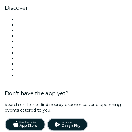
Discover
Venues in London
United Kingdom
Today
Tomorrow
This Week
This Weekend
Halloween
Valentine's Day
Christmas & Festive Season
Team Building London
New Year's Eve
Don't have the app yet?
Search or ﬁlter to ﬁnd nearby experiences and upcoming
events catered to you.