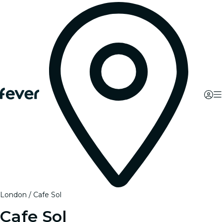
London
Cafe Sol
Cafe Sol