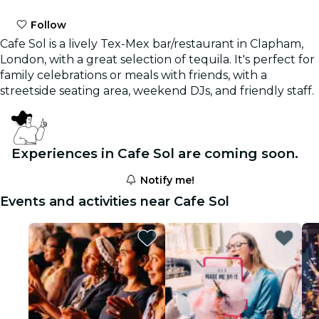
Follow
Cafe Sol is a lively Tex-Mex bar/restaurant in Clapham,
London, with a great selection of tequila. It's perfect for
family celebrations or meals with friends, with a
streetside seating area, weekend DJs, and friendly staff.
Experiences in Cafe Sol are coming soon.
Notify me!
Events and activities near Cafe Sol