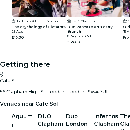
The Blues Kitchen Brixton
DUO Clapham
D
The Psychology of Dictators
Duo Pancake RNB Party
Old
25 Aug
Brunch
15 A
8 Aug - 31 Oct
£16.00
Fr
£35.00
Getting there
Cafe Sol
56 Clapham High St, London, London, SW4 7UL
Venues near Cafe Sol
Aquum
DUO
Duo
Infernos
Th
Clapham
London
Clapham
Cl
1