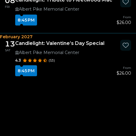
08
FRI
Albert Pike Memorial Center
From
8:45 PM
$26.00
February 2027
13
Candlelight: Valentine’s Day Special
SAT
Albert Pike Memorial Center
4.3
(53)
From
8:45 PM
$26.00