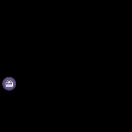
About Fever
Partner with us
Press
Fever Zone
We are hiring!
List your event