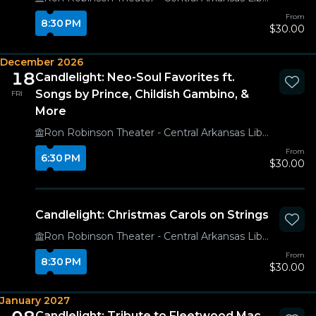
From
8:30 PM
$30.00
December 2026
18
Candlelight: Neo-Soul Favorites ft.
Songs by Prince, Childish Gambino, &
FRI
More
Ron Robinson Theater - Central Arkansas Library System
From
6:30 PM
$30.00
Candlelight: Christmas Carols on Strings
Ron Robinson Theater - Central Arkansas Library System
From
8:30 PM
$30.00
January 2027
Candlelight: Tribute to Fleetwood Mac