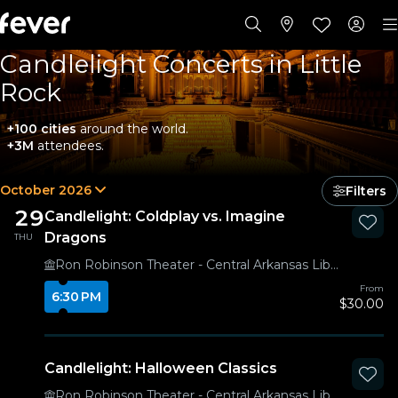
Candlelight Concerts in Little
Rock
+100 cities
around the world.
+3M
attendees.
October 2026
Filters
29
Candlelight: Coldplay vs. Imagine
Dragons
THU
Ron Robinson Theater - Central Arkansas Library System
From
6:30 PM
$30.00
Candlelight: Halloween Classics
Ron Robinson Theater - Central Arkansas Library System