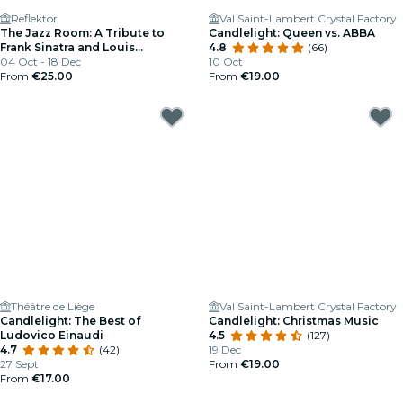
Reflektor
Val Saint-Lambert Crystal Factory
The Jazz Room: A Tribute to
Candlelight: Queen vs. ABBA
Frank Sinatra and Louis
4.8
(66)
Armstrong
04 Oct - 18 Dec
10 Oct
From
€25.00
From
€19.00
Théâtre de Liège
Val Saint-Lambert Crystal Factory
Candlelight: The Best of
Candlelight: Christmas Music
Ludovico Einaudi
4.5
(127)
4.7
(42)
19 Dec
27 Sept
From
€19.00
From
€17.00