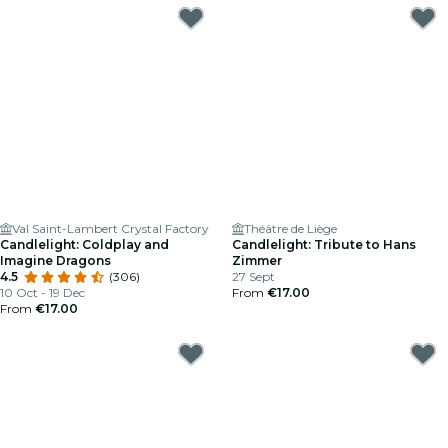
Val Saint-Lambert Crystal Factory
Théâtre de Liège
Candlelight: Coldplay and
Candlelight: Tribute to Hans
Imagine Dragons
Zimmer
4.5
(306)
27 Sept
10 Oct - 19 Dec
From
€17.00
From
€17.00