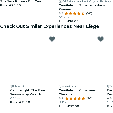
The Jazz Room - Gift Card
Val Saint-Lambert Crystal Factory
From
€20.00
Candlelight: Tribute to Hans
Zimmer
4.5
(141)
07 Nov
From
€18.00
Check Out Similar Experiences Near Liège
Maastricht
Maastricht
M
Candlelight: The Four
Candlelight: Christmas
Can
Seasons by Vivaldi
Classics
Zi
06 Nov
4.8
(20)
4.4
From
€31.00
17 Dec
24 
From
€32.00
Fr