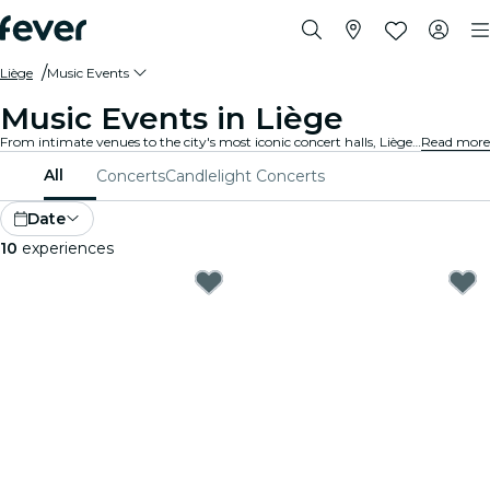
Liège
Music Events
Music Events in Liège
From intimate venues to the city's most iconic concert halls, Liège is alive with the sound of music, offering a diverse array of events to suit every taste and style.
Read more
All
Concerts
Candlelight Concerts
Date
10
experiences