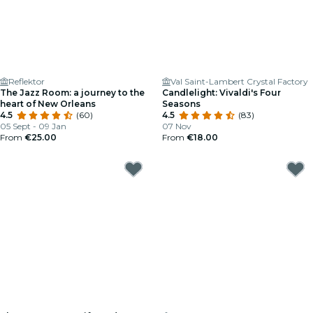
Reflektor
Val Saint-Lambert Crystal Factory
The Jazz Room: a journey to the
Candlelight: Vivaldi's Four
heart of New Orleans
Seasons
4.5
(60)
4.5
(83)
05 Sept - 09 Jan
07 Nov
From
€25.00
From
€18.00