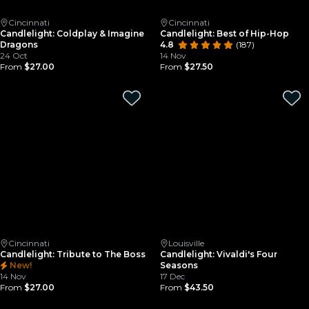
Cincinnati
Cincinnati
Candlelight: Coldplay & Imagine
Candlelight: Best of Hip-Hop
Dragons
4.8
(187)
24 Oct
14 Nov
From
$27.00
From
$27.50
Cincinnati
Louisville
Candlelight: Tribute to The Boss
Candlelight: Vivaldi's Four
New!
Seasons
14 Nov
17 Dec
From
$27.00
From
$43.50