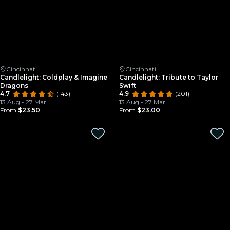
Cincinnati
Cincinnati
Candlelight: Coldplay & Imagine
Candlelight: Tribute to Taylor
Dragons
Swift
4.7
(143)
4.9
(201)
13 Aug - 27 Mar
13 Aug - 27 Mar
From
$23.50
From
$23.00