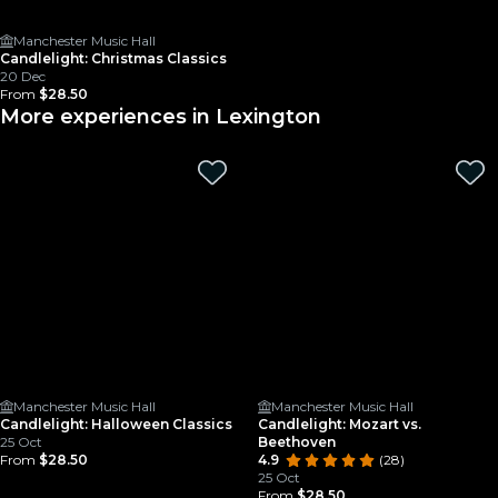
Manchester Music Hall
Candlelight: Christmas Classics
20 Dec
From
$28.50
More experiences in Lexington
Manchester Music Hall
Manchester Music Hall
Candlelight: Halloween Classics
Candlelight: Mozart vs.
25 Oct
Beethoven
From
$28.50
4.9
(28)
25 Oct
From
$28.50