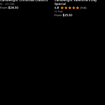
Candlelight: Christmas Classics
Candlelight: Valentine’s Day
19 - 20 Dec
Special
From
$28.50
4.8
(146)
14 Feb
From
$25.50