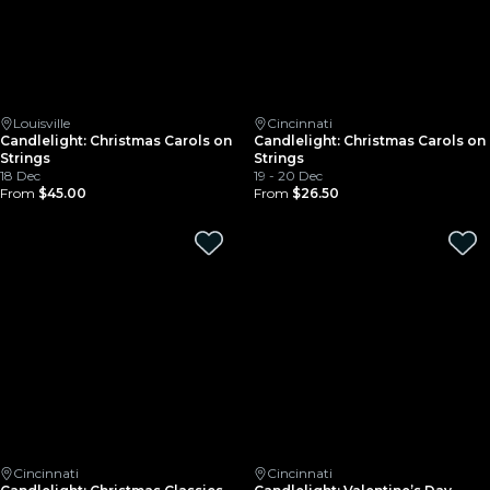
Louisville
Cincinnati
Candlelight: Christmas Carols on
Candlelight: Christmas Carols on
Strings
Strings
18 Dec
19 - 20 Dec
From
$45.00
From
$26.50
Cincinnati
Cincinnati