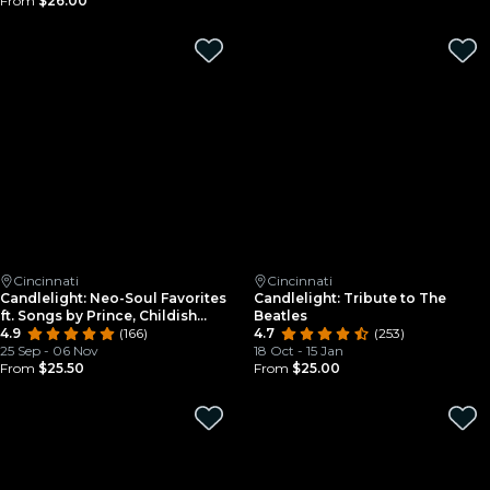
From
$26.00
Cincinnati
Cincinnati
Candlelight: Neo-Soul Favorites
Candlelight: Tribute to The
ft. Songs by Prince, Childish
Beatles
Gambino, & More
4.9
(166)
4.7
(253)
25 Sep - 06 Nov
18 Oct - 15 Jan
From
$25.50
From
$25.00