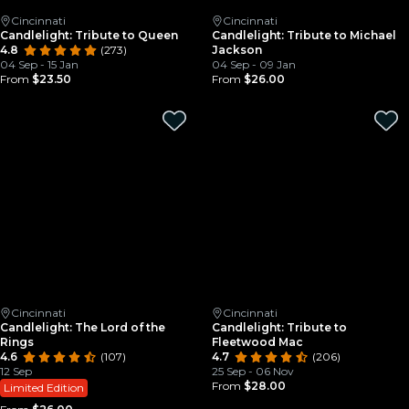
Cincinnati
Cincinnati
Candlelight: Tribute to Queen
Candlelight: Tribute to Michael
4.8
(273)
Jackson
04 Sep - 15 Jan
04 Sep - 09 Jan
From
$23.50
From
$26.00
Cincinnati
Cincinnati
Candlelight: The Lord of the
Candlelight: Tribute to
Rings
Fleetwood Mac
4.6
(107)
4.7
(206)
12 Sep
25 Sep - 06 Nov
From
$28.00
Limited Edition