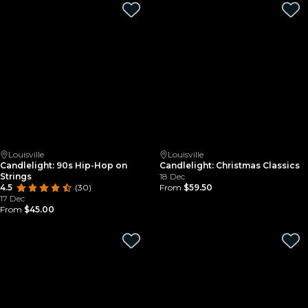
Louisville
Louisville
Candlelight: 90s Hip-Hop on
Candlelight: Christmas Classics
Strings
18 Dec
4.5
(30)
From
$59.50
17 Dec
From
$45.00