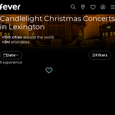
Candlelight Christmas Concerts
in Lexington
+100 cities
around the world.
+3M
attendees.
Date
Filters
1
experience