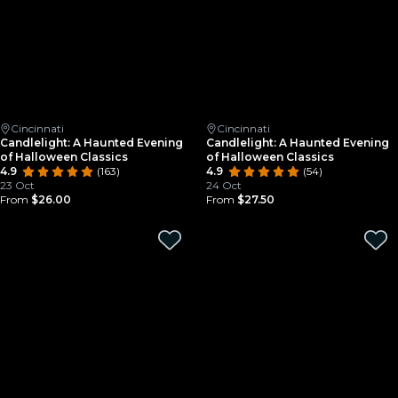
Cincinnati
Cincinnati
Candlelight: A Haunted Evening
Candlelight: A Haunted Evening
of Halloween Classics
of Halloween Classics
4.9
(163)
4.9
(54)
23 Oct
24 Oct
From
$26.00
From
$27.50