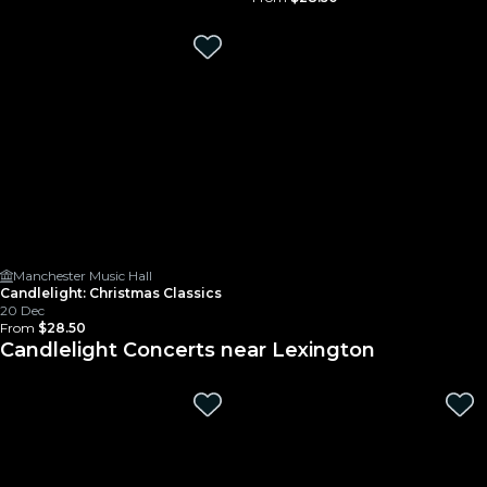
Manchester Music Hall
Candlelight: Christmas Classics
20 Dec
From
$28.50
Candlelight Concerts near Lexington