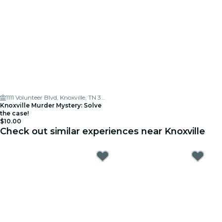
1111 Volunteer Blvd, Knoxville, TN 37916, USA
Knoxville Murder Mystery: Solve
the case!
$10.00
Check out similar experiences near Knoxville