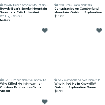
Rowdy Bear's Smoky Mountain Snowpark - Pigeon Forge
Byrd Creek Dam and falls
Rowdy Bear's Smoky Mountain
Conspiracies on Cumberland
Snowpark: 2-Hr Unlimited
Mountain: Outdoor Exploration
Wristband
07 Aug - 03 Oct
Game
$10.00
$38.99
1534 Cumberland Ave, Knoxville, TN 37996, USA
1534 Cumberland Ave, Knoxville, TN 37996, USA
Who Killed Me in Knoxville -
Who Killed Me In Knoxville?
Outdoor Exploration Game
Outdoor Exploration Game
$10.00
$6.99