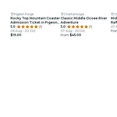
Pigeon Forge
Chattanooga
C
Rocky Top Mountain Coaster
Classic Middle Ocoee River
Mid
Admission Ticket in Pigeon
Adventure
Raf
Forge
5.0
(1)
5.0
(1)
TN
07 
06 Aug - 20 Oct
07 Aug - 25 Oct
Fr
$19.00
From
$45.00