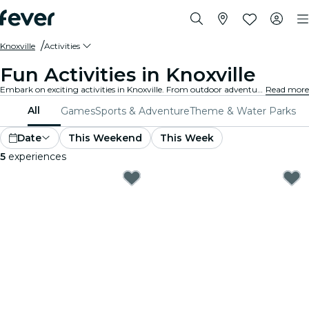
Knoxville
Activities
Fun Activities in Knoxville
Embark on exciting activities in Knoxville. From outdoor adventures to cultural experiences, discover the best ways to make the most of your time.
Read more
All
Games
Sports & Adventure
Theme & Water Parks
Date
This Weekend
This Week
5
experiences