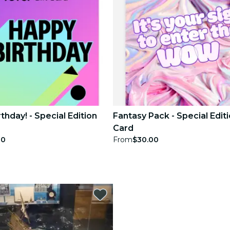
thday! - Special Edition
Fantasy Pack - Special Editi
Card
00
From
$30.00