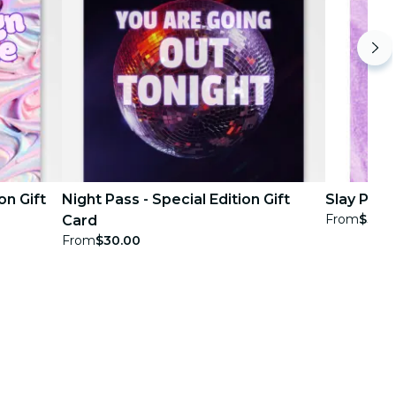
on Gift
Night Pass - Special Edition Gift
Slay Pass 
From
$30.
Card
From
$30.00