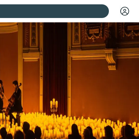
 cities