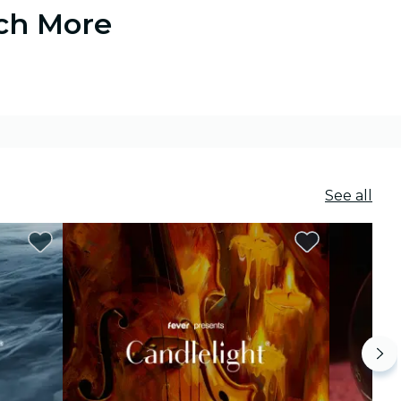
uch More
See all