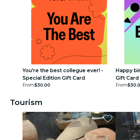
You're the best collegue ever! -
Happy bir
Special Edition Gift Card
Gift Card
From
$30.00
From
$30.
Tourism