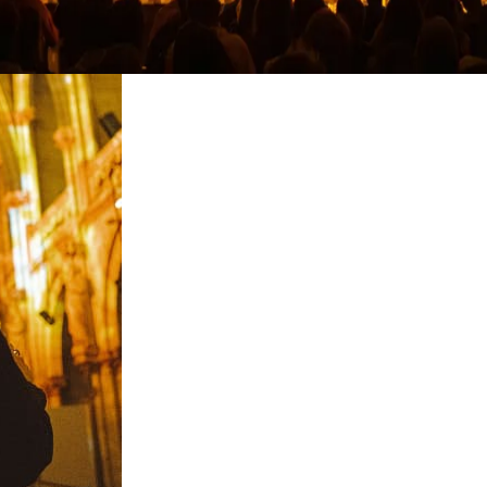
restaurants
cinema