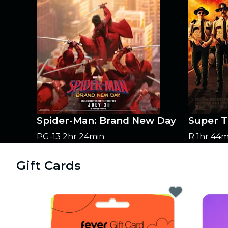
Spider-Man: Brand New Day
Super T
PG-13
2hr 24min
R
1hr 44m
Gift Cards