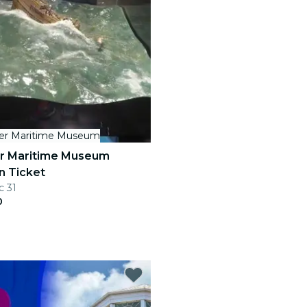
her Maritime Museum
er Maritime Museum
n Ticket
c 31
0