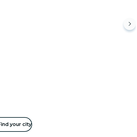
Find your city