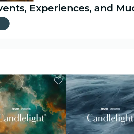
Events, Experiences, and M