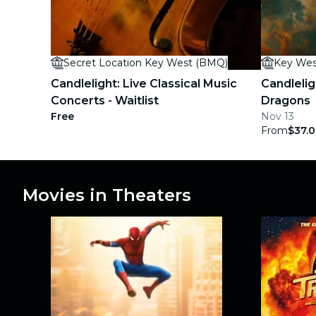
concerts
restaurants
Secret Location Key West (BMQ)
Key Wes
cinema
Candlelight: Live Classical Music
Candlelig
Concerts - Waitlist
Dragons
Free
Nov 13
From
$37.
Movies in Theaters