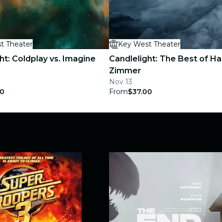
t Theater
Key West Theater
ht: Coldplay vs. Imagine
Candlelight: The Best of H
Zimmer
Nov 13
00
From
$37.00