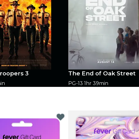
roopers 3
The End of Oak Street
in
PG-13
1hr 39min