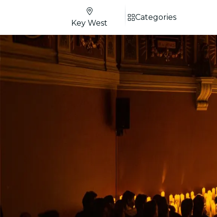
Categories
Key West