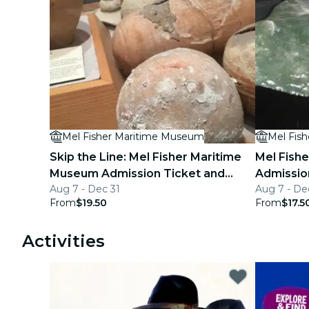
Mel Fisher Maritime Museum
Mel Fis
Skip the Line: Mel Fisher Maritime
Mel Fish
Museum Admission Ticket and
Admissio
Aug 7 - Dec 31
Aug 7 - De
Audio Tour
From
$19.50
From
$17.5
Activities