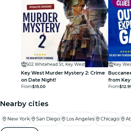
502 Whitehead St, Key West
Key Wes
Key West Murder Mystery 2: Crime
Buccanee
on Date Night!
from Key
From
$15.00
From
$12.9
Game
Nearby cities
New York
San Diego
Los Angeles
Chicago
At