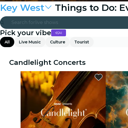
Key West
Things to Do: 
Search for
live shows
Pick your vibe
AI
Madrid
All
Live Music
Culture
Tourist
Candlelight
London
Candlelight Concerts
experiences and cities
São Paulo
exhibitions
Seoul
city tours