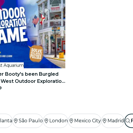
t Aquarium
r Booty's been Burgled
 West Outdoor Exploration
9
lanta
São Paulo
London
Mexico City
Madrid