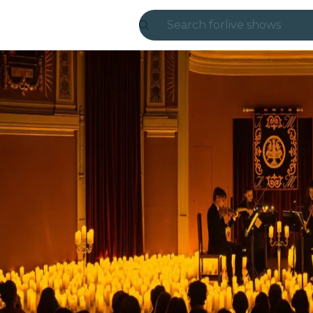
Search for
live shows
Madrid
Candlelight
London
experiences and
São Paulo
exhibitions
Seoul
city tours
concerts