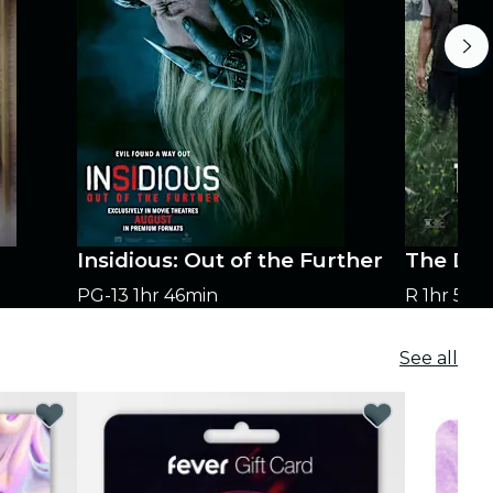
Insidious: Out of the Further
The Dog
PG-13
1hr 46min
R
1hr 58m
See all