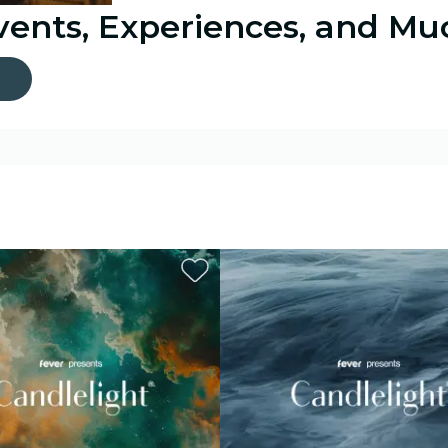
Events, Experiences, and M