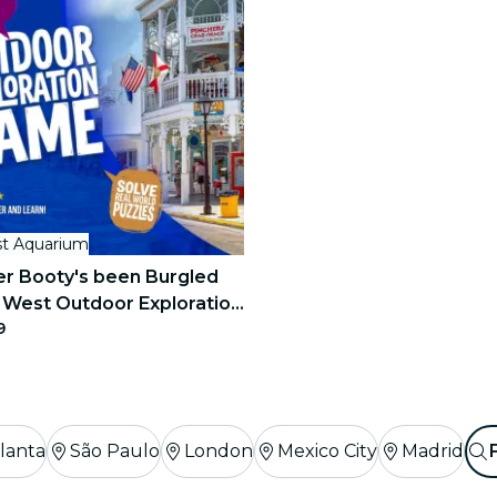
t Aquarium
r Booty's been Burgled
 West Outdoor Exploration
9
lanta
São Paulo
London
Mexico City
Madrid