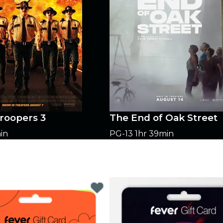
roopers 3
The End of Oak Street
in
PG-13
1hr 39min