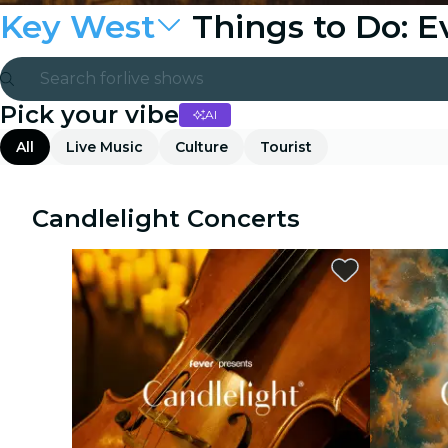
Key West
Things to Do: 
Search for
live shows
Pick your vibe
AI
Madrid
All
Live Music
Culture
Tourist
Candlelight
London
Candlelight Concerts
experiences and cities
São Paulo
exhibitions
Seoul
city tours