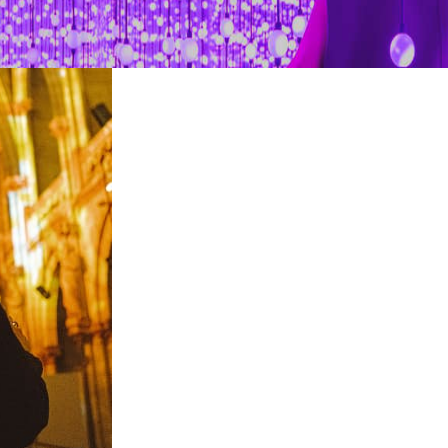
restaurants
cinema