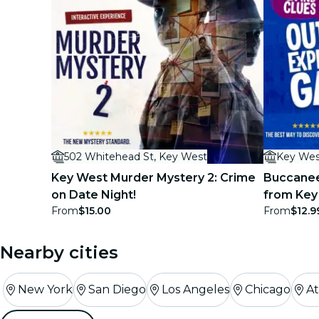
502 Whitehead St, Key West
Key Wes
Key West Murder Mystery 2: Crime
Buccanee
on Date Night!
from Key
From
$15.00
From
$12.9
Game
Nearby cities
New York
San Diego
Los Angeles
Chicago
At