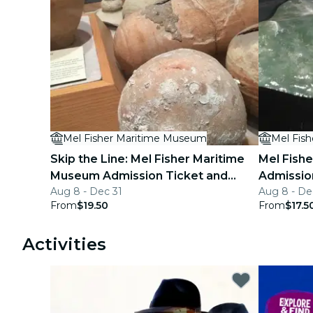
Mel Fisher Maritime Museum
Mel Fis
Skip the Line: Mel Fisher Maritime
Mel Fish
Museum Admission Ticket and
Admissio
Aug 8 - Dec 31
Aug 8 - De
Audio Tour
From
$19.50
From
$17.5
Activities