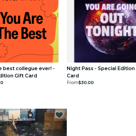
e best collegue ever! -
Night Pass - Special Edition 
dition Gift Card
Card
00
From
$30.00