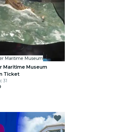
her Maritime Museum
er Maritime Museum
n Ticket
c 31
0