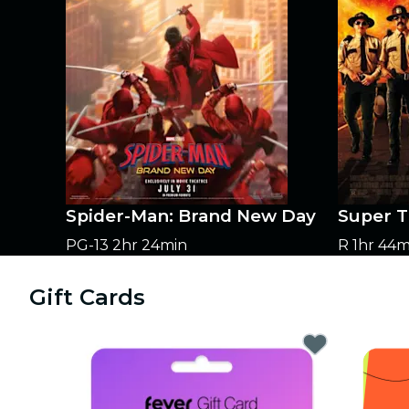
Spider-Man: Brand New Day
Super T
PG-13
2hr 24min
R
1hr 44m
Gift Cards