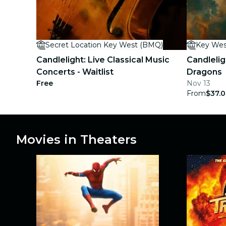
concerts
restaurants
Secret Location Key West (BMQ)
Key Wes
cinema
Candlelight: Live Classical Music
Candlelig
Concerts - Waitlist
Dragons
Free
Nov 13
From
$37.
Movies in Theaters