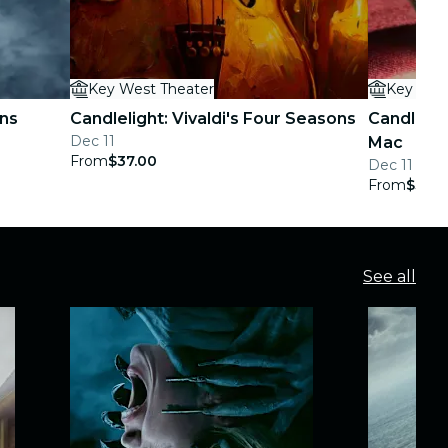
Key West Theater
Key Wes
ans
Candlelight: Vivaldi's Four Seasons
Candlelig
Dec 11
Mac
From
$37.00
Dec 11
From
$37.0
See all