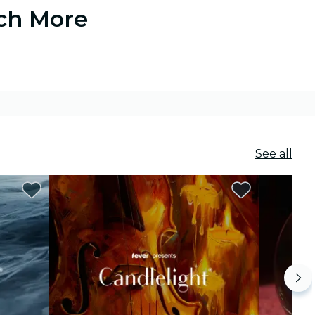
uch More
See all