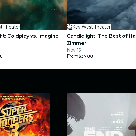
t Theater
Key West Theater
ht: Coldplay vs. Imagine
Candlelight: The Best of H
Zimmer
Nov 13
00
From
$37.00