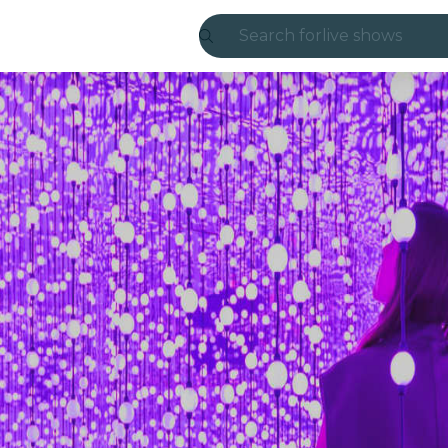
Search for
live shows
Madrid
Candlelight
London
experiences and
São Paulo
exhibitions
Seoul
city tours
concerts