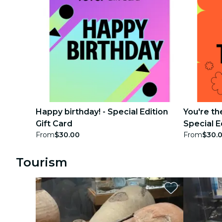
Happy birthday! - Special Edition
You're th
Gift Card
Special E
From
$30.00
From
$30.
Tourism