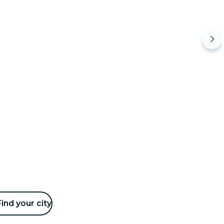
Find your city