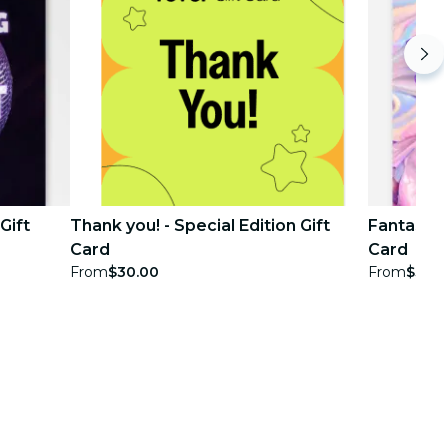
Gift
Thank you! - Special Edition Gift
Fantasy Pa
Card
Card
From
$30.00
From
$30.