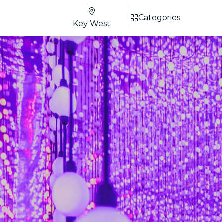
Categories
Key West