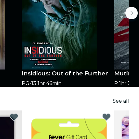
Insidious: Out of the Further
Mutiny
PG-13
1hr 46min
R
1hr 35m
See all