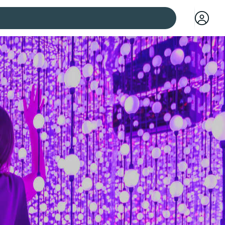
 cities