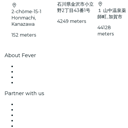
石川県金沢市小立
野2丁目43番1号
１ 山中温泉薬
2-chōme-15-1
師町, 加賀市
Honmachi,
4249 meters
Kanazawa
44128
meters
152 meters
About Fever
Press
We are hiring!
Gift Cards
Help Center
Partner with us
Fever Zone
List your event
Corporate events & benefits
Affiliate Program
Ambassadors & Influencers program