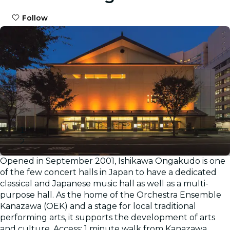
Follow
Opened in September 2001, Ishikawa Ongakudo is one
Gallery
of the few concert halls in Japan to have a dedicated
classical and Japanese music hall as well as a multi-
purpose hall. As the home of the Orchestra Ensemble
Kanazawa (OEK) and a stage for local traditional
performing arts, it supports the development of arts
and culture. Access: 1 minute walk from Kanazawa