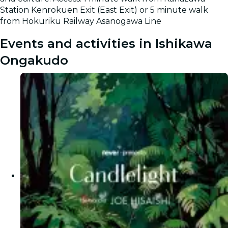
Station Kenrokuen Exit (East Exit) or 5 minute walk
from Hokuriku Railway Asanogawa Line
Events and activities in Ishikawa
Ongakudo