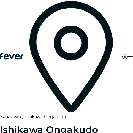
Kanazawa
Ishikawa Ongakudo
Ishikawa Ongakudo