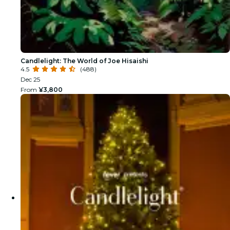
Candlelight: The World of Joe Hisaishi
4.5
(488)
Dec 25
From
¥3,800