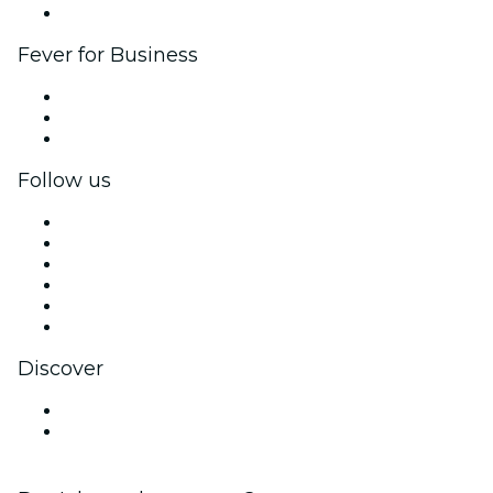
Brand partnerships
Fever for Business
Private events & group tickets
Corporate benefits
Corporate gift cards & vouchers
Follow us
Facebook
X (Twitter)
Instagram
TikTok
LinkedIn
YouTube
Discover
Venues in Kanazawa
Japan