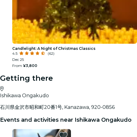
Candlelight: A Night of Christmas Classics
4.5
(62)
Dec 25
From
¥3,800
Getting there
Ishikawa Ongakudo
石川県金沢市昭和町20番1号, Kanazawa, 920-0856
Events and activities near Ishikawa Ongakudo