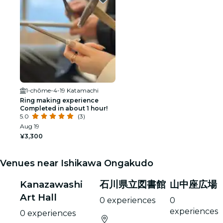
1-chōme-4-19 Katamachi
Ring making experience
Completed in about 1 hour!
5.0
(3)
Aug 19
¥3,300
Venues near Ishikawa Ongakudo
Kanazawashi
石川県立図書館
山中座広場
Art Hall
0 experiences
0
experiences
0 experiences