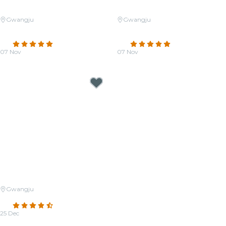
Gwangju
Gwangju
Candlelight: A Tribute to Yoo
Candlelight: The Musical World
Jae-ha
of Joe Hisaishi
5.0
(7)
4.8
(547)
07 Nov
07 Nov
From
₩29,000
From
₩31,000
Gwangju
Candlelight: Christmas Classics
4.7
(126)
25 Dec
From
₩31,500