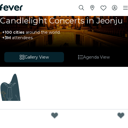
Candlelight Concerts in Jeonju
+100 cities
around the world.
+3M
attendees.
Gallery View
Agenda View
Coming soon
We're curating exciting new experiences for you!
While we put the finishing touches on our upcoming
plans, explore these events happening nearby.