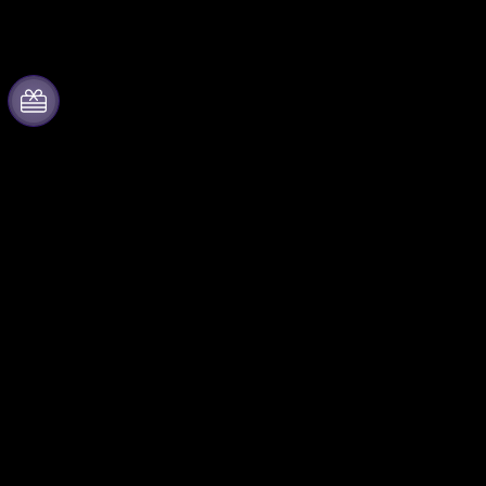
About Fever
Partner with us
Press
Fever Zone
We are hiring!
List your event
Gift Cards
Corporate events & benefits
Help Center
Affiliate Program
Ambassadors & Influencers
program
Brand partnerships
Fever for Business
Follow us