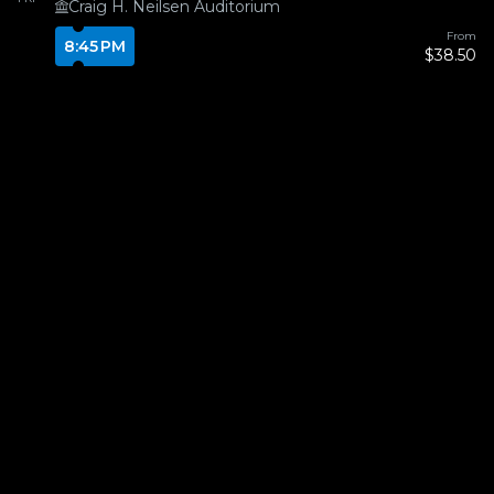
Craig H. Neilsen Auditorium
From
8:45 PM
$38.50