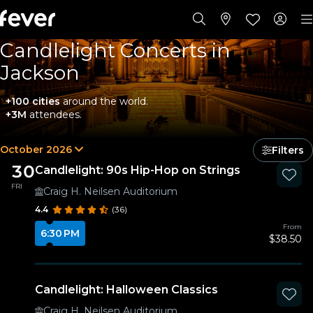
Candlelight Concerts in
Jackson
+100 cities
around the world.
+3M
attendees.
October 2026
Filters
30
Candlelight: 90s Hip-Hop on Strings
FRI
Craig H. Neilsen Auditorium
4.4
(36)
From
6:30 PM
$38.50
Candlelight: Halloween Classics
Craig H. Neilsen Auditorium