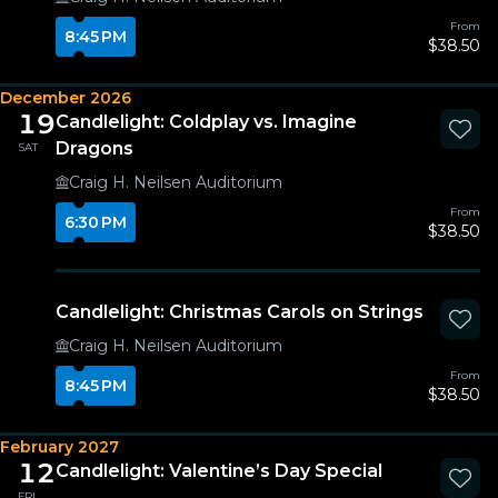
From
8:45 PM
$38.50
December 2026
19
Candlelight: Coldplay vs. Imagine
Dragons
SAT
Craig H. Neilsen Auditorium
From
6:30 PM
$38.50
Candlelight: Christmas Carols on Strings
Craig H. Neilsen Auditorium
From
8:45 PM
$38.50
February 2027
12
Candlelight: Valentine’s Day Special
FRI