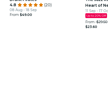
4.8
(20)
Heart of N
08 Aug - 18 Sep
11 Sep - 17 O
From
$49.00
Up to 20% Off
From
$29.50
$23.60