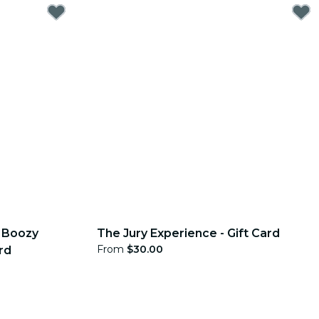
A Boozy
The Jury Experience - Gift Card
From
$30.00
rd