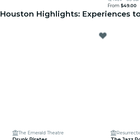
From
$49.00
Houston Highlights: Experiences 
The Emerald Theatre
Resurrect
Drunk Pirates
The Jazz R