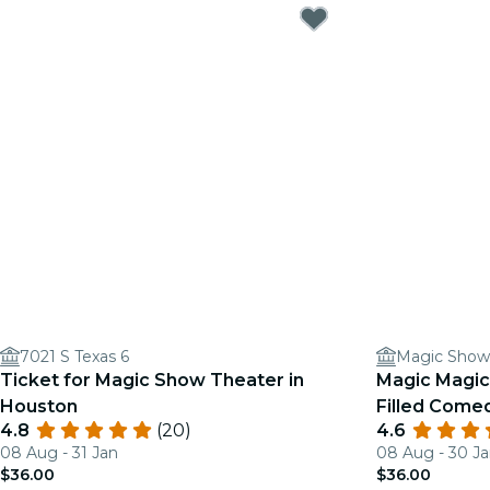
7021 S Texas 6
Magic Show
Ticket for Magic Show Theater in
Magic Magic
Houston
Filled Come
4.8
(20)
4.6
08 Aug - 31 Jan
08 Aug - 30 J
$36.00
$36.00