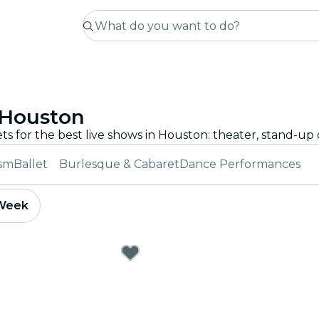
 Houston
ism
Ballet
Burlesque & Cabaret
Dance Performances
 Week