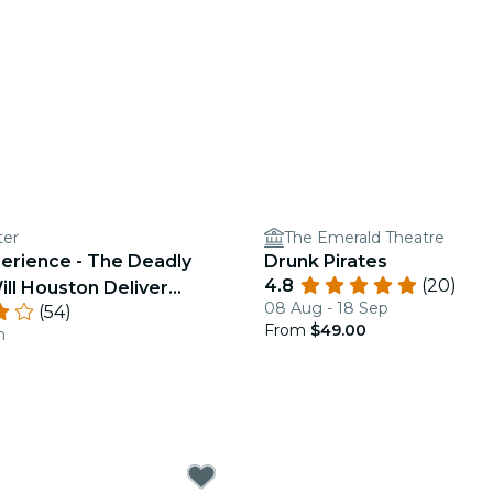
ter
The Emerald Theatre
perience - The Deadly
Drunk Pirates
4.8
(20)
ill Houston Deliver
08 Aug - 18 Sep
(54)
From
$49.00
n