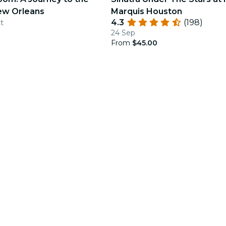
ew Orleans
Marquis Houston
4.3
(198)
ct
24 Sep
From
$45.00