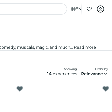
EN
Looking for something fun to do tonight? Get your tickets for the best live shows in Houston: theater, stand-up comedy, musicals, magic, and much more.
Read more
Showing
Order by
14
experiences
Relevance