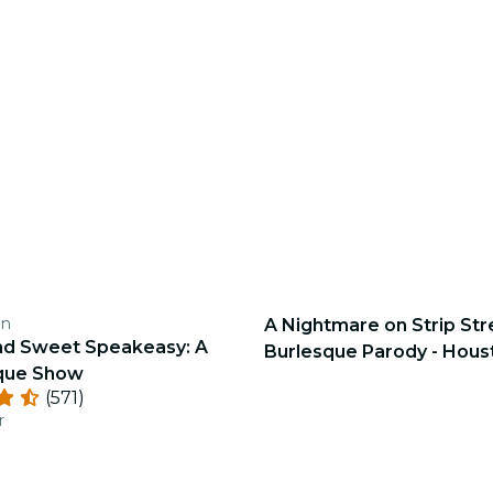
en
A Nightmare on Strip Str
nd Sweet Speakeasy: A
Burlesque Parody - Hous
sque Show
(571)
r