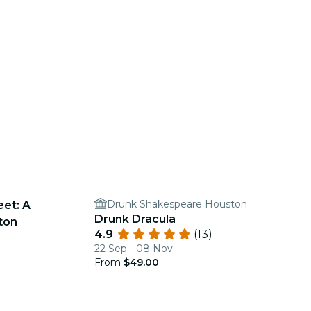
Drunk Shakespeare Houston
eet: A
Drunk Dracula
ton
4.9
(13)
22 Sep - 08 Nov
From
$49.00