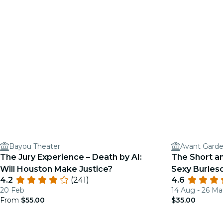
Bayou Theater
Avant Gard
The Jury Experience – Death by AI:
The Short a
Will Houston Make Justice?
Sexy Burle
4.2
(241)
4.6
20 Feb
14 Aug - 26 Ma
From
$55.00
$35.00