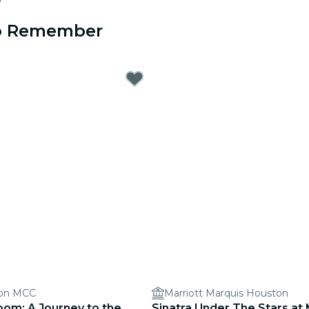
to Remember
ion MCC
Marriott Marquis Houston
oom: A Journey to the
Sinatra Under The Stars at 