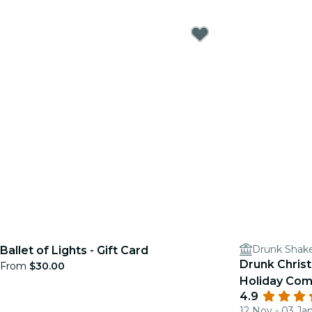
Drunk Shak
Ballet of Lights - Gift Card
Drunk Chris
From
$30.00
Holiday Co
4.9
12 Nov - 03 Ja