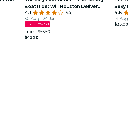
Boat Ride: Will Houston Deliver
Sexy 
4.1
(54)
4.6
Justice?
30 Aug - 24 Jan
14 Aug
$35.0
Up to 20% Off
From
$56.50
$45.20