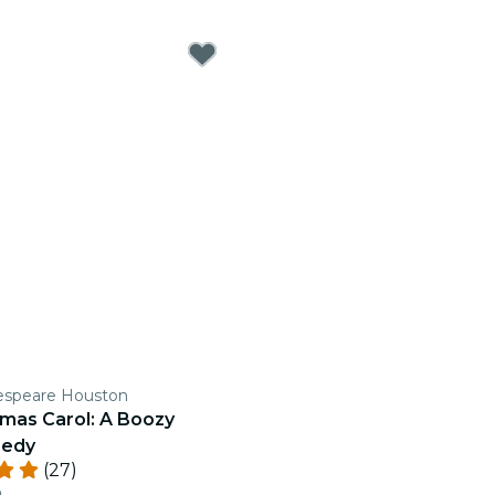
espeare Houston
tmas Carol: A Boozy
medy
(27)
n