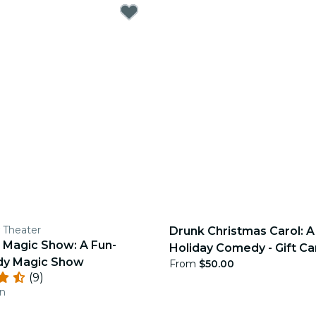
 Theater
Drunk Christmas Carol: 
 Magic Show: A Fun-
Holiday Comedy - Gift Ca
dy Magic Show
From
$50.00
(9)
an