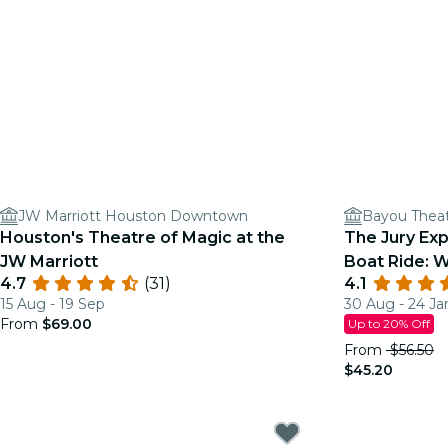
JW Marriott Houston Downtown
Bayou Thea
Houston's Theatre of Magic at the
The Jury Ex
JW Marriott
Boat Ride: W
4.7
(31)
4.1
Justice?
15 Aug - 19 Sep
30 Aug - 24 Ja
From
$69.00
Up to 20% Off
From
$56.50
$45.20