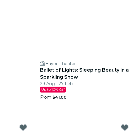
Bayou Theater
Ballet of Lights: Sleeping Beauty in a
Sparkling Show
29 Aug - 27 Feb
Up to 10% Off
From
$41.00