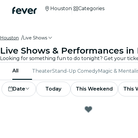
Houston
Categories
Houston
Live Shows
Live Shows & Performances in
All
Theater
Stand-Up Comedy
Magic & Mental
Date
Today
This Weekend
This