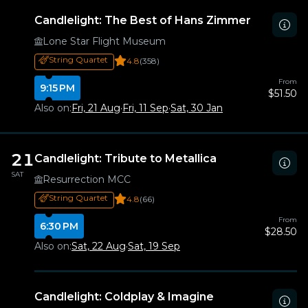
Candlelight: The Best of Hans Zimmer
Lone Star Flight Museum
String Quartet
4.8
(358)
From
9:15 PM
$51.50
Also on:
Fri, 21 Aug
·
Fri, 11 Sep
·
Sat, 30 Jan
21
Candlelight: Tribute to Metallica
SAT
Resurrection MCC
String Quartet
4.8
(66)
From
6:30 PM
$28.50
Also on:
Sat, 22 Aug
·
Sat, 19 Sep
Candlelight: Coldplay & Imagine