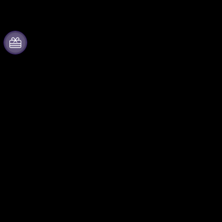
About Fever
Partner with us
Press
Fever Zone
We are hiring!
List your event
Gift Cards
Corporate events & benefits
Help Center
Affiliate Program
Ambassadors & Influencers
program
Brand partnerships
Fever for Business
Follow us