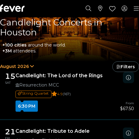
Candlelight Concerts in
Houston
+100 cities
around the world.
+3M
attendees.
August 2026
Filters
15
Candlelight: The Lord of the Rings
SAT
Resurrection MCC
String Quartet
4.9
(167)
From
6:30 PM
$67.50
21
Candlelight: Tribute to Adele
FRI