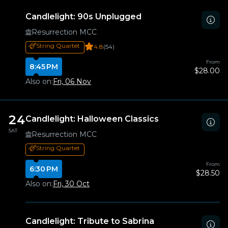
Candlelight: 90s Unplugged
Resurrection MCC
String Quartet
4.8
(54)
From
8:45 PM
$28.00
Also on:
Fri, 06 Nov
24
Candlelight: Halloween Classics
SAT
Resurrection MCC
String Quartet
From
6:30 PM
$28.50
Also on:
Fri, 30 Oct
Candlelight: Tribute to Sabrina