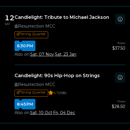
12
Candlelight: Tribute to Michael Jackson
SAT
Resurrection MCC
String Quartet
From
6:30 PM
$37.50
Also on:
Sat, 07 Nov
·
Sat, 23 Jan
Candlelight: 90s Hip-Hop on Strings
Resurrection MCC
String Quartet
4.7
(128)
From
8:45 PM
$28.50
Also on:
Sat, 10 Oct
·
Fri, 04 Dec