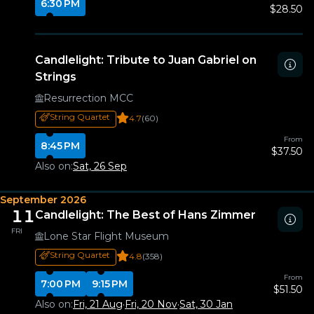
6:30 PM
$28.50
Candlelight: Tribute to Juan Gabriel on
Strings
Resurrection MCC
String Quartet
4.7
(60)
From
8:45 PM
$37.50
Also on:
Sat, 26 Sep
September 2026
11
Candlelight: The Best of Hans Zimmer
FRI
Lone Star Flight Museum
String Quartet
4.8
(358)
From
7:00 PM
9:15 PM
$51.50
Also on:
Fri, 21 Aug
·
Fri, 20 Nov
·
Sat, 30 Jan