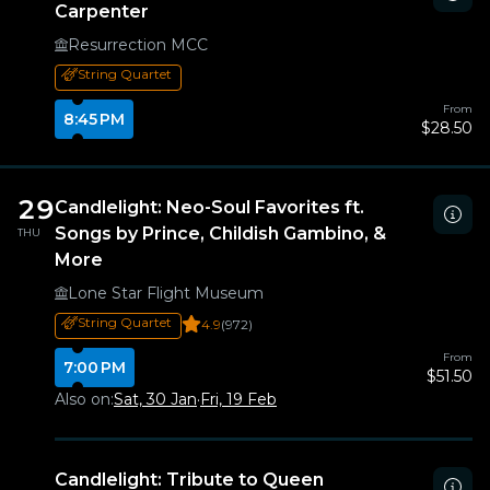
Carpenter
Resurrection MCC
String Quartet
From
8:45 PM
$28.50
29
Candlelight: Neo-Soul Favorites ft.
Songs by Prince, Childish Gambino, &
THU
More
Lone Star Flight Museum
String Quartet
4.9
(972)
From
7:00 PM
$51.50
Also on:
Sat, 30 Jan
·
Fri, 19 Feb
Candlelight: Tribute to Queen