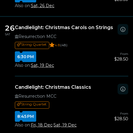
Also on:
Sat, 26 Dec
26
Candlelight: Christmas Carols on Strings
SAT
Resurrection MCC
String Quartet
4.8
(48)
From
6:30 PM
$28.50
Also on:
Sat, 19 Dec
Candlelight: Christmas Classics
Resurrection MCC
String Quartet
From
8:45 PM
$28.50
Also on:
Fri, 18 Dec
·
Sat, 19 Dec