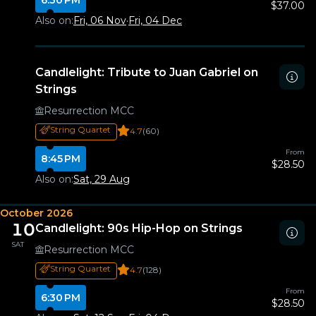
6:30 PM
$37.00
Also on:
Fri, 06 Nov
·
Fri, 04 Dec
Candlelight: Tribute to Juan Gabriel on
Strings
Resurrection MCC
String Quartet
4.7
(60)
From
8:45 PM
$28.50
Also on:
Sat, 29 Aug
October 2026
10
Candlelight: 90s Hip-Hop on Strings
SAT
Resurrection MCC
String Quartet
4.7
(128)
From
6:30 PM
$28.50