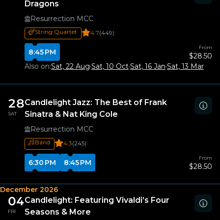
Dragons
Resurrection MCC
String Quartet
4.7
(449)
From
8:45 PM
$28.50
Also on:
Sat, 22 Aug
·
Sat, 10 Oct
·
Sat, 16 Jan
·
Sat, 13 Mar
28
Candlelight Jazz: The Best of Frank
Sinatra & Nat King Cole
SAT
Resurrection MCC
Band
4.3
(245)
From
6:30 PM
8:45 PM
$28.50
December 2026
04
Candlelight: Featuring Vivaldi’s Four
Seasons & More
FRI