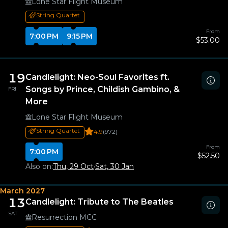
Lone Star Flight Museum
String Quartet
From
7:00 PM
9:15 PM
$53.00
19
Candlelight: Neo-Soul Favorites ft.
Songs by Prince, Childish Gambino, &
FRI
More
Lone Star Flight Museum
String Quartet
4.9
(972)
From
7:00 PM
$52.50
Also on:
Thu, 29 Oct
·
Sat, 30 Jan
March 2027
13
Candlelight: Tribute to The Beatles
SAT
Resurrection MCC