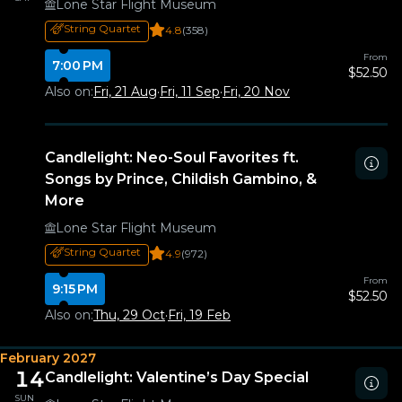
Lone Star Flight Museum
String Quartet
4.8
(358)
From
7:00 PM
$52.50
Also on:
Fri, 21 Aug
·
Fri, 11 Sep
·
Fri, 20 Nov
Candlelight: Neo-Soul Favorites ft.
Songs by Prince, Childish Gambino, &
More
Lone Star Flight Museum
String Quartet
4.9
(972)
From
9:15 PM
$52.50
Also on:
Thu, 29 Oct
·
Fri, 19 Feb
February 2027
14
Candlelight: Valentine’s Day Special
SUN