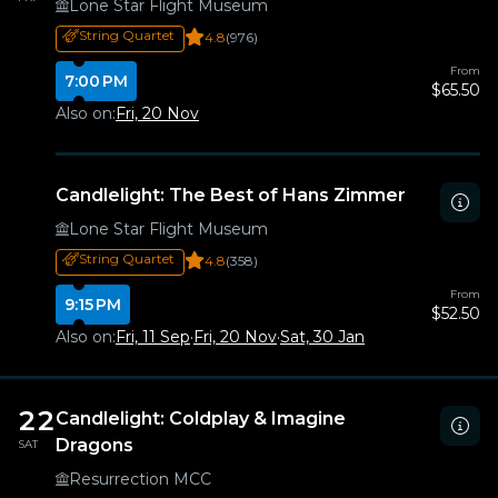
Lone Star Flight Museum
String Quartet
4.8
(976)
From
7:00 PM
$65.50
Also on:
Fri, 20 Nov
Candlelight: The Best of Hans Zimmer
Lone Star Flight Museum
String Quartet
4.8
(358)
From
9:15 PM
$52.50
Also on:
Fri, 11 Sep
·
Fri, 20 Nov
·
Sat, 30 Jan
22
Candlelight: Coldplay & Imagine
Dragons
SAT
Resurrection MCC