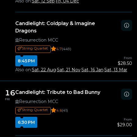
Also on:
Sat, 12 Sep
·
Fri, 04 Dec
Candlelight: Coldplay & Imagine
Dragons
Resurrection MCC
String Quartet
4.7
(449)
From
8:45 PM
$28.50
Also on:
Sat, 22 Aug
·
Sat, 21 Nov
·
Sat, 16 Jan
·
Sat, 13 Mar
16
Candlelight: Tribute to Bad Bunny
FRI
Resurrection MCC
String Quartet
4.6
(41)
From
6:30 PM
$29.00