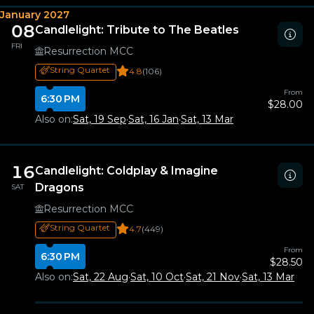
January 2027
08
Candlelight: Tribute to The Beatles
FRI
Resurrection MCC
String Quartet
4.8
(106)
From
6:30 PM
$28.00
Also on:
Sat, 19 Sep
·
Sat, 16 Jan
·
Sat, 13 Mar
16
Candlelight: Coldplay & Imagine
Dragons
SAT
Resurrection MCC
String Quartet
4.7
(449)
From
6:30 PM
$28.50
Also on:
Sat, 22 Aug
·
Sat, 10 Oct
·
Sat, 21 Nov
·
Sat, 13 Mar