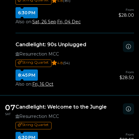
4.8
(181)
From
6:30 PM
$28.00
Also on:
Sat, 26 Sep
·
Fri, 04 Dec
Candlelight: 90s Unplugged
Resurrection MCC
String Quartet
4.8
(54)
From
8:45 PM
$28.50
Also on:
Fri, 16 Oct
07
Candlelight: Welcome to the Jungle
SAT
Resurrection MCC
String Quartet
From
6:30 PM