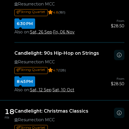
Resurrection MCC
String Quartet
4.8
(181)
From
6:30 PM
$28.50
Also on:
Sat, 26 Sep
·
Fri, 06 Nov
Candlelight: 90s Hip-Hop on Strings
Resurrection MCC
String Quartet
4.7
(128)
From
8:45 PM
$28.50
Also on:
Sat, 12 Sep
·
Sat, 10 Oct
18
Candlelight: Christmas Classics
FRI
Resurrection MCC
String Quartet