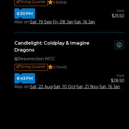
String Quartet
4.8
(106)
From
6:30 PM
$25.50
Also on:
Sat, 19 Sep
·
Fri, 08 Jan
·
Sat, 16 Jan
Candlelight: Coldplay & Imagine
Dragons
Resurrection MCC
String Quartet
4.7
(449)
From
8:45 PM
$28.50
Also on:
Sat, 22 Aug
·
Sat, 10 Oct
·
Sat, 21 Nov
·
Sat, 16 Jan