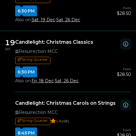
From
6:30 PM
$28.50
Also on:
Sat, 19 Dec
·
Sat, 26 Dec
19
Candlelight: Christmas Classics
SAT
Resurrection MCC
String Quartet
From
6:30 PM
$28.50
Also on:
Fri, 18 Dec
·
Sat, 26 Dec
Candlelight: Christmas Carols on Strings
Resurrection MCC
String Quartet
4.8
(48)
From
8:45 PM
$28.50