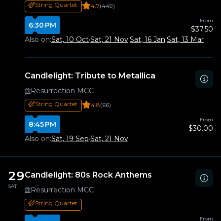
String Quartet
4.7
(449)
From
6:30 PM
$37.50
Also on:
Sat, 10 Oct
·
Sat, 21 Nov
·
Sat, 16 Jan
·
Sat, 13 Mar
Candlelight: Tribute to Metallica
Resurrection MCC
String Quartet
4.8
(66)
From
8:45 PM
$30.00
Also on:
Sat, 19 Sep
·
Sat, 21 Nov
29
Candlelight: 80s Rock Anthems
SAT
Resurrection MCC
String Quartet
From