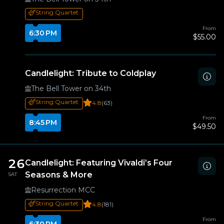
String Quartet
From
6:30 PM
$55.00
Candlelight: Tribute to Coldplay
The Bell Tower on 34th
String Quartet
4.8
(63)
From
8:45 PM
$49.50
26
Candlelight: Featuring Vivaldi’s Four
Seasons & More
SAT
Resurrection MCC
String Quartet
4.8
(181)
From