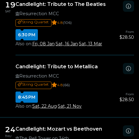
19
Candlelight: Tribute to The Beatles
SAT
Resurrection MCC
String Quartet
4.8
(106)
From
6:30 PM
$28.50
Also on:
Fri, 08 Jan
·
Sat, 16 Jan
·
Sat, 13 Mar
Candlelight: Tribute to Metallica
Resurrection MCC
String Quartet
4.8
(66)
From
8:45 PM
$28.50
Also on:
Sat, 22 Aug
·
Sat, 21 Nov
24
Candlelight: Mozart vs Beethoven
THU
The Bell Tower on 34th