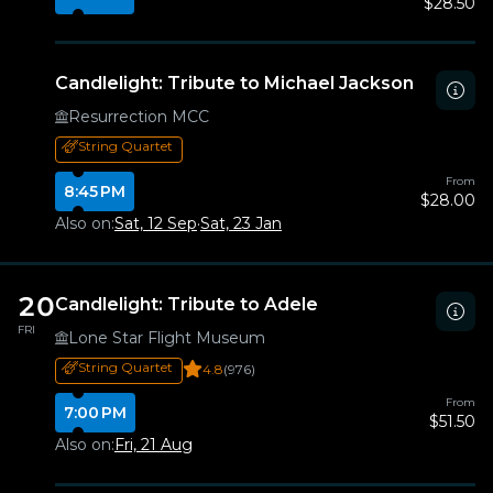
$28.50
Candlelight: Tribute to Michael Jackson
Resurrection MCC
String Quartet
From
8:45 PM
$28.00
Also on:
Sat, 12 Sep
·
Sat, 23 Jan
20
Candlelight: Tribute to Adele
FRI
Lone Star Flight Museum
String Quartet
4.8
(976)
From
7:00 PM
$51.50
Also on:
Fri, 21 Aug