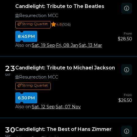
Candlelight: Tribute to The Beatles
Resurrection MCC
String Quartet
4.8
(106)
From
8:45 PM
$28.50
Also on:
Sat, 19 Sep
·
Fri, 08 Jan
·
Sat, 13 Mar
23
Candlelight: Tribute to Michael Jackson
SAT
Resurrection MCC
String Quartet
From
6:30 PM
$26.50
Also on:
Sat, 12 Sep
·
Sat, 07 Nov
30
Candlelight: The Best of Hans Zimmer
SAT