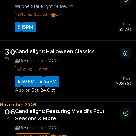
Lone Star Flight Museum
String Quartet
4.9
(95)
From
9:15 PM
$51.50
30
Candlelight: Halloween Classics
FRI
Resurrection MCC
String Quartet
From
6:30 PM
8:45 PM
$28.00
Also on:
Sat, 24 Oct
November 2026
06
Candlelight: Featuring Vivaldi’s Four
Seasons & More
FRI
Resurrection MCC
String Quartet