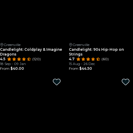
Greenville
Greenville
Candlelight: Coldplay & Imagine
Candlelight: 90s Hip-Hop on
Dragons
Strings
4.5
(120)
4.7
(60)
18 Sep - 09 Jan
15 Aug - 26 Dec
From
$40.00
From
$44.50