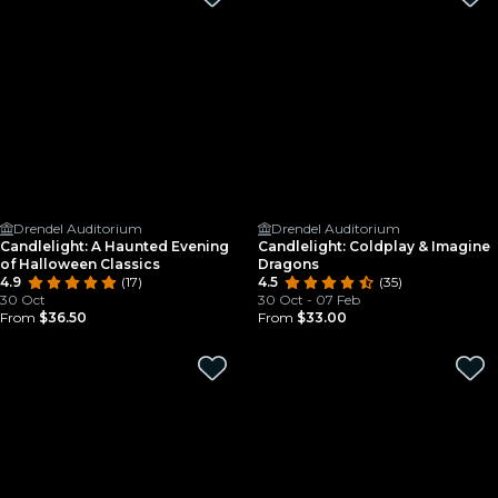
Drendel Auditorium
Drendel Auditorium
Candlelight: A Haunted Evening
Candlelight: Coldplay & Imagine
of Halloween Classics
Dragons
4.9
(17)
4.5
(35)
30 Oct
30 Oct - 07 Feb
From
$36.50
From
$33.00