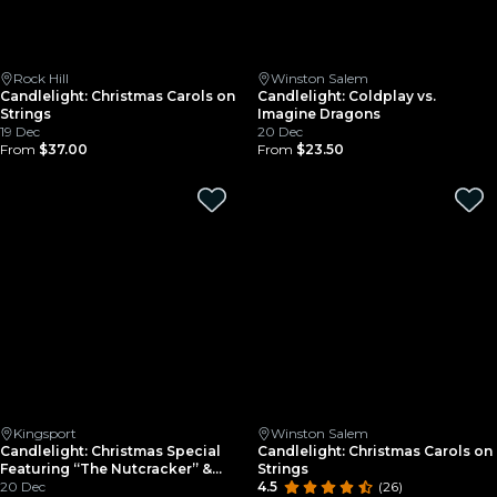
Rock Hill
Winston Salem
Candlelight: Christmas Carols on
Candlelight: Coldplay vs.
Strings
Imagine Dragons
19 Dec
20 Dec
From
$37.00
From
$23.50
Kingsport
Winston Salem
Candlelight: Christmas Special
Candlelight: Christmas Carols on
Featuring “The Nutcracker” &
Strings
More
20 Dec
4.5
(26)