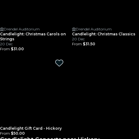
Drendel Auditorium
Drendel Auditorium
Candlelight: Christmas Carols on
Candlelight: Christmas Classics
Strings
20 Dec
20 Dec
From
$31.50
From
$31.00
Candlelight Gift Card - Hickory
From
$50.00