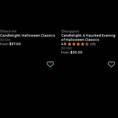
Rock Hill
Kingsport
Candlelight: Halloween Classics
Candlelight: A Haunted Evening
30 Oct
of Halloween Classics
From
$37.00
4.6
(25)
30 Oct
From
$30.00