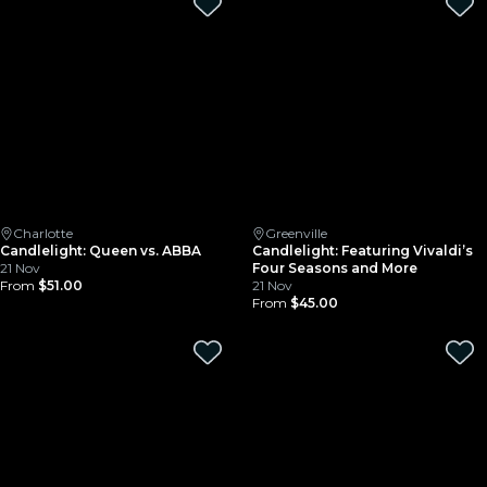
Charlotte
Greenville
Candlelight: Queen vs. ABBA
Candlelight: Featuring Vivaldi’s
21 Nov
Four Seasons and More
From
$51.00
21 Nov
From
$45.00