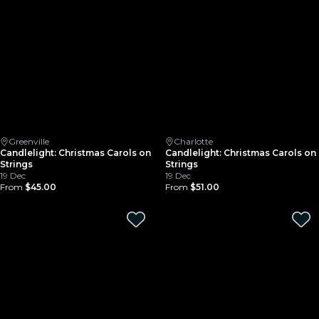
Greenville
Charlotte
Candlelight: Christmas Carols on
Candlelight: Christmas Carols on
Strings
Strings
19 Dec
19 Dec
From
$45.00
From
$51.00