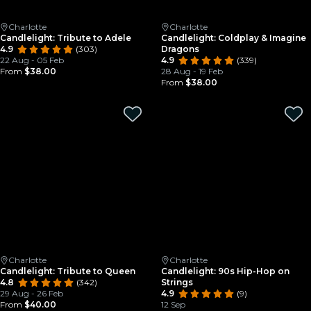
Charlotte
Charlotte
Candlelight: Tribute to Adele
Candlelight: Coldplay & Imagine
4.9
(303)
Dragons
22 Aug - 05 Feb
4.9
(339)
From
$38.00
28 Aug - 19 Feb
From
$38.00
Charlotte
Charlotte
Candlelight: Tribute to Queen
Candlelight: 90s Hip-Hop on
4.8
(342)
Strings
29 Aug - 26 Feb
4.9
(9)
From
$40.00
12 Sep