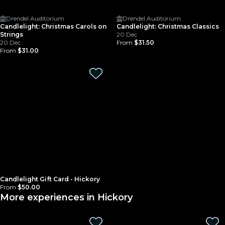
Drendel Auditorium
Drendel Auditorium
Candlelight: Christmas Carols on
Candlelight: Christmas Classics
Strings
20 Dec
20 Dec
From
$31.50
From
$31.00
Candlelight Gift Card - Hickory
From
$50.00
More experiences in Hickory