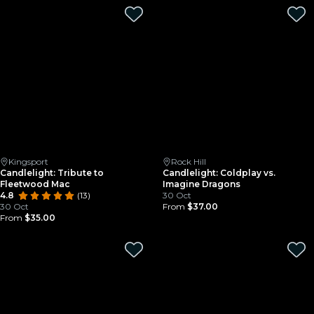
Kingsport
Rock Hill
Candlelight: Tribute to
Candlelight: Coldplay vs.
Fleetwood Mac
Imagine Dragons
4.8
(13)
30 Oct
30 Oct
From
$37.00
From
$35.00