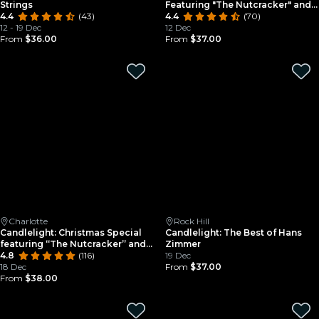
Strings
Featuring "The Nutcracker" and
4.4
(43)
More
4.4
(70)
12 - 19 Dec
12 Dec
From
$36.00
From
$37.00
Charlotte
Rock Hill
Candlelight: Christmas Special
Candlelight: The Best of Hans
featuring “The Nutcracker” and
Zimmer
More
4.8
(116)
19 Dec
18 Dec
From
$37.00
From
$38.00