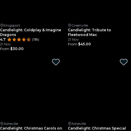
Kingsport
Greenville
Candlelight: Coldplay & Imagine
Candlelight: Tribute to
Dragons
Fleetwood Mac
4.7
(118)
21 Nov
21 Nov
From
$45.00
From
$30.00
Asheville
Asheville
Candlelight: Christmas Carols on
Candlelight: Christmas Special