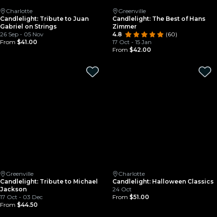
Charlotte
Greenville
Candlelight: Tribute to Juan
Candlelight: The Best of Hans
Gabriel on Strings
Zimmer
26 Sep - 05 Nov
4.8
(60)
From
$41.00
17 Oct - 15 Jan
From
$42.00
Greenville
Charlotte
Candlelight: Tribute to Michael
Candlelight: Halloween Classics
Jackson
24 Oct
17 Oct - 03 Dec
From
$51.00
From
$44.50