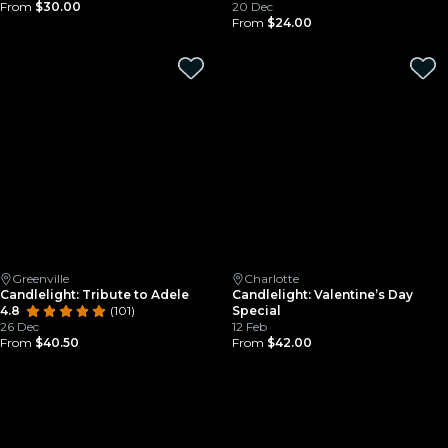
From
$30.00
20 Dec
From
$24.00
Greenville
Charlotte
Candlelight: Tribute to Adele
Candlelight: Valentine’s Day
4.8
(101)
Special
26 Dec
12 Feb
From
$40.50
From
$42.00