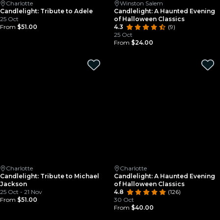
Charlotte
Winston Salem
Candlelight: Tribute to Adele
Candlelight: A Haunted Evening
25 Oct
of Halloween Classics
From
$51.00
4.3
(9)
25 Oct
From
$24.00
Charlotte
Charlotte
Candlelight: Tribute to Michael
Candlelight: A Haunted Evening
Jackson
of Halloween Classics
25 Oct - 21 Nov
4.8
(126)
From
$51.00
30 Oct
From
$40.00