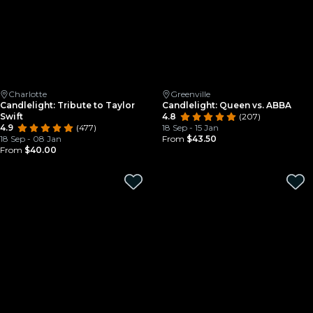
Charlotte
Greenville
Candlelight: Tribute to Taylor
Candlelight: Queen vs. ABBA
Swift
4.8
(207)
4.9
(477)
18 Sep - 15 Jan
18 Sep - 08 Jan
From
$43.50
From
$40.00