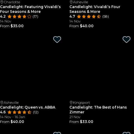
Charlotte
Asheville
Candlelight: Featuring Vivaldi’s
Candlelight: Vivaldi’s Four
Four Seasons & More
Seasons & More
4.2
(17)
4.7
(58)
14 Nov
14 Nov
From
$35.00
From
$40.00
Asheville
Kingsport
Candlelight: Queen vs. ABBA
Candlelight: The Best of Hans
4.6
(12)
Zimmer
14 Nov - 16 Jan
21 Nov
From
$40.00
From
$33.00