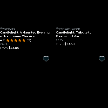
Asheville
Winston Salem
Candlelight: A Haunted Evening
Candlelight: Tribute to
of Halloween Classics
Fleetwood Mac
4.7
(19)
25 Oct
24 Oct
From
$23.50
From
$43.00