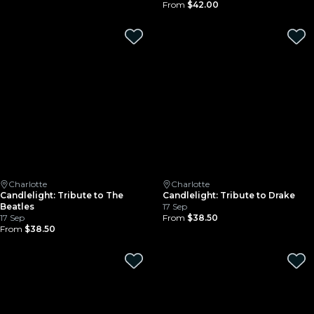
From
$42.00
Charlotte
Charlotte
Candlelight: Tribute to The
Candlelight: Tribute to Drake
Beatles
17 Sep
17 Sep
From
$38.50
From
$38.50