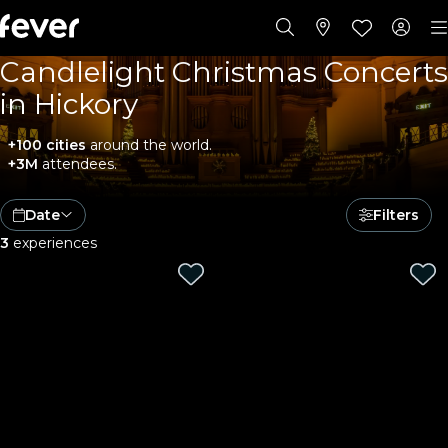
Candlelight Christmas Concerts
in Hickory
+100 cities
around the world.
+3M
attendees.
Date
Filters
3
experiences