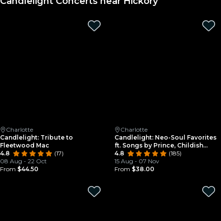
Candlelight Concerts near Hickory
Charlotte
Charlotte
Candlelight: Tribute to
Candlelight: Neo-Soul Favorites
Fleetwood Mac
ft. Songs by Prince, Childish
4.8
(17)
Gambino, & More
4.8
(185)
08 Aug - 22 Oct
15 Aug - 07 Nov
From
$44.50
From
$38.00