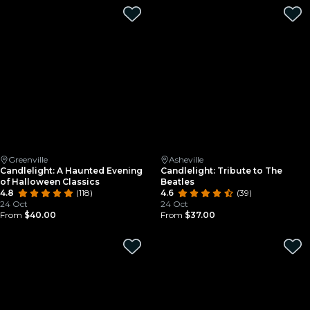
Greenville
Asheville
Candlelight: A Haunted Evening
Candlelight: Tribute to The
of Halloween Classics
Beatles
4.8
(118)
4.6
(39)
24 Oct
24 Oct
From
$40.00
From
$37.00