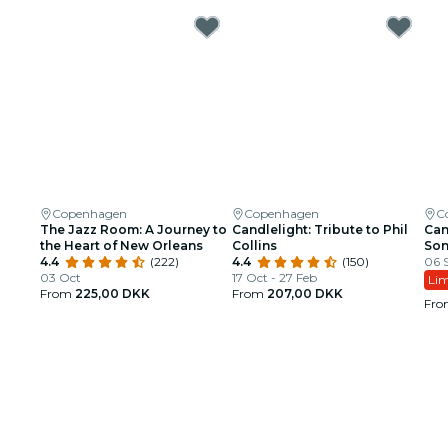
Copenhagen
Copenhagen
C
The Jazz Room: A Journey to
Candlelight: Tribute to Phil
Can
the Heart of New Orleans
Collins
So
4.4
(222)
4.4
(150)
06 S
03 Oct
17 Oct - 27 Feb
Lim
From
225,00 DKK
From
207,00 DKK
Fr