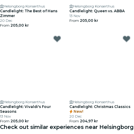
Helsingborg Konserthus
Helsingborg Konserthus
Candlelight: The Best of Hans
Candlelight: Queen vs. ABBA
Zimmer
13 Nov
20 Dec
From
205,00 kr
From
205,00 kr
Helsingborg Konserthus
Helsingborg Konserthus
Candlelight: Vivaldi's Four
Candlelight: Christmas Classics
Seasons
New!
13 Nov
20 Dec
From
205,00 kr
From
204,97 kr
Check out similar experiences near Helsingborg