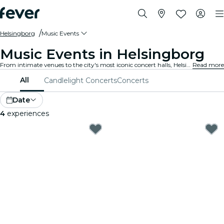
Helsingborg
Music Events
Music Events in Helsingborg
From intimate venues to the city's most iconic concert halls, Helsingborg is alive with the sound of music, offering a diverse array of events to suit every taste and style.
Read more
All
Candlelight Concerts
Concerts
Date
4
experiences