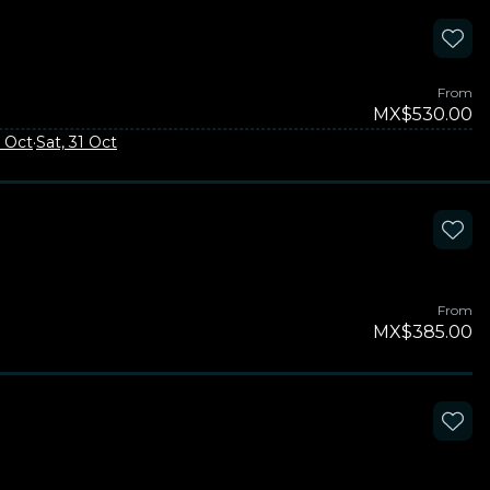
From
MX$530.00
3 Oct
·
Sat, 31 Oct
From
MX$385.00