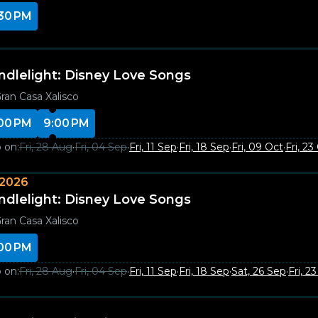
30 PM
ndlelight: Disney Love Songs
ran Casa Xalisco
00 PM
9:00 PM
 on:
Fri, 28 Aug
·
Fri, 04 Sep
·
Fri, 11 Sep
·
Fri, 18 Sep
·
Fri, 09 Oct
·
Fri, 23
 2026
ndlelight: Disney Love Songs
ran Casa Xalisco
00 PM
 on:
Fri, 28 Aug
·
Fri, 04 Sep
·
Fri, 11 Sep
·
Fri, 18 Sep
·
Sat, 26 Sep
·
Fri, 2