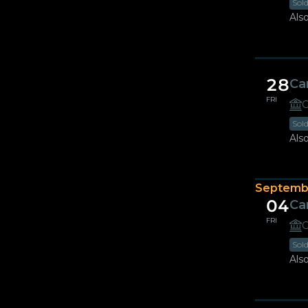
Sol
Also
28
Ca
FRI
G
Sol
Also
Septemb
04
Ca
FRI
G
Sol
Also