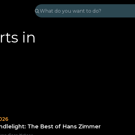
ts in
026
ndlelight: The Best of Hans Zimmer