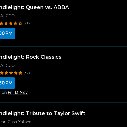
ndlelight: Queen vs. ABBA
PALCCO
(215)
00 PM
ndlelight: Rock Classics
PALCCO
(32)
30 PM
 on:
Fri, 13 Nov
ndlelight: Tribute to Taylor Swift
ran Casa Xalisco