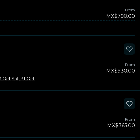
From
MX$790.00
From
MX$930.00
23 Oct
·
Sat, 31 Oct
From
MX$365.00