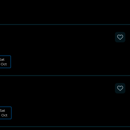
Sat
 Oct
Sat
1 Oct