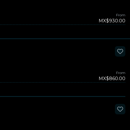
From
MX$930.00
From
MX$860.00