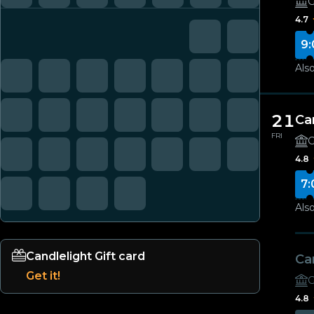
G
4.7
9:
Also
21
Ca
FRI
G
4.8
7:
Also
Candlelight Gift card
Ca
Get it!
G
4.8