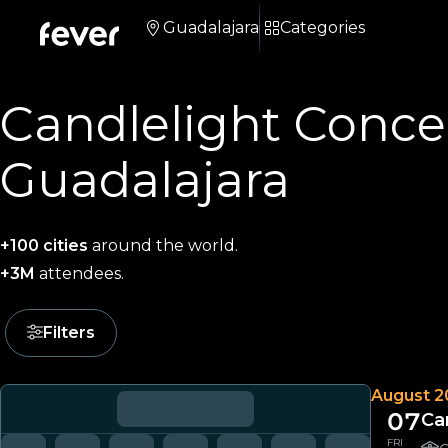
Guadalajara
Categories
Candlelight Concer
Guadalajara
+100 cities
around the world.
+3M
attendees.
Filters
August 2
07
Ca
FRI