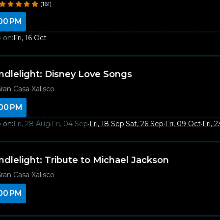
(161)
00 PM
 on:
Fri, 16 Oct
ndlelight: Disney Love Songs
ran Casa Xalisco
00 PM
 on:
Fri, 28 Aug
·
Fri, 04 Sep
·
Fri, 18 Sep
·
Sat, 26 Sep
·
Fri, 09 Oct
·
Fri, 
ndlelight: Tribute to Michael Jackson
ran Casa Xalisco
00 PM