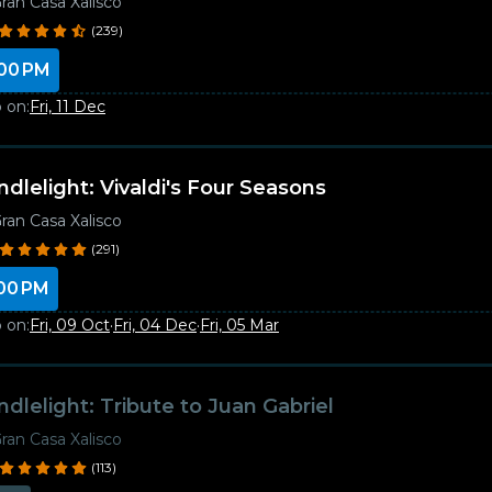
ran Casa Xalisco
(239)
00 PM
 on:
Fri, 11 Dec
ndlelight: Vivaldi's Four Seasons
ran Casa Xalisco
(291)
00 PM
 on:
Fri, 09 Oct
·
Fri, 04 Dec
·
Fri, 05 Mar
ndlelight: Tribute to Juan Gabriel
ran Casa Xalisco
(113)