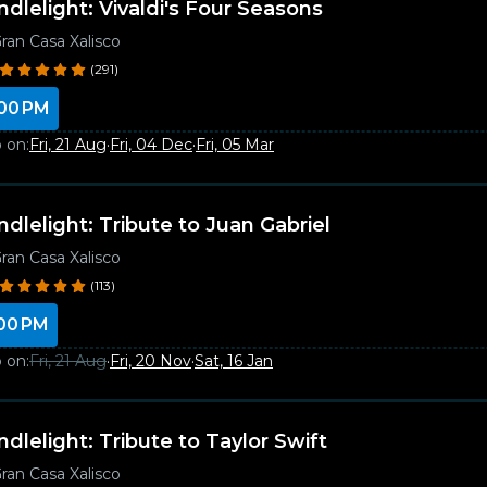
ndlelight: Vivaldi's Four Seasons
ran Casa Xalisco
(291)
00 PM
 on:
Fri, 21 Aug
·
Fri, 04 Dec
·
Fri, 05 Mar
ndlelight: Tribute to Juan Gabriel
ran Casa Xalisco
(113)
00 PM
 on:
Fri, 21 Aug
·
Fri, 20 Nov
·
Sat, 16 Jan
ndlelight: Tribute to Taylor Swift
ran Casa Xalisco