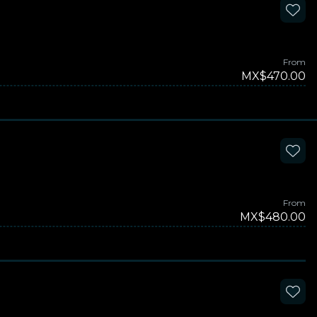
From
MX$470.00
From
MX$480.00