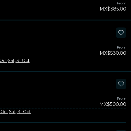
From
MX$385.00
From
MX$530.00
 Oct
·
Sat, 31 Oct
From
MX$500.00
3 Oct
·
Sat, 31 Oct