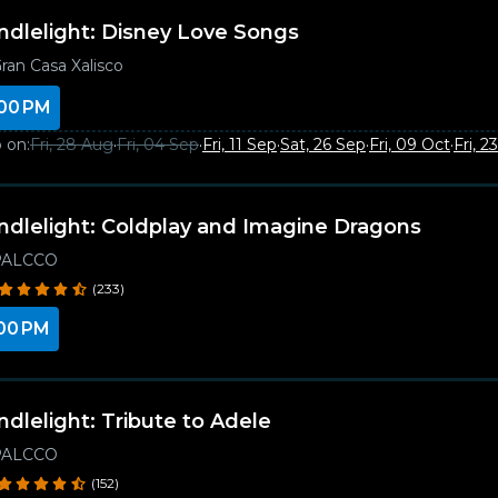
ndlelight: Disney Love Songs
ran Casa Xalisco
00 PM
 on:
Fri, 28 Aug
·
Fri, 04 Sep
·
Fri, 11 Sep
·
Sat, 26 Sep
·
Fri, 09 Oct
·
Fri, 2
ndlelight: Coldplay and Imagine Dragons
PALCCO
(233)
00 PM
ndlelight: Tribute to Adele
PALCCO
(152)