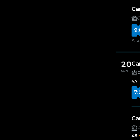
Ca
G
9:
Also
20
Ca
SUN
4.7
7:
Ca
4.5