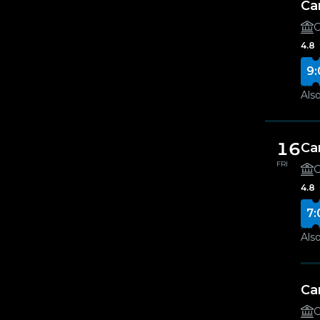
Ca
G
4.8
9:
Also
16
Ca
FRI
G
4.8
7:
Also
Ca
G