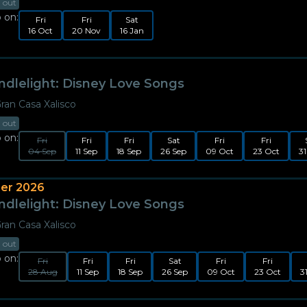
d out
 on:
Fri
Fri
Sat
16 Oct
20 Nov
16 Jan
ndlelight: Disney Love Songs
ran Casa Xalisco
d out
 on:
Fri
Fri
Fri
Sat
Fri
Fri
04 Sep
11 Sep
18 Sep
26 Sep
09 Oct
23 Oct
31
er 2026
ndlelight: Disney Love Songs
ran Casa Xalisco
d out
 on:
Fri
Fri
Fri
Sat
Fri
Fri
28 Aug
11 Sep
18 Sep
26 Sep
09 Oct
23 Oct
3