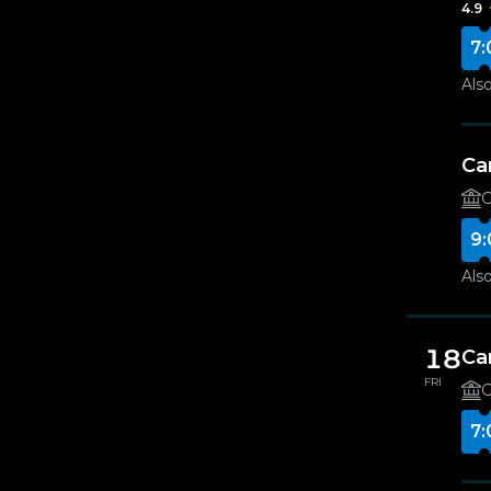
4.9
7:
Also
Ca
G
9:
Also
18
Ca
FRI
G
7: