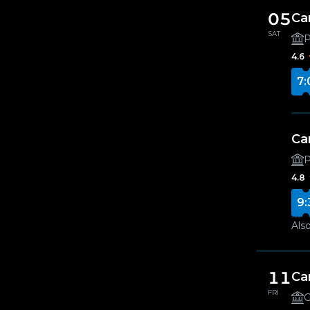
05
Ca
SAT
4.6
7:
Ca
4.8
9:
Also
11
Ca
FRI
G