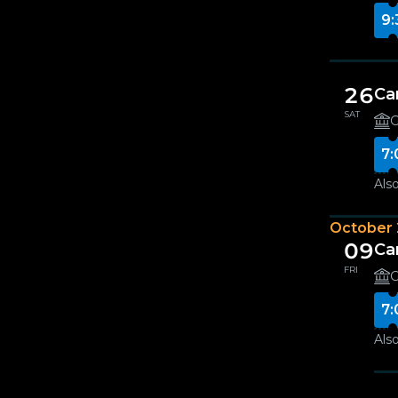
9:
26
Ca
SAT
G
7:
Also
October
09
Ca
FRI
G
7:
Also