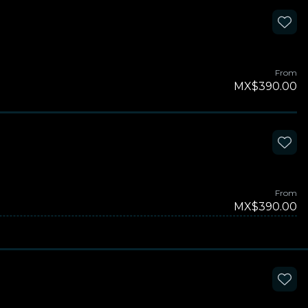
From
MX$390.00
From
MX$390.00