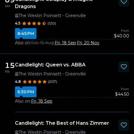
Dragons
SAT
The Westin Poinsett - Greenville
4.5
(120)
From
8:45 PM
$40.00
Also on:
Sat, 15 Aug
·
Fri, 18 Sep
·
Fri, 20 Nov
15
Candlelight: Queen vs. ABBA
FRI
The Westin Poinsett - Greenville
4.8
(207)
From
6:30 PM
$44.50
Also on:
Fri, 18 Sep
Candlelight: The Best of Hans Zimmer
The Westin Poinsett - Greenville