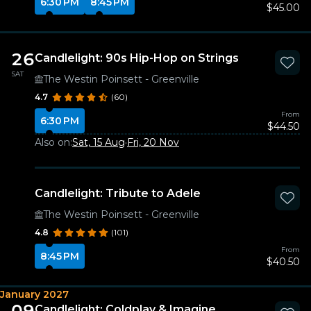
6:30 PM
8:45 PM
$45.00
26
Candlelight: 90s Hip-Hop on Strings
SAT
The Westin Poinsett - Greenville
4.7
(60)
From
6:30 PM
$44.50
Also on:
Sat, 15 Aug
·
Fri, 20 Nov
Candlelight: Tribute to Adele
The Westin Poinsett - Greenville
4.8
(101)
From
8:45 PM
$40.50
January 2027
09
Candlelight: Coldplay & Imagine