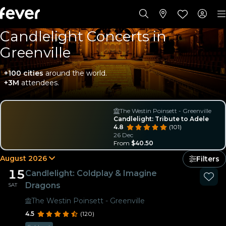
Candlelight Concerts in
Greenville
+100 cities
around the world.
+3M
attendees.
The Westin Poinsett - Greenville
Your choice
Candlelight: Tribute to Adele
4.8
(101)
26 Dec
From
$40.50
August 2026
Filters
15
Candlelight: Coldplay & Imagine
Dragons
SAT
The Westin Poinsett - Greenville
4.5
(120)