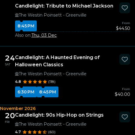
Candlelight: Tribute to Michael Jackson
The Westin Poinsett - Greenville
From
8:45 PM
$44.50
Also on:
Thu, 03 Dec
24
Candlelight: A Haunted Evening of
Halloween Classics
SAT
The Westin Poinsett - Greenville
4.8
(118)
From
6:30 PM
8:45 PM
$40.00
November 2026
20
Candlelight: 90s Hip-Hop on Strings
FRI
The Westin Poinsett - Greenville
4.7
(60)