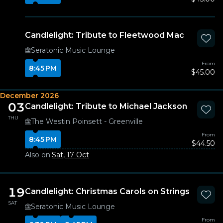
Candlelight: Tribute to Fleetwood Mac
Seratonic Music Lounge
From
8:45 PM
$45.00
December 2026
03
Candlelight: Tribute to Michael Jackson
THU
The Westin Poinsett - Greenville
From
8:45 PM
$44.50
Also on:
Sat, 17 Oct
19
Candlelight: Christmas Carols on Strings
SAT
Seratonic Music Lounge
From