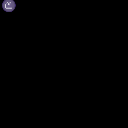
About Fever
Partner with us
Press
Fever Zone
We are hiring!
List your event
Gift Cards
Corporate events & benefits
Help Center
Affiliate Program
Ambassadors & Influencers
program
Brand partnerships
Fever for Business
Follow us
Private events & group
Facebook
tickets
X (Twitter)
Corporate benefits
Instagram