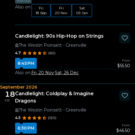
Sold out
Also on:
Fri
Fri
Sat
18 Sep
20 Nov
09 Jan
Candlelight: 90s Hip-Hop on Strings
The Westin Poinsett - Greenville
4.7
(60)
From
8:45 PM
$55.50
Also on:
Fri, 20 Nov
·
Sat, 26 Dec
September 2026
18
Candlelight: Coldplay & Imagine
Dragons
FRI
The Westin Poinsett - Greenville
4.5
(120)
From
6:30 PM
$46.50