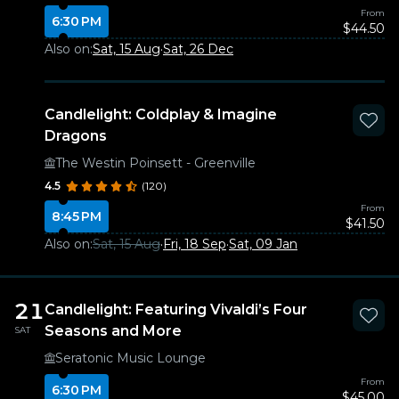
From
6:30 PM
$44.50
Also on:
Sat, 15 Aug
·
Sat, 26 Dec
Candlelight: Coldplay & Imagine
Dragons
The Westin Poinsett - Greenville
4.5
(120)
From
8:45 PM
$41.50
Also on:
Sat, 15 Aug
·
Fri, 18 Sep
·
Sat, 09 Jan
21
Candlelight: Featuring Vivaldi’s Four
Seasons and More
SAT
Seratonic Music Lounge
From
6:30 PM
$45.00