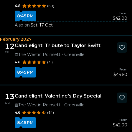
4.8
(60)
From
8:45 PM
$42.00
Also on:
Sat, 17 Oct
February 2027
12
Candlelight: Tribute to Taylor Swift
FRI
The Westin Poinsett - Greenville
4.8
(31)
From
8:45 PM
$44.50
13
Candlelight: Valentine’s Day Special
SAT
The Westin Poinsett - Greenville
4.6
(64)
From
8:45 PM
$42.00