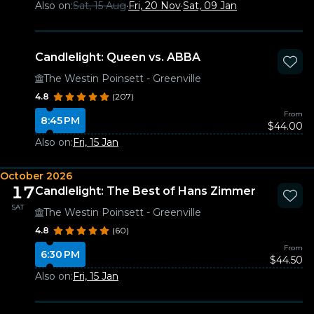
Also on:
Sat, 15 Aug
·
Fri, 20 Nov
·
Sat, 09 Jan
Candlelight: Queen vs. ABBA
The Westin Poinsett - Greenville
4.8
(207)
From
8:45 PM
$44.00
Also on:
Fri, 15 Jan
October 2026
17
Candlelight: The Best of Hans Zimmer
SAT
The Westin Poinsett - Greenville
4.8
(60)
From
6:30 PM
$44.50
Also on:
Fri, 15 Jan