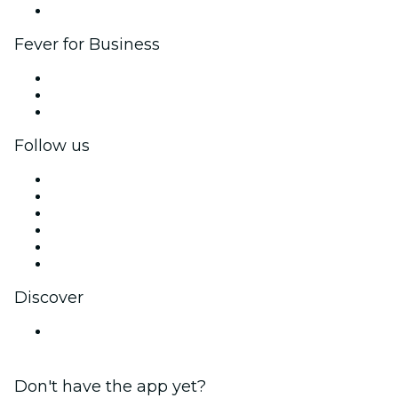
Brand partnerships
Fever for Business
Private events & group tickets
Corporate benefits
Corporate gift cards & vouchers
Follow us
Facebook
X (Twitter)
Instagram
TikTok
LinkedIn
YouTube
Discover
Canada
Don't have the app yet?