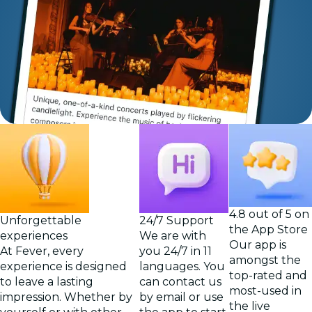
4.8 out of 5 on
Unforgettable
24/7 Support
the App Store
experiences
We are with
Our app is
At Fever, every
you 24/7 in 11
amongst the
experience is designed
languages. You
top-rated and
to leave a lasting
can contact us
most-used in
impression. Whether by
by email or use
the live