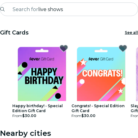
Search for
live shows
Madrid
Gift Cards
See all
Candlelight
London
experiences and cities
São Paulo
exhibitions
Seoul
Happy birthday! - Special
Congrats! - Special Edition
Sla
Edition Gift Card
Gift Card
Gif
From
$30.00
From
$30.00
Fro
city tours
concerts
Nearby cities