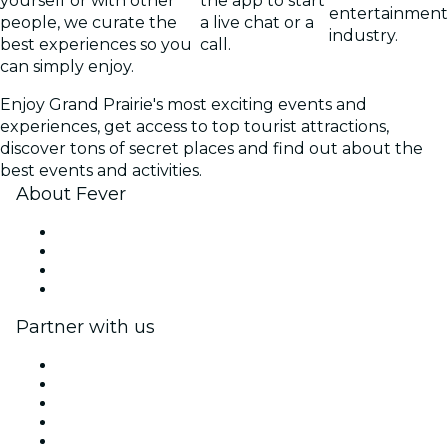
yourself or with other
the app to start
entertainment
people, we curate the
a live chat or a
industry.
best experiences so you
call.
can simply enjoy.
Enjoy Grand Prairie's most exciting events and
experiences, get access to top tourist attractions,
discover tons of secret places and find out about the
best events and activities.
About Fever
Press
We are hiring!
Gift Cards
Help Center
Partner with us
Fever Zone
List your event
Corporate events & benefits
Affiliate Program
Ambassadors & Influencers program