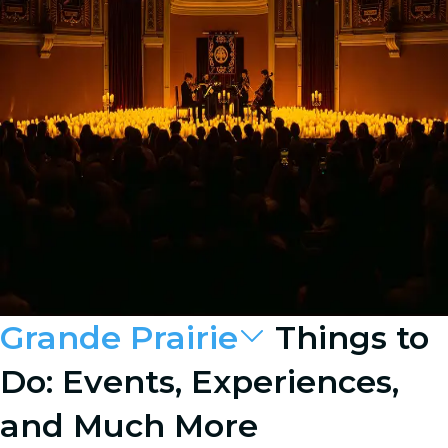
Grande Prairie
Things to
Do: Events, Experiences,
and Much More