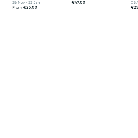
28 Nov - 23 Jan
€47.00
06 
From
€25.00
€29