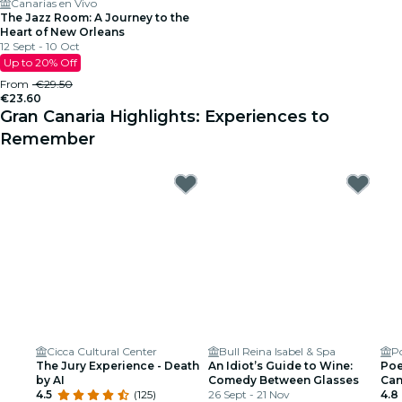
Canarias en Vivo
The Jazz Room: A Journey to the
Heart of New Orleans
12 Sept - 10 Oct
Up to 20% Off
From
€29.50
€23.60
Gran Canaria Highlights: Experiences to
Remember
Cicca Cultural Center
Bull Reina Isabel & Spa
P
The Jury Experience - Death
An Idiot’s Guide to Wine:
Poe
by AI
Comedy Between Glasses
Can
4.5
(125)
26 Sept - 21 Nov
Que
4.8