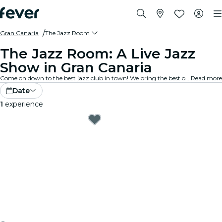
Gran Canaria
The Jazz Room
The Jazz Room: A Live Jazz
Show in Gran Canaria
Come on down to the best jazz club in town! We bring the best of blues, soul and jazz music to intimate venues in your city. Every note tells a story, every solo stirs the spirit, and the crowd? They just get it. Explore live jazz shows near you!
Read more
Date
1
experience