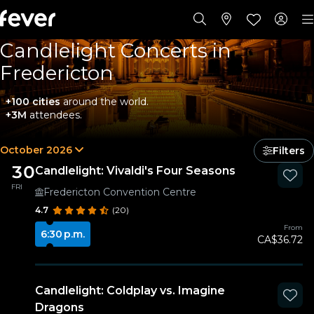
Candlelight Concerts in
Fredericton
+100 cities
around the world.
+3M
attendees.
October 2026
Filters
30
Candlelight: Vivaldi's Four Seasons
FRI
Fredericton Convention Centre
4.7
(20)
From
6:30 p.m.
CA$36.72
Candlelight: Coldplay vs. Imagine
Dragons