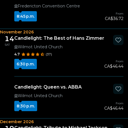
Fredericton Convention Centre
From
8:45 p.m.
CA$36.72
November 2026
14
Candlelight: The Best of Hans Zimmer
SAT
Wilmot United Church
4.7
(37)
From
6:30 p.m.
CA$46.44
Candlelight: Queen vs. ABBA
Wilmot United Church
From
8:30 p.m.
CA$46.44
December 2026
Candlelight: Tribute to Michael Jackson