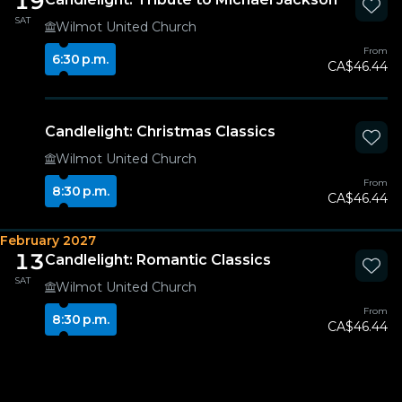
19
SAT
Wilmot United Church
From
6:30 p.m.
CA$46.44
Candlelight: Christmas Classics
Wilmot United Church
From
8:30 p.m.
CA$46.44
February 2027
13
Candlelight: Romantic Classics
SAT
Wilmot United Church
From
8:30 p.m.
CA$46.44