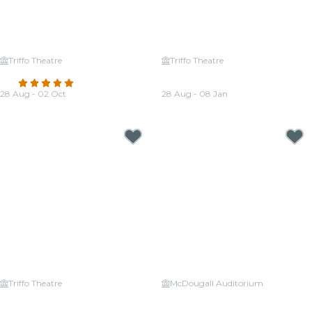
Triffo Theatre
Triffo Theatre
Candlelight: Tribute to ABBA
Candlelight: The Best of Hans
4.8
(268)
Zimmer
28 Aug - 02 Oct
28 Aug - 08 Jan
From
CA$33.48
From
CA$38.34
Triffo Theatre
McDougall Auditorium
Candlelight: Tribute to Queen
Candlelight: Vivaldi's Four
and The Beatles
Seasons