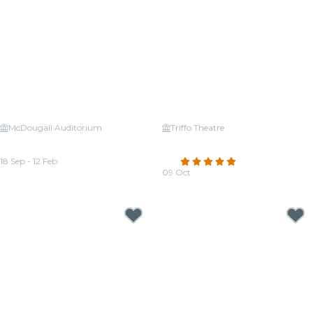
McDougall Auditorium
Triffo Theatre
Candlelight: Tribute to Céline
Candlelight: Tribute to
Dion
Fleetwood Mac
18 Sep - 12 Feb
4.8
(60)
From
CA$30.24
09 Oct
From
CA$24.95