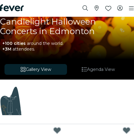
Candlelight Halloween
Concerts in Edmonton
+100 cities
around the world.
+3M
attendees.
Gallery View
Agenda View
Coming soon
We're curating exciting new experiences for you!
While we put the finishing touches on our upcoming
plans, explore these events happening nearby.