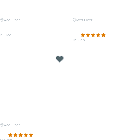
Red Deer
Red Deer
Candlelight: Christmas Carols on
Candlelight: Coldplay & Imagine
Strings
Dragons
19 Dec
4.8
(39)
From
CA$51.84
09 Jan
From
CA$45.90
Red Deer
Candlelight: Tribute to ABBA
4.8
(21)
09 Jan