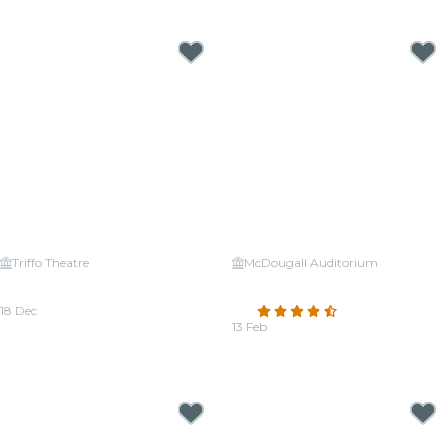
From
CA$34.56
From
CA$32.40
Triffo Theatre
McDougall Auditorium
Candlelight: Christmas Carols on
Candlelight Valentine's Day:
Strings
Classical Romance
18 Dec
4.6
(23)
From
CA$37.26
13 Feb
From
CA$33.48
Candlelight Concerts near Edmonton