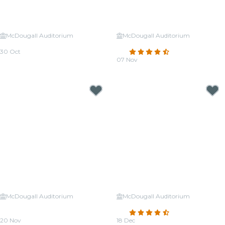
McDougall Auditorium
McDougall Auditorium
Candlelight: Halloween Classics
Candlelight: Tribute to Adele
30 Oct
4.7
(103)
From
CA$33.48
07 Nov
From
CA$31.32
McDougall Auditorium
McDougall Auditorium
Candlelight: The Best of Hans
Candlelight: Christmas Classics
Zimmer
4.4
(23)
20 Nov
18 Dec