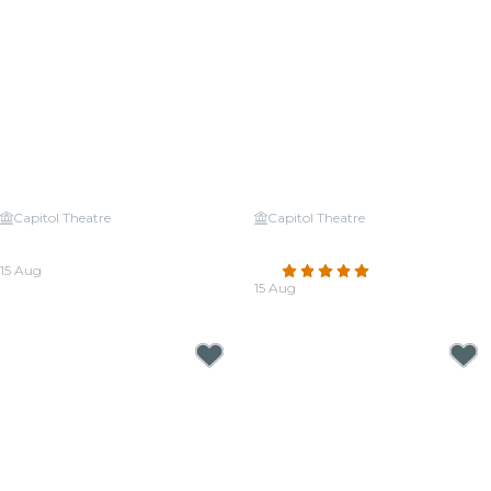
Capitol Theatre
Capitol Theatre
Candlelight: Tribute to Michael
Candlelight: Tribute to
Jackson
Fleetwood Mac
15 Aug
4.9
(17)
From
CA$64.26
15 Aug
From
CA$64.26