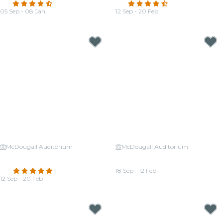
4.7
(188)
4.7
(132)
05 Sep - 08 Jan
12 Sep - 20 Feb
From
CA$36.72
From
CA$30.24
McDougall Auditorium
McDougall Auditorium
Candlelight: Ed Sheeran &
Candlelight: Tribute to Michael
Coldplay
Jackson
4.8
(163)
18 Sep - 12 Feb
12 Sep - 20 Feb
From
CA$30.24
From
CA$30.24