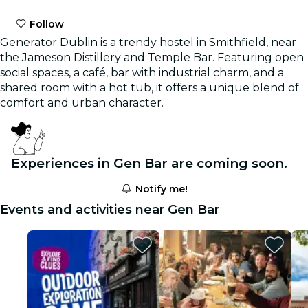
Follow
Generator Dublin is a trendy hostel in Smithfield, near
the Jameson Distillery and Temple Bar. Featuring open
social spaces, a café, bar with industrial charm, and a
shared room with a hot tub, it offers a unique blend of
comfort and urban character.
Experiences in Gen Bar are coming soon.
Notify me!
Events and activities near Gen Bar