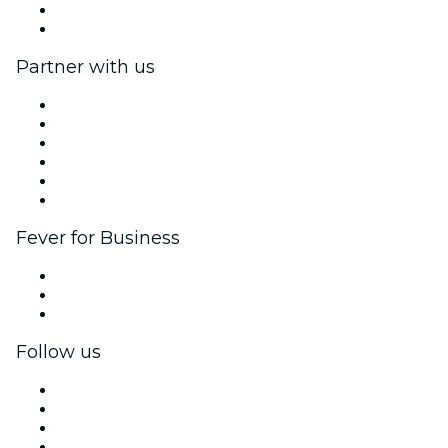
Gift Cards
Help Center
Partner with us
Fever Zone
List your event
Corporate events & benefits
Affiliate Program
Ambassadors & Influencers program
Brand partnerships
Fever for Business
Private events & group tickets
Corporate benefits
Corporate gift cards & vouchers
Follow us
Facebook
X (Twitter)
Instagram
TikTok