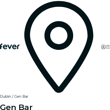
Dublin
Gen Bar
Gen Bar