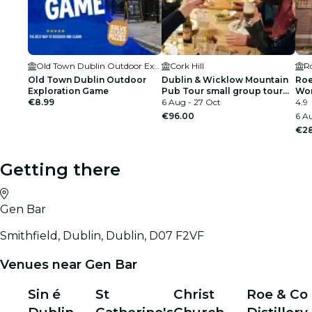
Old Town Dublin Outdoor Exploration Game
Cork Hill
Ro
Old Town Dublin Outdoor
Dublin & Wicklow Mountain
Roe
Exploration Game
Pub Tour small group tour
Wo
€8.99
max 15 people
6 Aug - 27 Oct
4.9
€96.00
6 Au
€28
Getting there
Gen Bar
Smithfield, Dublin, Dublin, D07 F2VF
Venues near Gen Bar
Sin é
St
Christ
Roe & Co