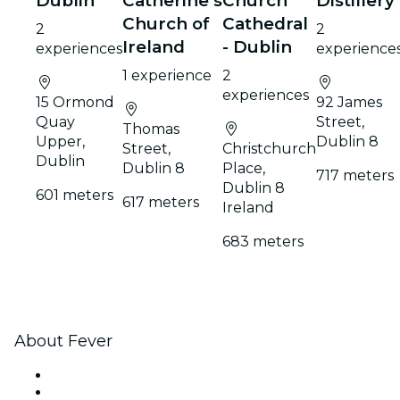
Dublin
Catherine's
Church
Distillery
Church of
Cathedral
2
2
Ireland
- Dublin
experiences
experience
1 experience
2
experiences
15 Ormond
92 James
Quay
Street,
Thomas
Upper,
Dublin 8
Street,
Christchurch
Dublin
Dublin 8
Place,
717 meters
Dublin 8
601 meters
617 meters
Ireland
683 meters
About Fever
Press
We are hiring!