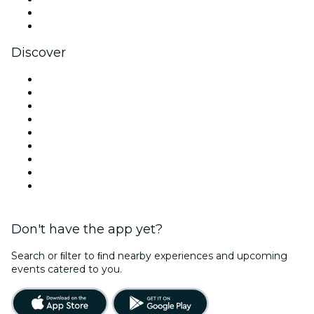
LinkedIn
YouTube
Discover
Venues in Dublin
Ireland
Today
Tomorrow
This Week
This Weekend
Halloween
Valentine's Day
Christmas & Holiday Season
Don't have the app yet?
Search or ﬁlter to ﬁnd nearby experiences and upcoming
events catered to you.