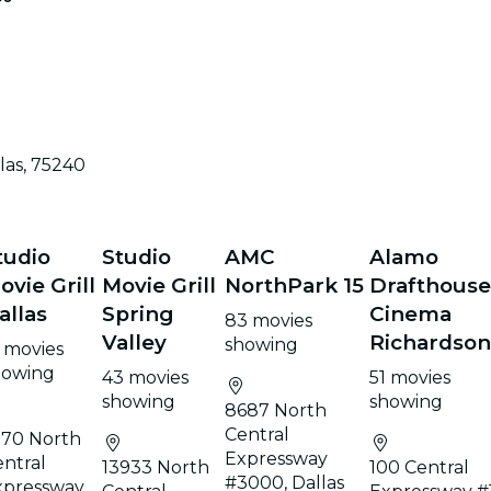
las, 75240
tudio
Studio
AMC
Alamo
ovie Grill
Movie Grill
NorthPark 15
Drafthous
allas
Spring
Cinema
83 movies
Valley
Richardso
showing
 movies
howing
43 movies
51 movies
showing
showing
8687 North
Central
170 North
Expressway
ntral
13933 North
100 Central
#3000, Dallas
xpressway,