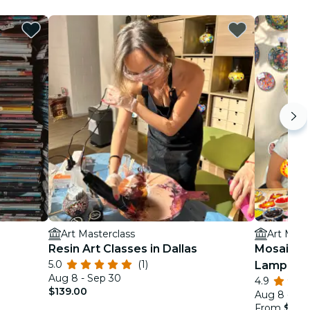
Art Masterclass
Art Mast
Resin Art Classes in Dallas
Mosaic Ar
5.0
(1)
Lamp Wo
Aug 8 - Sep 30
4.9
$139.00
Aug 8 - De
From
$99.