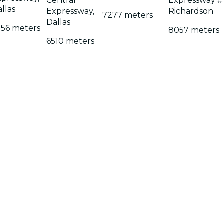
Central
Expressway #
llas
Expressway,
Richardson
7277 meters
Dallas
356 meters
8057 meters
6510 meters