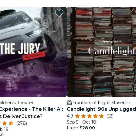
restaurants
cinema
hildren's Theater
Frontiers of Flight Museum
Experience - The Killer AI:
Candlelight: 90s Unplugged
4.9
(52)
s Deliver Justice?
Sep 5 - Oct 18
(278)
From
$28.00
b 19
50