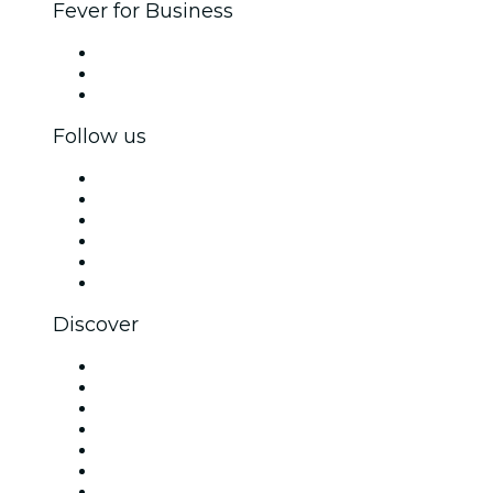
Fever for Business
Private events & group tickets
Corporate benefits
Corporate gift cards & vouchers
Follow us
Facebook
X (Twitter)
Instagram
TikTok
LinkedIn
YouTube
Discover
Venues in Dallas
United States
Today
Tomorrow
This Week
This Weekend
Halloween