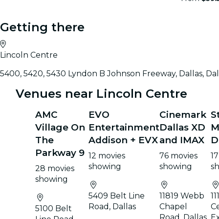
Getting there
Lincoln Centre
5400, 5420, 5430 Lyndon B Johnson Freeway, Dallas, Dal
Venues near Lincoln Centre
AMC
EVO
Cinemark
S
Village On
Entertainment
Dallas XD
M
The
Addison + EVX
and IMAX
D
Parkway 9
12 movies
76 movies
17
showing
showing
s
28 movies
showing
5409 Belt Line
11819 Webb
11
Road, Dallas
Chapel
Ce
5100 Belt
Road, Dallas
E