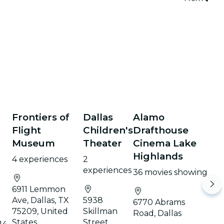
Frontiers of
Dallas
Alamo
e
Flight
Children's
Drafthouse
Museum
Theater
Cinema Lake
n
Highlands
4 experiences
2
experiences
36 movies showing
6911 Lemmon
Ave, Dallas, TX
5938
6770 Abrams
75209, United
Skillman
Road, Dallas
States
Street,