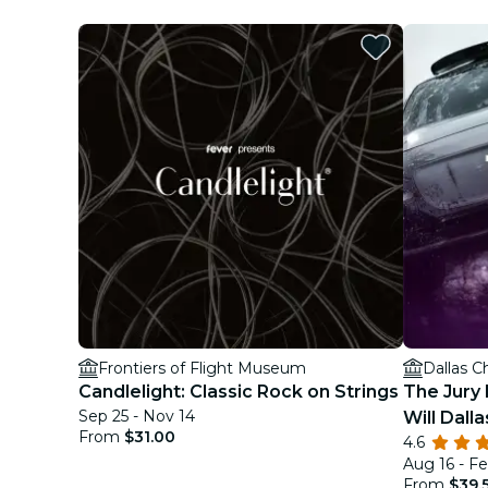
Frontiers of Flight Museum
Dallas C
Candlelight: Classic Rock on Strings
The Jury 
Sep 25 - Nov 14
Will Dalla
From
$31.00
4.6
Aug 16 - Fe
From
$39.