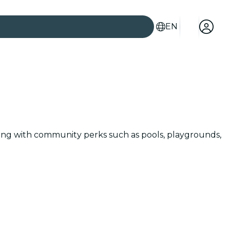
EN
along with community perks such as pools, playgrounds,