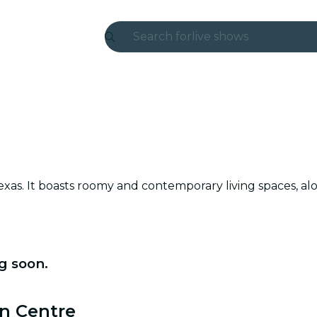
Search for
live shows
Madrid
Candlelight
London
experiences and cities
 Texas. It boasts roomy and contemporary living spaces, 
São Paulo
exhibitions
Seoul
g soon.
city tours
ln Centre
concerts