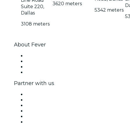
Line Road
3620 meters
Da
Suite 220,
5342 meters
Dallas
5
3108 meters
About Fever
Press
We are hiring!
Gift Cards
Help Center
Partner with us
Fever Zone
List your event
Corporate events & benefits
Affiliate Program
Ambassadors & Influencers program
Brand partnerships