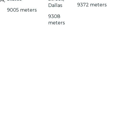
14,
9372 meters
Dallas
9005 meters
9308
meters