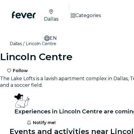
Categories
Dallas
EN
Dallas
Lincoln Centre
Lincoln Centre
Follow
The Lake Lofts is a lavish apartment complex in Dallas,
and a soccer field.
Experiences in Lincoln Centre are comin
Notify me!
Events and activities near Linco