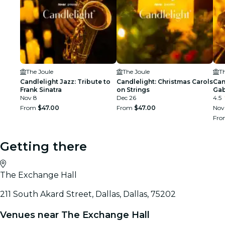
The Joule
The Joule
Th
Candlelight Jazz: Tribute to
Candlelight: Christmas Carols
Can
Frank Sinatra
on Strings
Gab
Nov 8
Dec 26
4.5
From
$47.00
From
$47.00
Nov
Fr
Getting there
The Exchange Hall
211 South Akard Street, Dallas, Dallas, 75202
Venues near The Exchange Hall