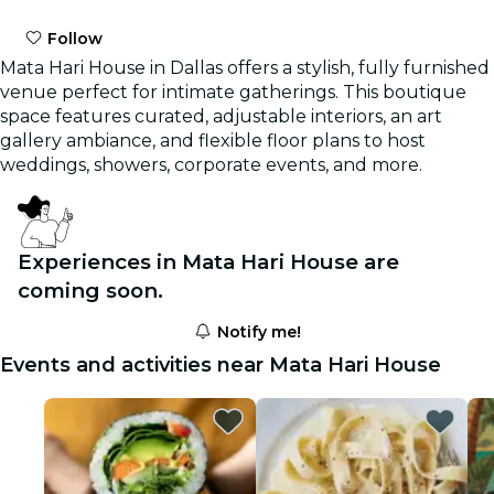
Follow
Mata Hari House in Dallas offers a stylish, fully furnished
venue perfect for intimate gatherings. This boutique
space features curated, adjustable interiors, an art
gallery ambiance, and flexible floor plans to host
weddings, showers, corporate events, and more.
Experiences in Mata Hari House are
coming soon.
Notify me!
Events and activities near Mata Hari House