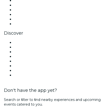
Facebook
X (Twitter)
Instagram
TikTok
LinkedIn
YouTube
Discover
Venues in Dallas
United States
Today
Tomorrow
This Week
This Weekend
Halloween
Valentine's Day
Don't have the app yet?
Search or ﬁlter to ﬁnd nearby experiences and upcoming
events catered to you.