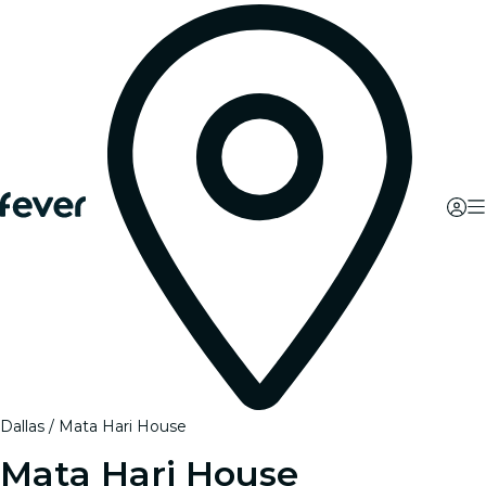
Dallas
Mata Hari House
Mata Hari House