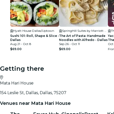
Hyatt House Dallas/Uptown
SpringHill Suites by Marriott Dallas Downtown/West End
Th
Sushi 101: Roll, Shape & Slice -
The Art of Pasta: Handmade
Yac
Dallas
Noodles with Alfredo - Dallas
The
Aug 21 - Oct 8
Sep 26 - Oct 11
Oct 
$69.00
$69.00
Fr
Getting there
Mata Hari House
154 Leslie St, Dallas, Dallas, 75207
Venues near Mata Hari House