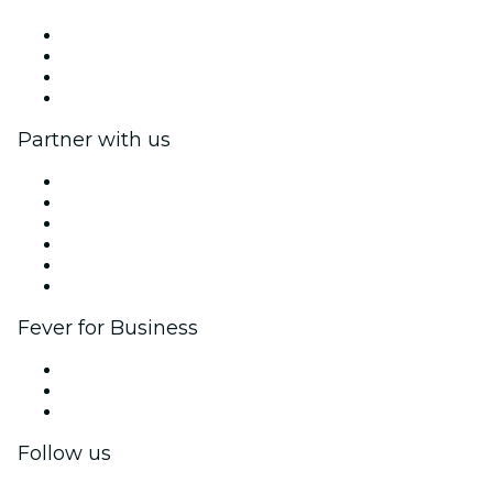
Press
We are hiring!
Gift Cards
Help Center
Partner with us
Fever Zone
List your event
Corporate events & benefits
Affiliate Program
Ambassadors & Influencers program
Brand partnerships
Fever for Business
Private events & group tickets
Corporate benefits
Corporate gift cards & vouchers
Follow us