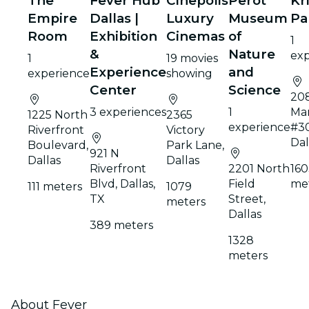
The
Fever Hub
Cinepolis
Perot
Kr
Empire
Dallas |
Luxury
Museum
Pa
Room
Exhibition
Cinemas
of
1
&
Nature
exp
1
19 movies
Experience
and
experience
showing
Center
Science
20
3 experiences
1
Mar
1225 North
2365
experience
#3
Riverfront
Victory
Dal
Boulevard,
Park Lane,
921 N
Dallas
Dallas
Riverfront
2201 North
160
Blvd, Dallas,
Field
me
111 meters
1079
TX
Street,
meters
Dallas
389 meters
1328
meters
About Fever