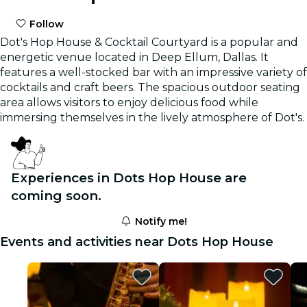
Follow
Dot's Hop House & Cocktail Courtyard is a popular and
energetic venue located in Deep Ellum, Dallas. It
features a well-stocked bar with an impressive variety of
cocktails and craft beers. The spacious outdoor seating
area allows visitors to enjoy delicious food while
immersing themselves in the lively atmosphere of Dot's.
Experiences in Dots Hop House are
coming soon.
Notify me!
Events and activities near Dots Hop House