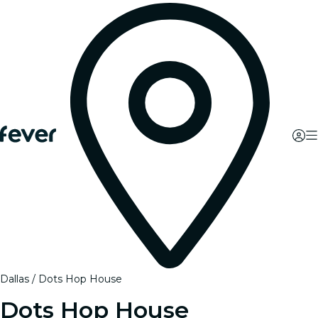
Dallas
Dots Hop House
Dots Hop House