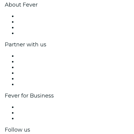
About Fever
Press
We are hiring!
Gift Cards
Help Center
Partner with us
Fever Zone
List your event
Corporate events & benefits
Affiliate Program
Ambassadors & Influencers program
Brand partnerships
Fever for Business
Private events & group tickets
Corporate benefits
Corporate gift cards & vouchers
Follow us