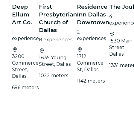
Deep
First
Residence
The Jou
Ellum
Presbyterian
Inn Dallas
4
Art Co.
Church of
Downtown
experienc
Dallas
1
2
experience
experiences
8 experiences
1530 Main
Street,
Dallas
3200
1712
1835 Young
Commerce
Commerce
Street, Dallas
1331 mete
Street,
St, Dallas
1022 meters
Dallas
1142 meters
696 meters