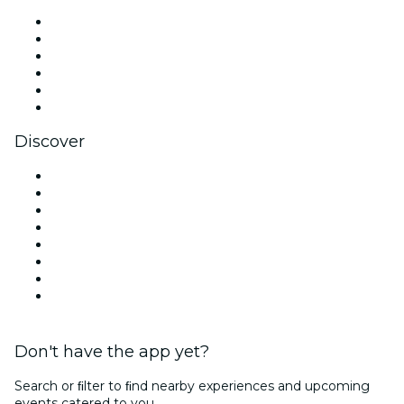
Facebook
X (Twitter)
Instagram
TikTok
LinkedIn
YouTube
Discover
Venues in Dallas
United States
Today
Tomorrow
This Week
This Weekend
Halloween
Valentine's Day
Don't have the app yet?
Search or ﬁlter to ﬁnd nearby experiences and upcoming
events catered to you.