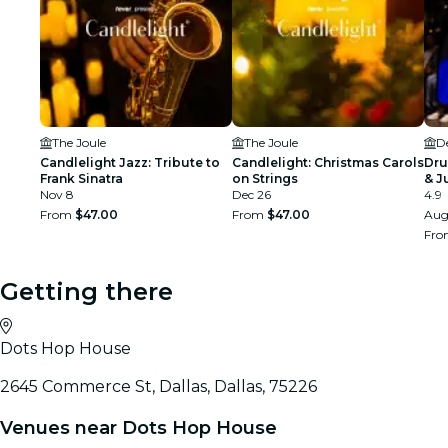
The Joule
The Joule
D
Candlelight Jazz: Tribute to
Candlelight: Christmas Carols
Dru
Frank Sinatra
on Strings
& J
Nov 8
Dec 26
4.9
From
$47.00
From
$47.00
Aug
Fr
Getting there
Dots Hop House
2645 Commerce St, Dallas, Dallas, 75226
Venues near Dots Hop House