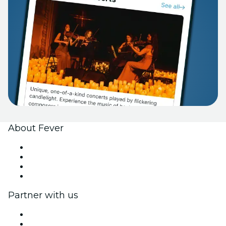
About Fever
Press
We are hiring!
Gift Cards
Help Center
Partner with us
Fever Zone
List your event