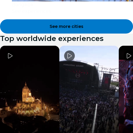
Bangkok
See experiences
See more cities
Top worldwide experiences