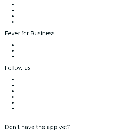
Corporate events & benefits
Affiliate Program
Ambassadors & Influencers program
Brand partnerships
Fever for Business
Private events & group tickets
Corporate benefits
Corporate gift cards & vouchers
Follow us
Facebook
X (Twitter)
Instagram
TikTok
LinkedIn
YouTube
Don't have the app yet?