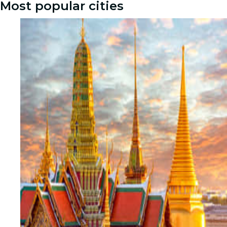
Most popular cities