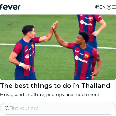
EN
The best things to do in
Thailand
Music, sports, culture, pop-ups, and much more
Find your city