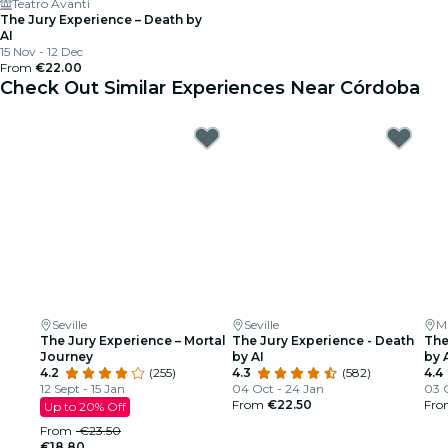
Teatro Avanti
The Jury Experience – Death by
AI
15 Nov - 12 Dec
From
€22.00
Check Out Similar Experiences Near Córdoba
Seville
Seville
M
The Jury Experience – Mortal
The Jury Experience - Death
The
Journey
by AI
by 
4.2
(255)
4.3
(582)
4.4
12 Sept - 15 Jan
04 Oct - 24 Jan
03 
From
€22.50
Fr
Up to 20% Off
From
€23.50
€18.80