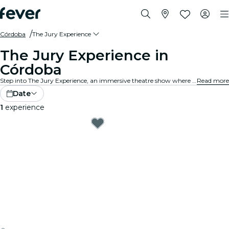
Córdoba
The Jury Experience
The Jury Experience in
Córdoba
Step into The Jury Experience, an immersive theatre show where you are the jury. From deadly love triangles to medical disasters, each case is packed with scandal, drama, and shocking twists. Debate the evidence, question the motives and decide: guilty or not guilty?
Read more
Date
1
experience