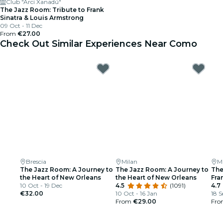
Club "Arci Xanadú"
The Jazz Room: Tribute to Frank
Sinatra & Louis Armstrong
09 Oct - 11 Dec
From
€27.00
Check Out Similar Experiences Near Como
Brescia
Milan
M
The Jazz Room: A Journey to
The Jazz Room: A Journey to
The
the Heart of New Orleans
the Heart of New Orleans
Fra
10 Oct - 19 Dec
4.5
(1091)
Arm
4.7
€32.00
10 Oct - 16 Jan
18 S
From
€29.00
Fr