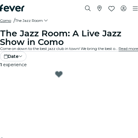
Como
The Jazz Room
The Jazz Room: A Live Jazz
Show in Como
Come on down to the best jazz club in town! We bring the best of blues, soul and jazz music to intimate venues in your city. Every note tells a story, every solo stirs the spirit, and the crowd? They just get it. Explore live jazz shows near you!
Read more
Date
1
experience