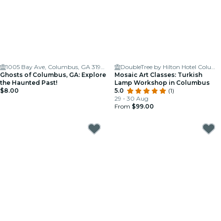
1005 Bay Ave, Columbus, GA 31901
DoubleTree by Hilton Hotel Columbus
Ghosts of Columbus, GA: Explore
Mosaic Art Classes: Turkish
the Haunted Past!
Lamp Workshop in Columbus
$8.00
5.0
(1)
29 - 30 Aug
From
$99.00