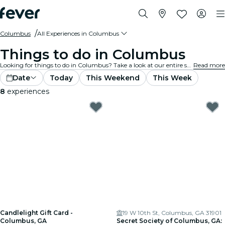
Columbus
All Experiences in Columbus
Things to do in Columbus
Looking for things to do in Columbus? Take a look at our entire selection and find the best experiences and activities currently on offer in the city.
Read more
Date
Today
This Weekend
This Week
8
experiences
Candlelight Gift Card -
19 W 10th St, Columbus, GA 31901
Columbus, GA
Secret Society of Columbus, GA: