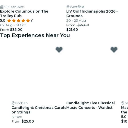
19 E 4th Ave
Westfield
Explore Columbus on The
LIV Golf Indianapolis 2026 -
Trolley Pub
Grounds
5.0
(1)
20 - 23 Aug
07 Aug - 31 Oct
From
$27.00
From
$35.00
$21.60
Top Experiences Near You
Dothan
Candlelight: Live Classical
M
Candlelight: Christmas Carols
Music Concerts - Waitlist
Mac
on Strings
the
17 Dec
5.0
From
$25.00
$10