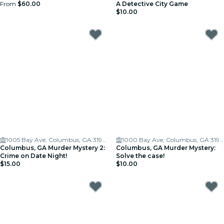
From
$60.00
A Detective City Game
$10.00
1005 Bay Ave, Columbus, GA 31901
1000 Bay Ave, Columbus, GA 31901, USA
Columbus, GA Murder Mystery 2:
Columbus, GA Murder Mystery:
Crime on Date Night!
Solve the case!
$15.00
$10.00