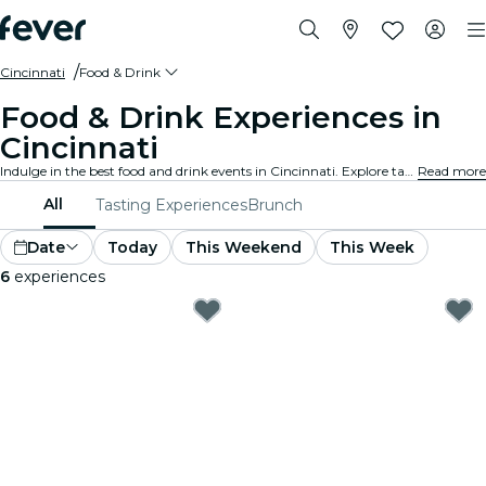
Cincinnati
Food & Drink
Food & Drink Experiences in
Cincinnati
Indulge in the best food and drink events in Cincinnati. Explore tantalizing gourmet experiences that cater to all tastes and preferences.
Read more
All
Tasting Experiences
Brunch
Date
Today
This Weekend
This Week
6
experiences