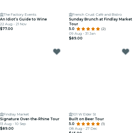
The Factory Events
French Crust Café and Bistro
An Idiot’s Guide to Wine
Sunday Brunch at Findlay Market
22 Aug - 21 Nov
Tour
$77.00
5.0
(2)
09 Aug - 31 Jan
$89.00
Findlay Market
101 W Elder St
Signature Over-the-Rhine Tour
Built on Beer Tour
13 Aug - 10 Sep
5.0
(1)
$89.00
08 Aug - 27 Dec