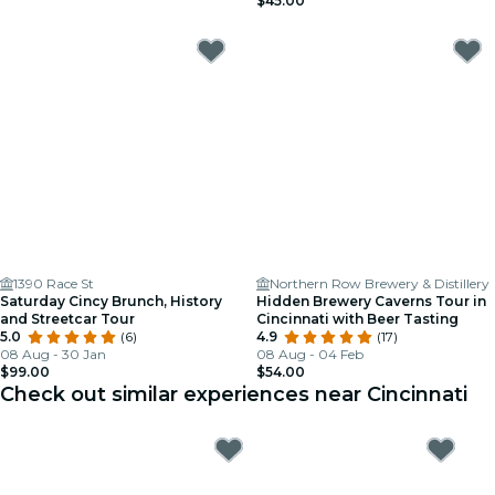
$45.00
1390 Race St
Northern Row Brewery & Distillery
Saturday Cincy Brunch, History
Hidden Brewery Caverns Tour in
and Streetcar Tour
Cincinnati with Beer Tasting
5.0
(6)
4.9
(17)
08 Aug - 30 Jan
08 Aug - 04 Feb
$99.00
$54.00
Check out similar experiences near Cincinnati