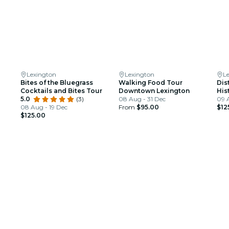
Lexington
Lexington
L
Bites of the Bluegrass
Walking Food Tour
Dis
Cocktails and Bites Tour
Downtown Lexington
His
5.0
(3)
08 Aug - 31 Dec
09 
08 Aug - 19 Dec
From
$95.00
$12
$125.00