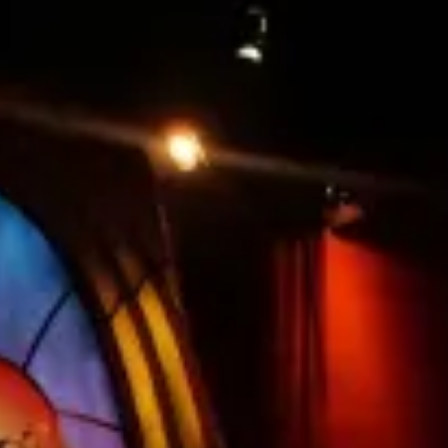
restaurants
cinema