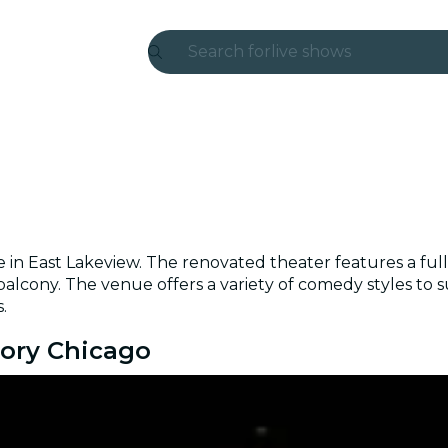
Search for
live shows
Madrid
Candlelight
London
experiences and cities
 East Lakeview. The renovated theater features a full-s
São Paulo
 balcony. The venue offers a variety of comedy styles to 
.
exhibitions
tory Chicago
Seoul
city tours
concerts