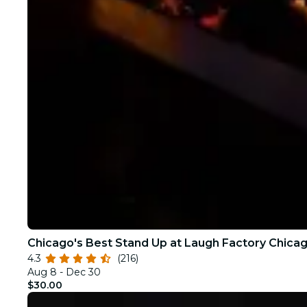
Chicago's Best Stand Up at Laugh Factory Chica
4.3
(216)
Aug 8 - Dec 30
$30.00