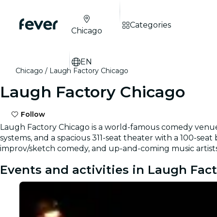
Categories
Chicago
EN
Chicago
Laugh Factory Chicago
Laugh Factory Chicago
Follow
Laugh Factory Chicago is a world-famous comedy venue in
systems, and a spacious 311-seat theater with a 100-seat
improv/sketch comedy, and up-and-coming music artists
Events and activities in Laugh Fac