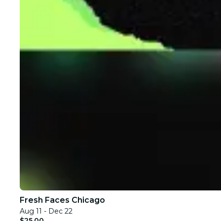
Fresh Faces Chicago
Aug 11 - Dec 22
$25.00