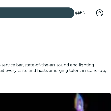
EN
ervice bar, state-of-the-art sound and lighting
suit every taste and hosts emerging talent in stand-up,