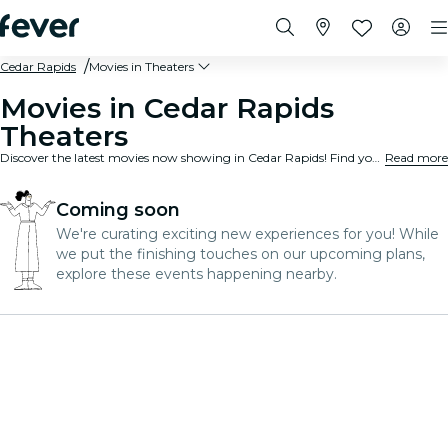
Cedar Rapids
Movies in Theaters
Movies in Cedar Rapids
Theaters
Discover the latest movies now showing in Cedar Rapids! Find your next favorite movie, check showtimes at nearby theaters, and book your seats in just a few clicks. It’s fast, easy, and convenient - your next movie night is just around the corner!
Read more
Coming soon
We're curating exciting new experiences for you! While
we put the finishing touches on our upcoming plans,
explore these events happening nearby.