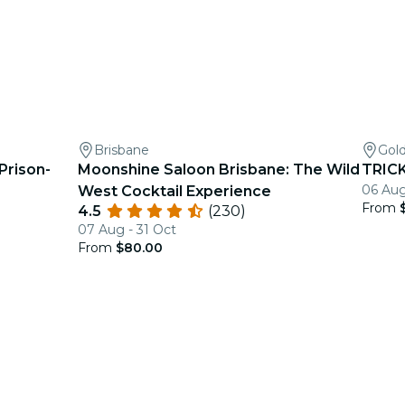
Brisbane
Gol
 Prison-
Moonshine Saloon Brisbane: The Wild
TRICK
06 Aug
West Cocktail Experience
From
4.5
(230)
07 Aug - 31 Oct
From
$80.00