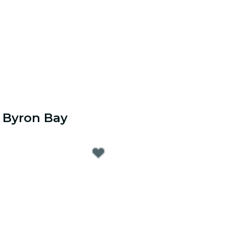
r Byron Bay