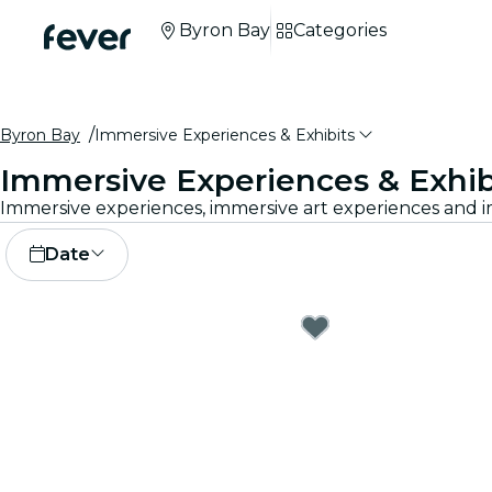
Byron Bay
Categories
Byron Bay
Immersive Experiences & Exhibits
Immersive Experiences & Exhib
Date