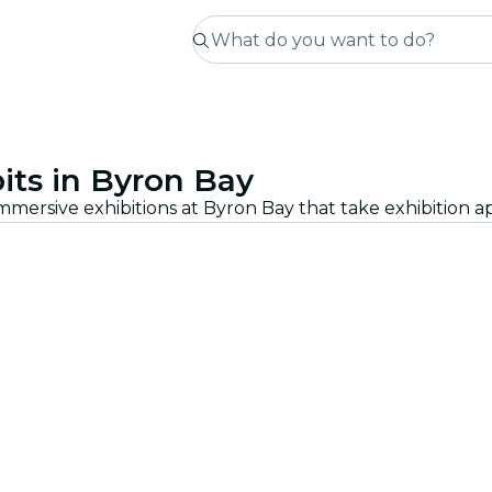
its in Byron Bay