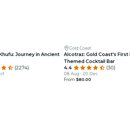
Gold Coast
Khufu: Journey in Ancient
Alcotraz: Gold Coast's First
Themed Cocktail Bar
(2274)
4.4
(30)
Oct
08 Aug - 20 Dec
From
$80.00