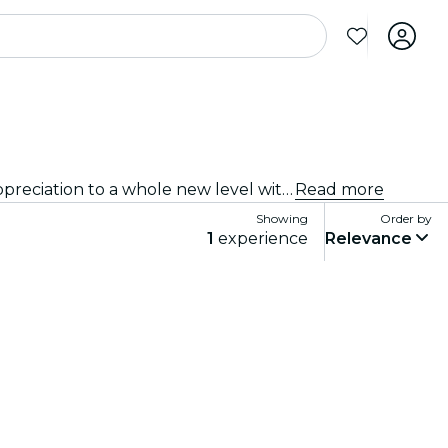
Immersive experiences, immersive art experiences and immersive exhibitions at Byron Bay that take exhibition appreciation to a whole new level with cutting-edge technology integrated into the art.
Read more
Showing
Order by
1
experience
Relevance