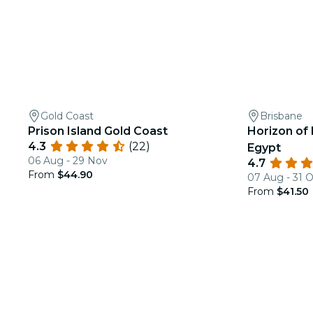
Gold Coast
Brisbane
Prison Island Gold Coast
Horizon of 
4.3
(22)
Egypt
06 Aug - 29 Nov
4.7
From
$44.90
07 Aug - 31 
From
$41.50