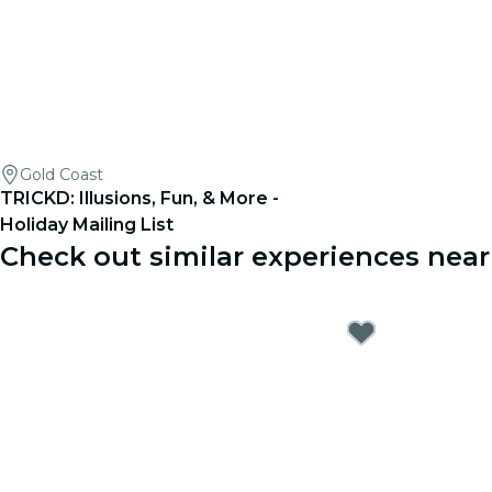
Gold Coast
TRICKD: Illusions, Fun, & More -
Holiday Mailing List
Check out similar experiences nea