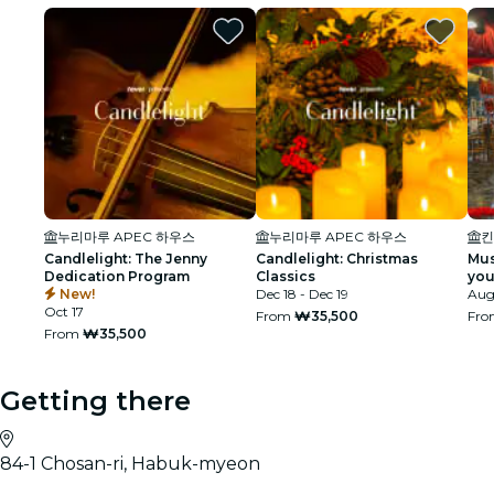
누리마루 APEC 하우스
누리마루 APEC 하우스
킨
Candlelight: The Jenny
Candlelight: Christmas
Mus
Dedication Program
Classics
you
New!
Dec 18 - Dec 19
exp
Aug 
Oct 17
From
₩35,500
Fr
From
₩35,500
Getting there
84-1 Chosan-ri, Habuk-myeon