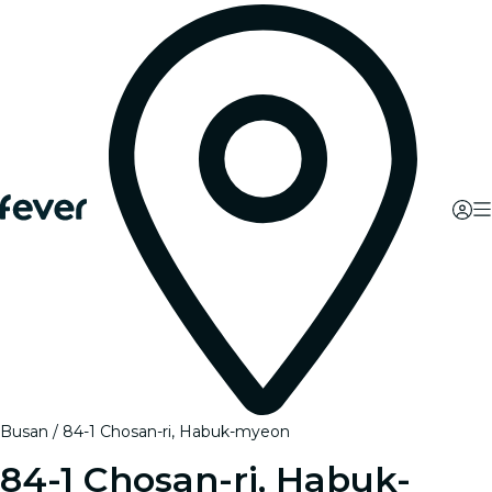
Busan
84-1 Chosan-ri, Habuk-myeon
84-1 Chosan-ri, Habuk-