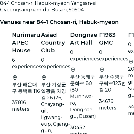
84-1 Chosan-ri Habuk-myeon Yangsan-si
Gyeongsangnam-do, Busan, 50504
Venues near 84-1 Chosan-ri, Habuk-myeon
Nurimaru
Asiad
Dongnae
F1963
F
APEC
Country
Art Hall
GMC
0
House
Club
ex
0
0
experiences
experiences
6
0
experiences
experiences
20
ro
부산 동래구
부산 수영구
gil
문화로 80
구락로123번
부산 해운대
부산 기장군
Su
(80
길 20
구 동백로 116
일광읍 차양
g
Munhwa-
길 26 (26,
34679
37816
ro,
Chayang-
34
meters
meters
Dongnae-
gil,
me
gu, Busan)
Ilgwang-
eup, Gijang-
30432
gun,