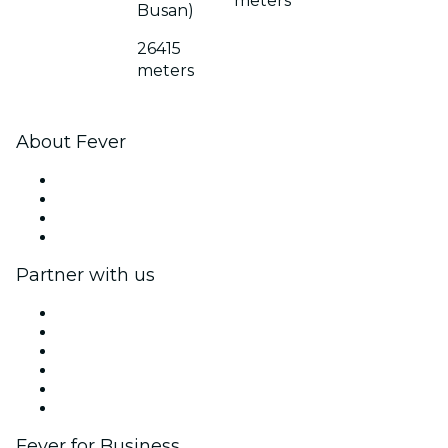
meters
Busan)
26415
meters
About Fever
Press
We are hiring!
Gift Cards
Help Center
Partner with us
Fever Zone
List your event
Corporate events & benefits
Affiliate Program
Ambassadors & Influencers program
Brand partnerships
Fever for Business