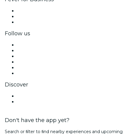
Private events & group tickets
Corporate benefits
Corporate gift cards & vouchers
Follow us
Facebook
X (Twitter)
Instagram
TikTok
LinkedIn
YouTube
Discover
Venues in Busan
South Korea
Don't have the app yet?
Search or ﬁlter to ﬁnd nearby experiences and upcoming