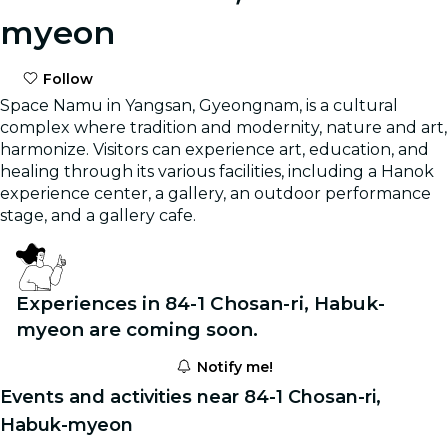
myeon
Follow
Space Namu in Yangsan, Gyeongnam, is a cultural
complex where tradition and modernity, nature and art,
harmonize. Visitors can experience art, education, and
healing through its various facilities, including a Hanok
experience center, a gallery, an outdoor performance
stage, and a gallery cafe.
Experiences in 84-1 Chosan-ri, Habuk-
myeon are coming soon.
Notify me!
Events and activities near 84-1 Chosan-ri,
Habuk-myeon