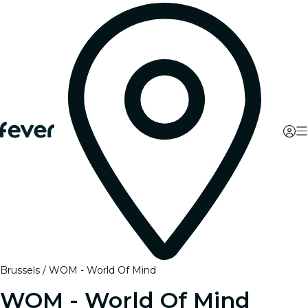
Brussels
WOM - World Of Mind
WOM - World Of Mind