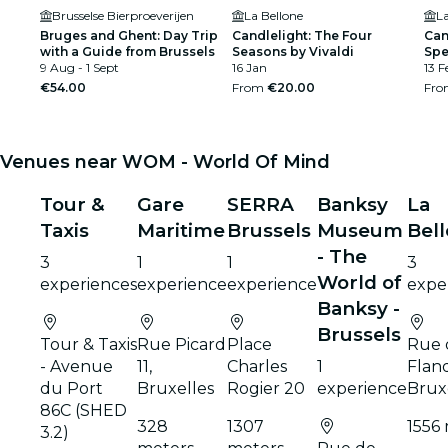
Brusselse Bierproeverijen
La Bellone
La
Bruges and Ghent: Day Trip
Candlelight: The Four
Can
with a Guide from Brussels
Seasons by Vivaldi
Spe
9 Aug - 1 Sept
16 Jan
13 F
€54.00
From
€20.00
Fr
Venues near WOM - World Of Mind
Tour &
Gare
SERRA
Banksy
La
Taxis
Maritime
Brussels
Museum
Bel
- The
3
1
1
3
World of
experiences
experience
experience
expe
Banksy -
Brussels
Tour & Taxis
Rue Picard
Place
Rue 
- Avenue
11,
Charles
1
Fland
du Port
Bruxelles
Rogier 20
experience
Brux
86C (SHED
328
1307
1556
3.2)