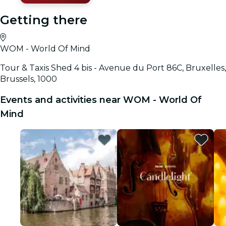
Getting there
WOM - World Of Mind
Tour & Taxis Shed 4 bis - Avenue du Port 86C, Bruxelles,
Brussels, 1000
Events and activities near WOM - World Of
Mind