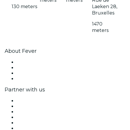
meters
meters
Rue de
130 meters
Laeken 28,
Bruxelles
1470
meters
About Fever
Press
We are hiring!
Gift Cards
Help Center
Partner with us
Fever Zone
List your event
Corporate events & benefits
Affiliate Program
Ambassadors & Influencers program
Brand partnerships