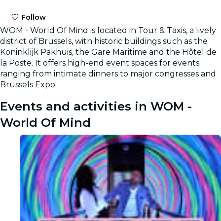
Follow
WOM - World Of Mind is located in Tour & Taxis, a lively
district of Brussels, with historic buildings such as the
Koninklijk Pakhuis, the Gare Maritime and the Hôtel de
la Poste. It offers high-end event spaces for events
ranging from intimate dinners to major congresses and
Brussels Expo.
Events and activities in WOM -
World Of Mind