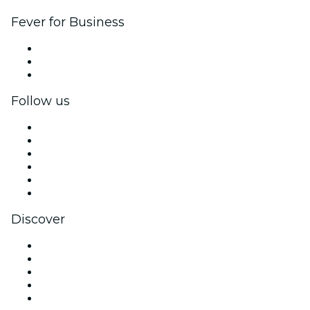
Fever for Business
Private events & group tickets
Corporate benefits
Corporate gift cards & vouchers
Follow us
Facebook
X (Twitter)
Instagram
TikTok
LinkedIn
YouTube
Discover
Venues in Brussels
Belgium
Today
Tomorrow
This Week