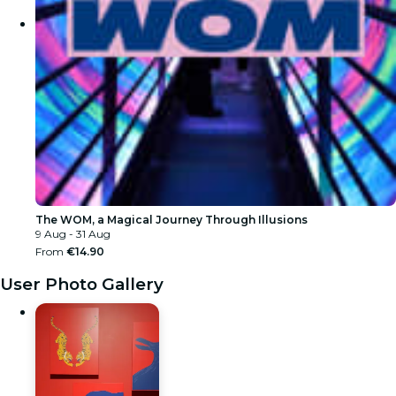
The WOM, a Magical Journey Through Illusions
9 Aug - 31 Aug
From
€14.90
User Photo Gallery