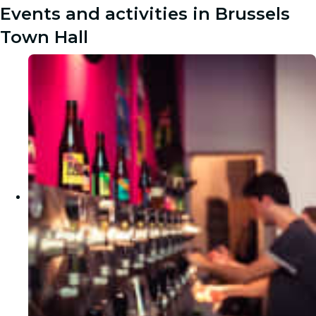
Events and activities in Brussels
Town Hall