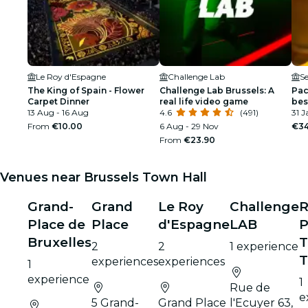
Le Roy d'Espagne
Challenge Lab
Se
The King of Spain - Flower
Challenge Lab Brussels: A
Pac
Carpet Dinner
real life video game
bes
13 Aug - 16 Aug
4.6
(491)
Ro
31 J
From
€10.00
6 Aug - 29 Nov
€34
From
€23.90
Venues near Brussels Town Hall
Grand-
Grand
Le Roy
Challenge
R
Place de
Place
d'Espagne
LAB
P
Bruxelles
T
2
2
1 experience
T
experiences
experiences
1
experience
1
Rue de
e
5 Grand-
Grand Place
l'Ecuyer 63,