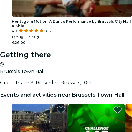
Heritage in Motion: A Dance Performance by Brussels City Hall
& Abis
4.9
(112)
19 Aug - 23 Aug
€26.00
Getting there
Brussels Town Hall
Grand Place 8, Bruxelles, Brussels, 1000
Events and activities near Brussels Town Hall