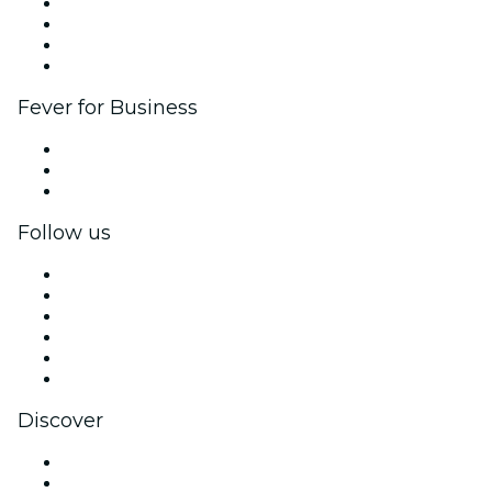
Corporate events & benefits
Affiliate Program
Ambassadors & Influencers program
Brand partnerships
Fever for Business
Private events & group tickets
Corporate benefits
Corporate gift cards & vouchers
Follow us
Facebook
X (Twitter)
Instagram
TikTok
LinkedIn
YouTube
Discover
Venues in Brussels
Belgium