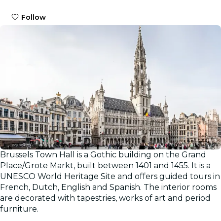
Follow
Brussels Town Hall is a Gothic building on the Grand
Place/Grote Markt, built between 1401 and 1455. It is a
UNESCO World Heritage Site and offers guided tours in
French, Dutch, English and Spanish. The interior rooms
are decorated with tapestries, works of art and period
furniture.