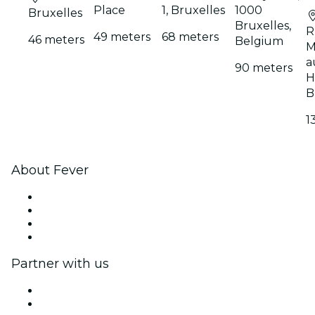
Place
1, Bruxelles
1000
Bruxelles
Bruxelles,
R
49 meters
68 meters
46 meters
Belgium
M
a
90 meters
H
B
1
About Fever
Press
We are hiring!
Gift Cards
Help Center
Partner with us
Fever Zone
List your event