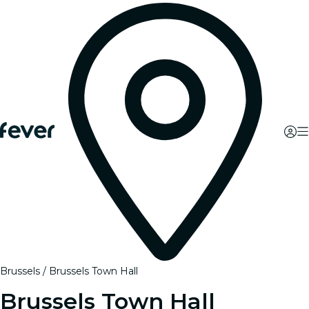
Brussels
Brussels Town Hall
Brussels Town Hall