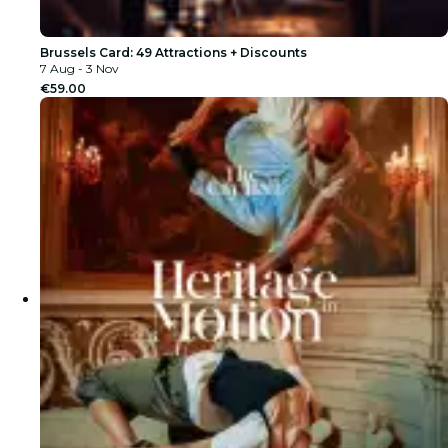
Brussels Card: 49 Attractions + Discounts
7 Aug - 3 Nov
€59.00