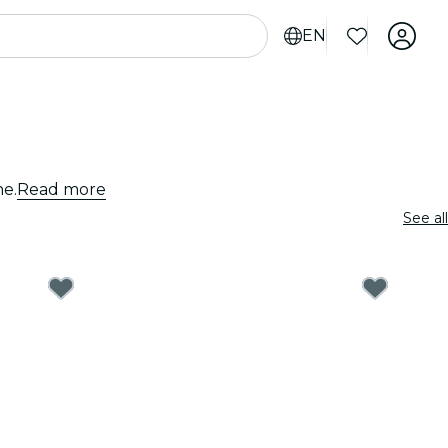
EN
ne.
Read more
See all