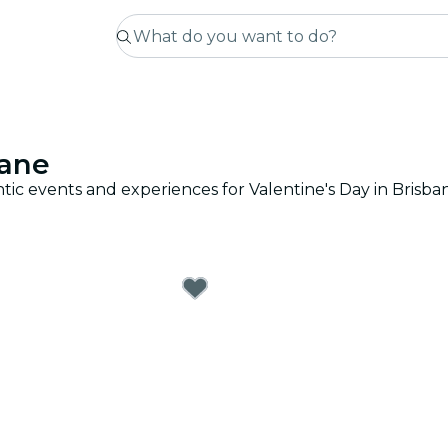
bane
tic events and experiences for Valentine's Day in Brisba