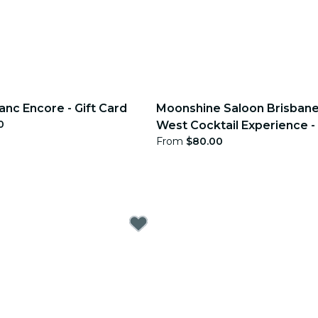
anc Encore - Gift Card
Moonshine Saloon Brisbane
0
West Cocktail Experience - 
From
$80.00