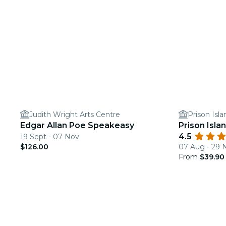
Judith Wright Arts Centre
Prison Isl
Edgar Allan Poe Speakeasy
Prison Isla
4.5
19 Sept - 07 Nov
$126.00
07 Aug - 29 
From
$39.90