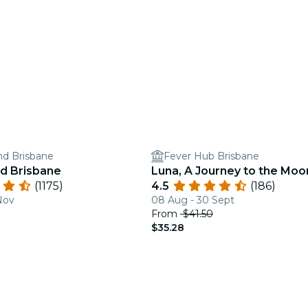
and Brisbane
Fever Hub Brisbane
nd Brisbane
Luna, A Journey to the Moo
(1175)
4.5
(186)
Nov
08 Aug - 30 Sept
From
$41.50
$35.28