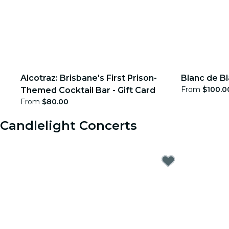
Alcotraz: Brisbane's First Prison-
Blanc de Bl
From
$100.0
Themed Cocktail Bar - Gift Card
From
$80.00
Candlelight Concerts