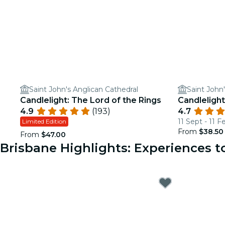
Saint John's Anglican Cathedral
Saint John
Candlelight: The Lord of the Rings
Candlelight
4.9
(193)
4.7
11 Sept - 11 F
Limited Edition
From
$38.50
From
$47.00
Brisbane Highlights: Experiences