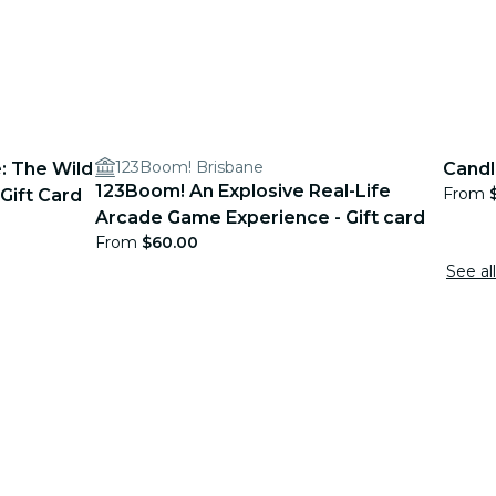
123Boom! Brisbane
: The Wild
Candl
123Boom! An Explosive Real-Life
From
Gift Card
Arcade Game Experience - Gift card
From
$60.00
See all