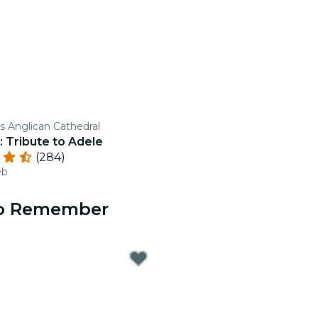
's Anglican Cathedral
: Tribute to Adele
(284)
eb
 to Remember