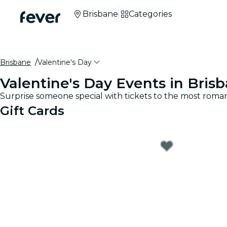
Brisbane
Categories
Brisbane
Valentine's Day
Valentine's Day Events in Bris
Surprise someone special with tickets to the most roman
Gift Cards