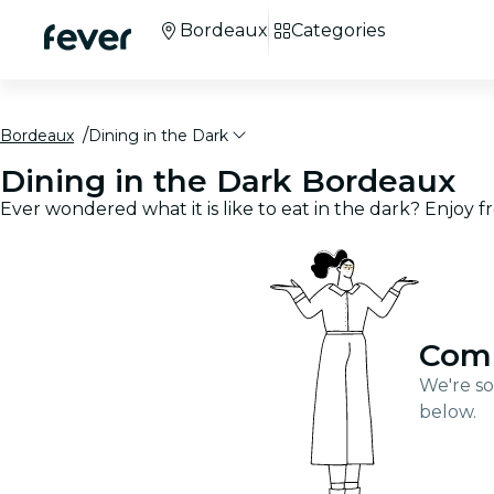
Bordeaux
Categories
Bordeaux
Dining in the Dark
Dining in the Dark Bordeaux
Ever wondered what it is like to eat in the dark? Enjoy 
Com
We're so
below.