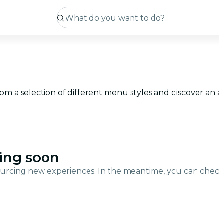
from a selection of different menu styles and discover a
ing soon
urcing new experiences. In the meantime, you can che