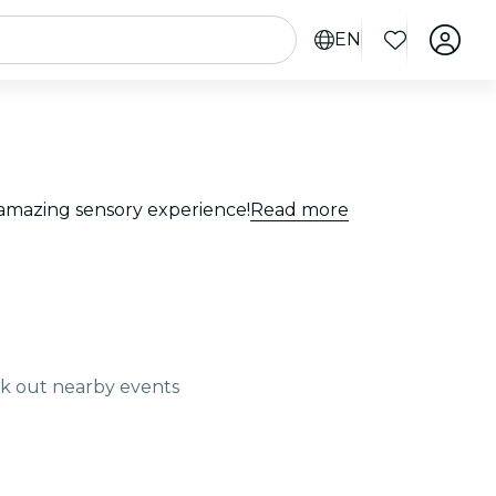
EN
n amazing sensory experience!
Read more
ck out nearby events