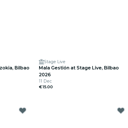
Stage Live
okia, Bilbao
Mala Gestión at Stage Live, Bilbao
2026
11 Dec
€15.00