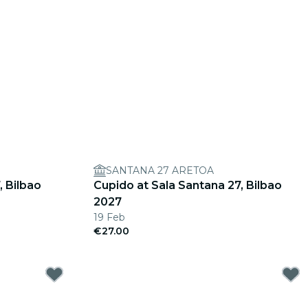
SANTANA 27 ARETOA
, Bilbao
Cupido at Sala Santana 27, Bilbao
2027
19 Feb
€27.00