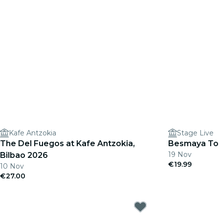
Kafe Antzokia
Stage Live
The Del Fuegos at Kafe Antzokia,
Besmaya Tou
19 Nov
Bilbao 2026
€19.99
10 Nov
€27.00