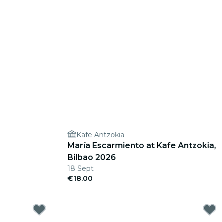
Kafe Antzokia
María Escarmiento at Kafe Antzokia,
Bilbao 2026
18 Sept
€18.00