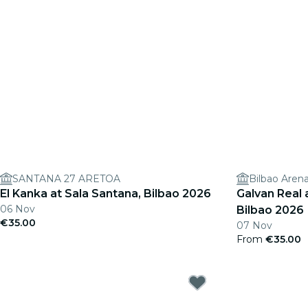
SANTANA 27 ARETOA
Bilbao Aren
El Kanka at Sala Santana, Bilbao 2026
Galvan Real a
06 Nov
Bilbao 2026
€35.00
07 Nov
From
€35.00