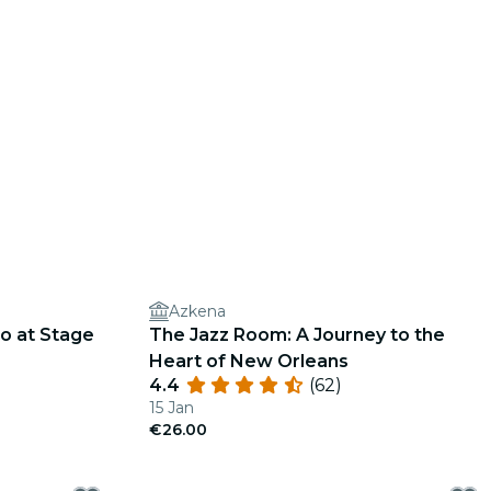
Azkena
o at Stage
The Jazz Room: A Journey to the
Heart of New Orleans
4.4
(62)
15 Jan
€26.00