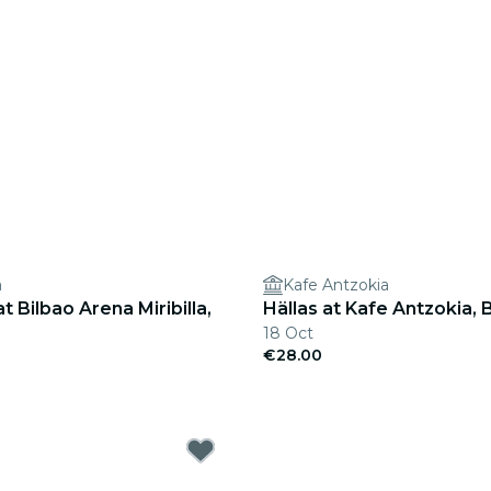
a
Kafe Antzokia
t Bilbao Arena Miribilla,
Hällas at Kafe Antzokia, 
18 Oct
€28.00