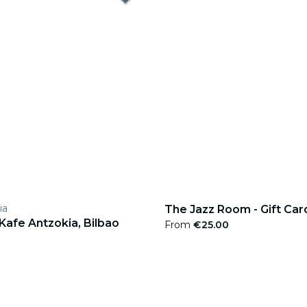
ia
The Jazz Room - Gift Car
 Kafe Antzokia, Bilbao
From
€25.00