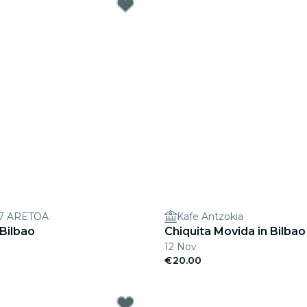
7 ARETOA
Kafe Antzokia
 Bilbao
Chiquita Movida in Bilbao
12 Nov
€20.00