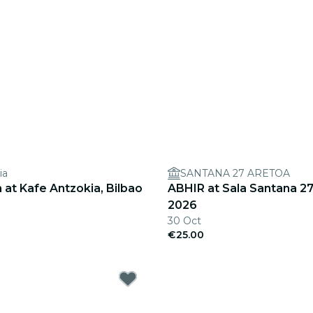
ia
SANTANA 27 ARETOA
at Kafe Antzokia, Bilbao
ABHIR at Sala Santana 27
2026
30 Oct
€25.00