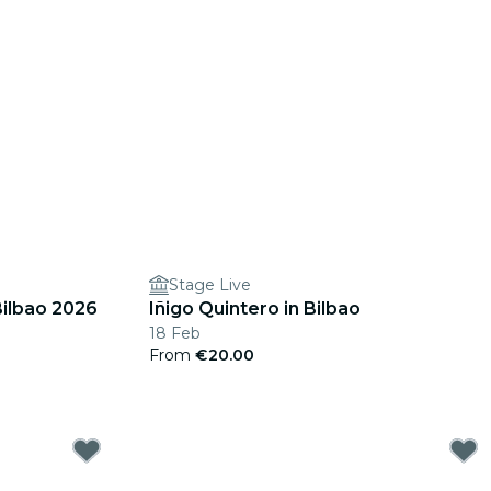
Stage Live
Bilbao 2026
Iñigo Quintero in Bilbao
18 Feb
From
€20.00