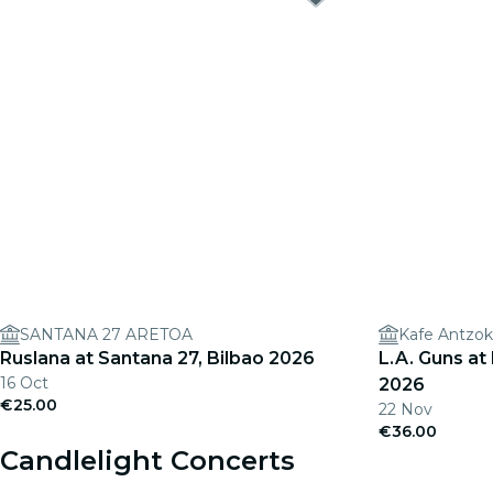
SANTANA 27 ARETOA
Kafe Antzok
Ruslana at Santana 27, Bilbao 2026
L.A. Guns at
16 Oct
2026
€25.00
22 Nov
€36.00
Candlelight Concerts