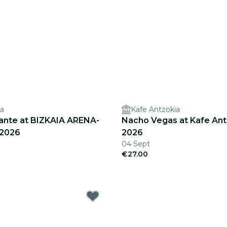
na
Kafe Antzokia
rante at BIZKAIA ARENA-
Nacho Vegas at Kafe Antz
 2026
2026
04 Sept
€27.00