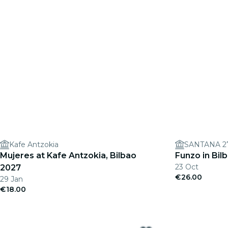
Kafe Antzokia
SANTANA 2
Mujeres at Kafe Antzokia, Bilbao
Funzo in Bil
23 Oct
2027
€26.00
29 Jan
€18.00