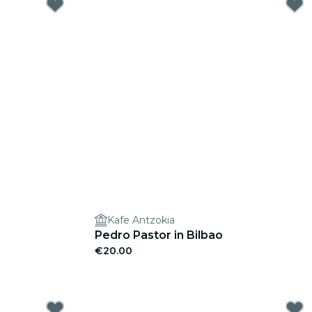
Kafe Antzokia
Pedro Pastor in Bilbao
€20.00