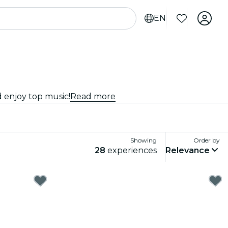
EN
d enjoy top music!
Read more
Showing
Order by
28
experiences
Relevance