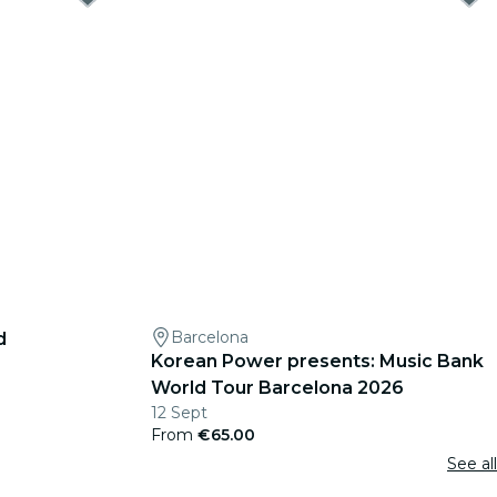
Barcelona
d
Korean Power presents: Music Bank
World Tour Barcelona 2026
12 Sept
From
€65.00
See all