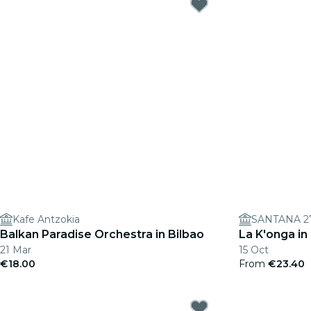
Kafe Antzokia
SANTANA 2
Balkan Paradise Orchestra in Bilbao
La K'onga in
21 Mar
15 Oct
€18.00
From
€23.40