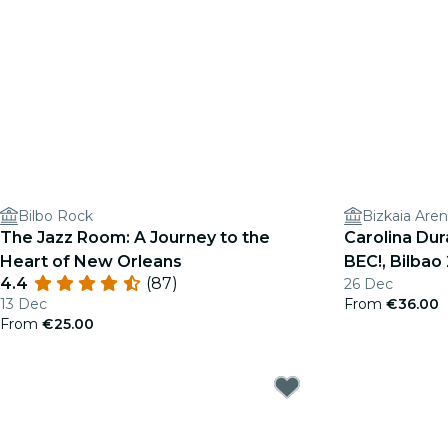
Bilbo Rock
Bizkaia Are
The Jazz Room: A Journey to the
Carolina Du
Heart of New Orleans
BEC!, Bilbao
4.4
(87)
26 Dec
13 Dec
From
€36.00
From
€25.00