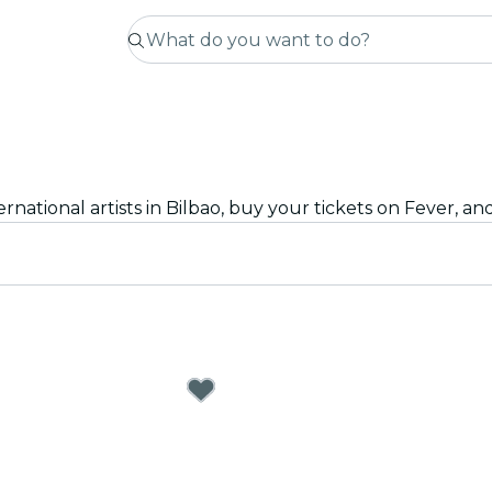
rnational artists in Bilbao, buy your tickets on Fever, an