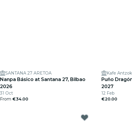
SANTANA 27 ARETOA
Kafe Antzok
Nanpa Básico at Santana 27, Bilbao
Puño Dragón 
2026
2027
31 Oct
12 Feb
From
€34.00
€20.00