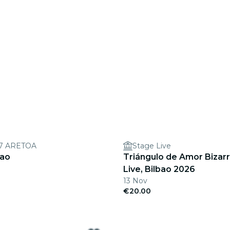
7 ARETOA
Stage Live
bao
Triángulo de Amor Bizarr
Live, Bilbao 2026
13 Nov
€20.00