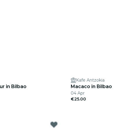
Kafe Antzokia
r in Bilbao
Macaco in Bilbao
04 Apr
€25.00