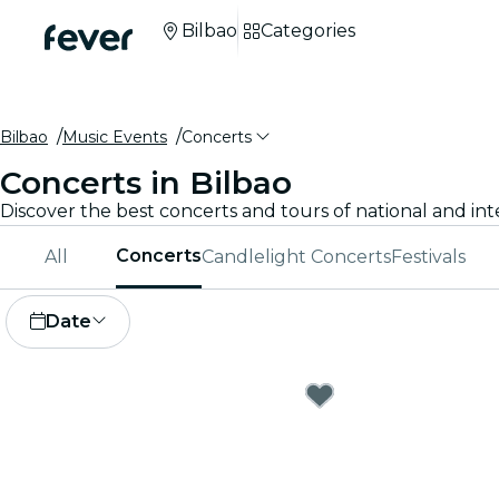
Bilbao
Categories
Bilbao
Music Events
Concerts
Concerts in Bilbao
Discover the best concerts and tours of national and inte
Concerts
All
Candlelight Concerts
Festivals
Date