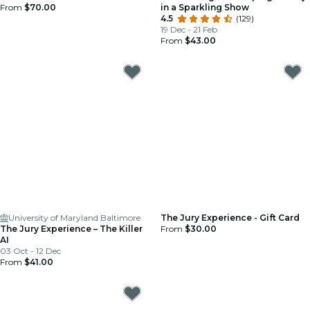
From
$70.00
in a Sparkling Show
4.5
(129)
19 Dec - 21 Feb
From
$43.00
University of Maryland Baltimore
The Jury Experience - Gift Card
The Jury Experience – The Killer
From
$30.00
AI
03 Oct - 12 Dec
From
$41.00