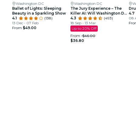
Washington DC
Washington DC
W
Ballet of Lights: Sleeping
The Jury Experience – The
Dru
Beauty in a Sparkling Show
Killer AI: Will Washington DC
4.7
4.1
(138)
Deliver Justice?
4.3
(493)
08 
13 Dec - 07 Feb
18 Sep - 13 Mar
Fr
From
$49.00
Up to 20% Off
From
$46.00
$36.80