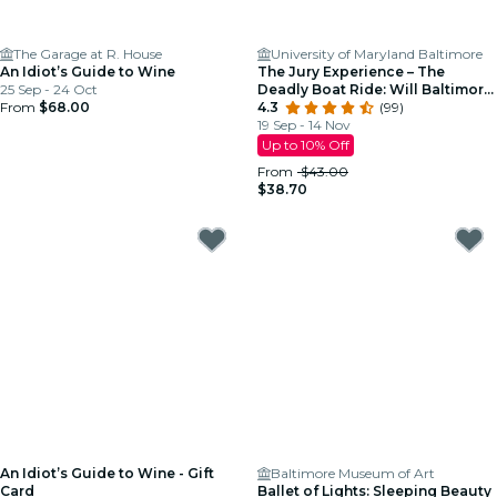
The Garage at R. House
University of Maryland Baltimore
An Idiot’s Guide to Wine
The Jury Experience – The
25 Sep - 24 Oct
Deadly Boat Ride: Will Baltimore
From
$68.00
Deliver Justice?
4.3
(99)
19 Sep - 14 Nov
Up to 10% Off
From
$43.00
$38.70
An Idiot’s Guide to Wine - Gift
Baltimore Museum of Art
Card
Ballet of Lights: Sleeping Beauty