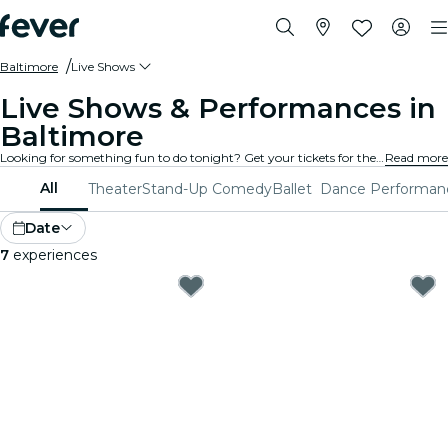
Baltimore
Live Shows
Live Shows & Performances in
Baltimore
Looking for something fun to do tonight? Get your tickets for the best live shows in Baltimore: theater, stand-up comedy, musicals, magic, and much more.
Read more
All
Theater
Stand-Up Comedy
Ballet
Dance Performan
Date
7
experiences