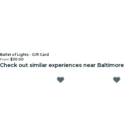
Ballet of Lights - Gift Card
From
$30.00
Check out similar experiences near Baltimore