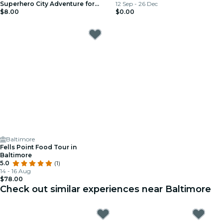
Superhero City Adventure for
12 Sep - 26 Dec
Kids (Ages 4–8)
$8.00
$0.00
Baltimore
Fells Point Food Tour in
Baltimore
5.0
(1)
14 - 16 Aug
$78.00
Check out similar experiences near Baltimore