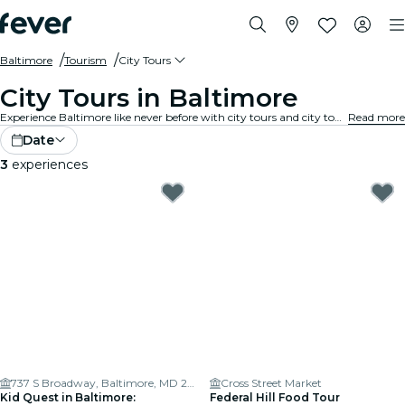
Baltimore
Tourism
City Tours
City Tours in Baltimore
Experience Baltimore like never before with city tours and city tour packages. As you explore Baltimore’s famous landmarks, hidden gems, and local hotspots, you’ll uncover the stories that bring the city to life.
Read more
Date
3
experiences
737 S Broadway, Baltimore, MD 21231, USA
Cross Street Market
Kid Quest in Baltimore:
Federal Hill Food Tour