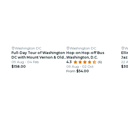
Washington DC
Washington DC
W
Full-Day Tour of Washington
Hop-on Hop-off Bus
Ell
DC with Mount Vernon & Old
Washington, D.C.
Jaz
Alexandria
09 Aug - 04 Feb
4.3
(6)
22 A
$158.00
09 Aug - 02 Oct
$30
From
$54.00