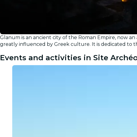
Glanum is an ancient city of the Roman Empire, now an 
greatly influenced by Greek culture. It is dedicated to 
Events and activities in Site Arch