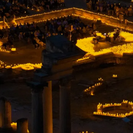
restaurants
cinema