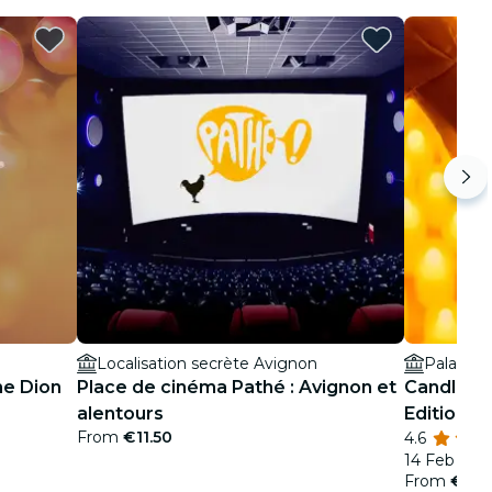
Localisation secrète Avignon
Palais d
ne Dion
Place de cinéma Pathé : Avignon et
Candlelig
alentours
Edition
From
€11.50
4.6
14 Feb
From
€19.