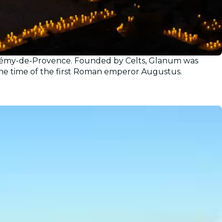
nt-Rémy-de-Provence. Founded by Celts, Glanum was
g the time of the first Roman emperor Augustus.