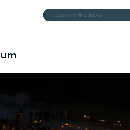
Search for
live shows
Madrid
Candlelight
anum
London
experiences and cities
São Paulo
exhibitions
Seoul
city tours
concerts