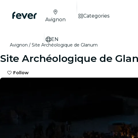
Categories
Avignon
EN
Avignon
Site Archéologique de Glanum
Site Archéologique de Gl
Follow