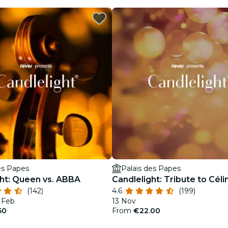
es Papes
Palais des Papes
ght: Queen vs. ABBA
Candlelight: Tribute to Céli
(142)
4.6
(199)
7 Feb
13 Nov
50
From
€22.00