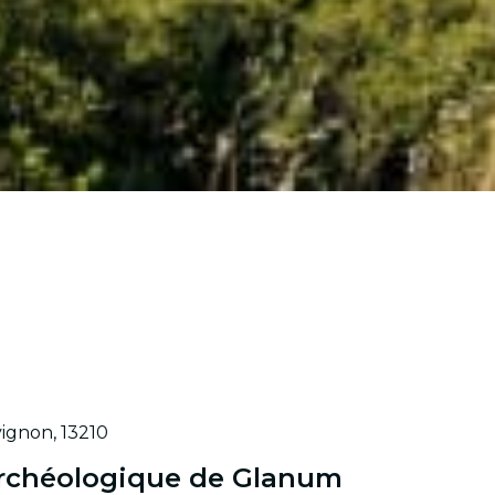
ignon, 13210
 Archéologique de Glanum