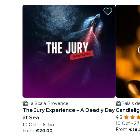
La Scala Provence
Palais d
The Jury Experience – A Deadly Day
Candleli
4.6
at Sea
10 Oct - 2
10 Oct - 16 Jan
From
€18.
From
€20.00