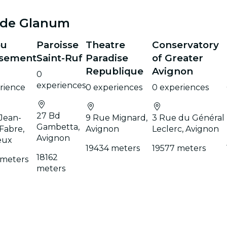
 de Glanum
ou
Paroisse
Theatre
Conservatory
sement
Saint-Ruf
Paradise
of Greater
Republique
Avignon
0
experiences
rience
0 experiences
0 experiences
27 Bd
 Jean-
9 Rue Mignard,
3 Rue du Général
Gambetta,
Fabre,
Avignon
Leclerc, Avignon
Avignon
eux
19434 meters
19577 meters
18162
 meters
meters