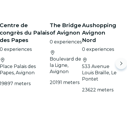
Centre de
The Bridge
Aushopping
congrès du Palais
of Avignon
Avignon
des Papes
Nord
0 experiences
0 experiences
0 experiences
Boulevard de
la Ligne,
Place Palais des
533 Avenue
Avignon
Papes, Avignon
Louis Braille, Le
Pontet
20191 meters
19897 meters
23622 meters