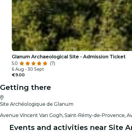
Glanum Archaeological Site - Admission Ticket
5.0
(7)
6 Aug - 30 Sept
€9.00
Getting there
Site Archéologique de Glanum
Avenue Vincent Van Gogh, Saint-Rémy-de-Provence, Av
Events and activities near Site