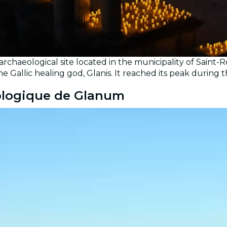
archaeological site located in the municipality of Sai
the Gallic healing god, Glanis. It reached its peak durin
éologique de Glanum