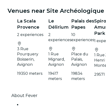
Venues near Site Archéologique
La Scala
Le
Palais des
Spir
Provence
Délirium
Papes
Amu
Park
2 experiences
2
10
experiences
experiences
1 expe
3 Rue
Pourquery
1 Rue
Place du
1 Rue
Boisserin,
Mignard,
Palais,
Henri 
Avignon
Avignon
Avignon
Mont
19350 meters
19417
19834
29571
meters
meters
About Fever
Press