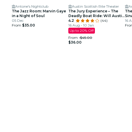
Antone's Nightclub
Austin Scottish Rite Theater
A
The Jazz Room: Marvin Gaye
The Jury Experience – The
The
in a Night of Soul
Deadly Boat Ride: Will Austin
Sin
05 Dec
Deliver Justice?
4.2
(44)
Tri
16 A
From
$35.00
16 Aug - 10 Jan
Fr
Up to 20% Off
From
$45.00
$36.00