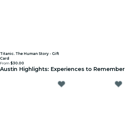
Titanic. The Human Story - Gift
Card
From
$30.00
Austin Highlights: Experiences to Remember