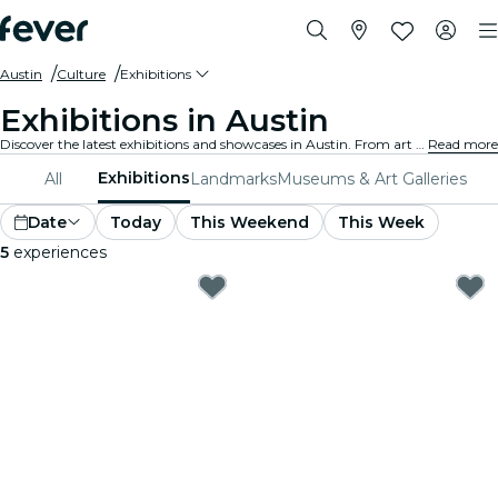
Austin
Culture
Exhibitions
Exhibitions in Austin
Discover the latest exhibitions and showcases in Austin. From art and history to science and technology, explore fascinating displays that ignite your curiosity.
Read more
Exhibitions
All
Landmarks
Museums & Art Galleries
Date
Today
This Weekend
This Week
5
experiences