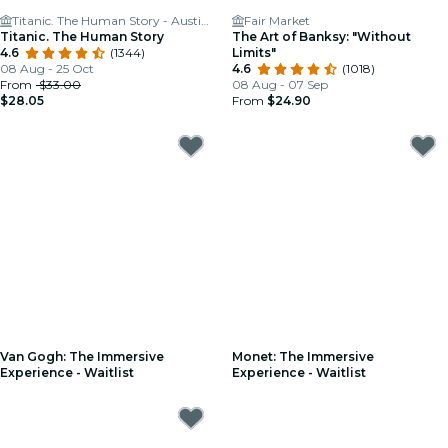
Titanic. The Human Story - Austin, TX
Fair Market
Titanic. The Human Story
The Art of Banksy: "Without
4.6
(1344)
Limits"
08 Aug - 25 Oct
4.6
(1018)
From
$33.00
08 Aug - 07 Sep
$28.05
From
$24.90
Van Gogh: The Immersive
Monet: The Immersive
Experience - Waitlist
Experience - Waitlist