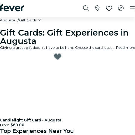
Augusta
Gift Cards
Gift Cards: Gift Experiences in
Augusta
Giving a great gift doesn't have to be hard. Choose the card, customize the amount, and gift an experience they will truly remember. Fast, flexible, and foolproof.
Read more
Candlelight Gift Card - Augusta
From
$60.00
Top Experiences Near You