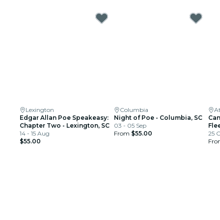
Lexington
Columbia
A
Edgar Allan Poe Speakeasy:
Night of Poe - Columbia, SC
Can
Chapter Two - Lexington, SC
03 - 05 Sep
Fle
14 - 15 Aug
From
$55.00
25 
$55.00
Fr