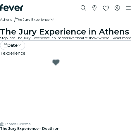
Athens
The Jury Experience
The Jury Experience in Athens
Step into The Jury Experience, an immersive theatre show where you are the jury. From deadly love triangles to medical disasters, each case is packed with scandal, drama, and shocking twists. Debate the evidence, question the motives and decide: guilty or not guilty?
Read more
Date
1
experience
Danaos Cinema
The Jury Experience – Death on