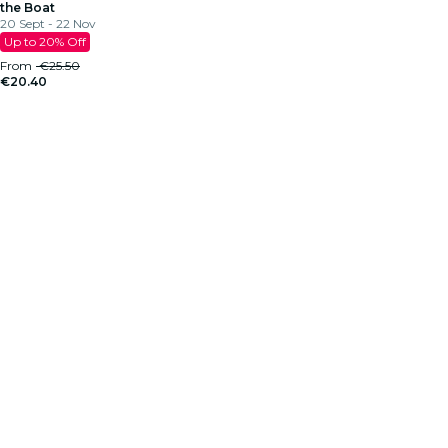
the Boat
20 Sept - 22 Nov
Up to 20% Off
From
€25.50
€20.40