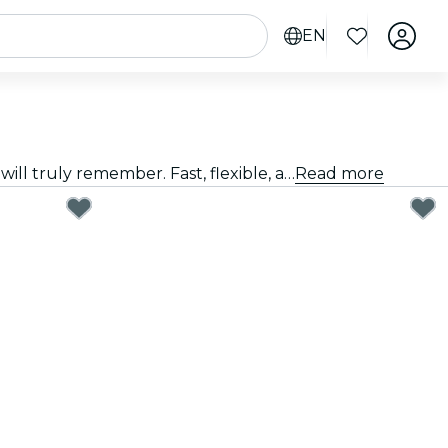
EN
Giving a great gift doesn't have to be hard. Choose the card, customize the amount, and gift an experience they will truly remember. Fast, flexible, and foolproof.
Read more