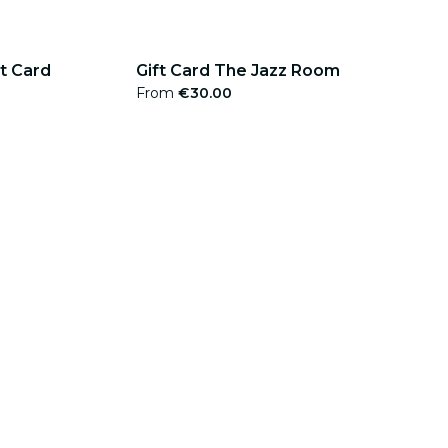
ft Card
Gift Card The Jazz Room
From
€30.00