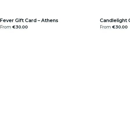
Fever Gift Card – Athens
Candlelight 
From
€30.00
From
€30.00