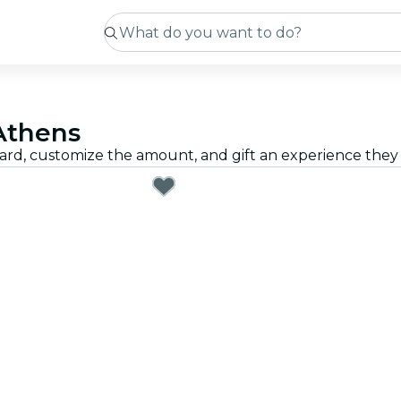
 Athens