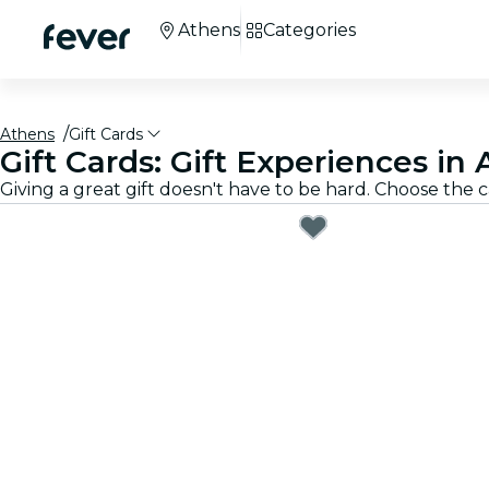
Athens
Categories
Athens
Gift Cards
Gift Cards: Gift Experiences in