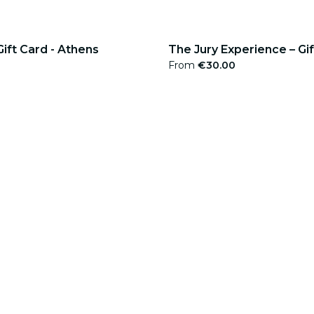
Gift Card - Athens
The Jury Experience – Gi
From
€30.00